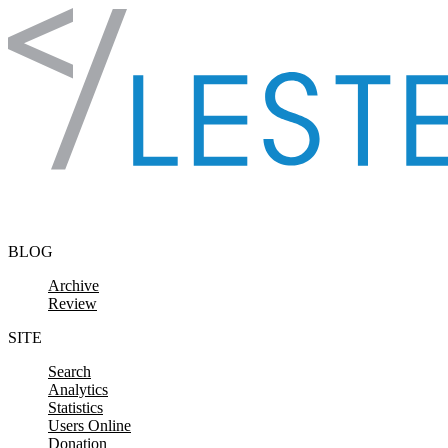
Skip to content
BLOG
Archive
Review
SITE
Search
Analytics
Statistics
Users Online
Donation