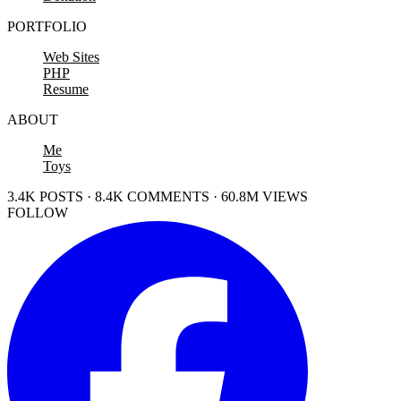
PORTFOLIO
Web Sites
PHP
Resume
ABOUT
Me
Toys
3.4K POSTS · 8.4K COMMENTS · 60.8M VIEWS
FOLLOW