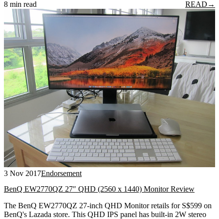
8 min read
READ
→
3 Nov 2017
Endorsement
BenQ EW2770QZ 27″ QHD (2560 x 1440) Monitor Review
The BenQ EW2770QZ 27-inch QHD Monitor retails for S$599 on
BenQ's Lazada store. This QHD IPS panel has built-in 2W stereo