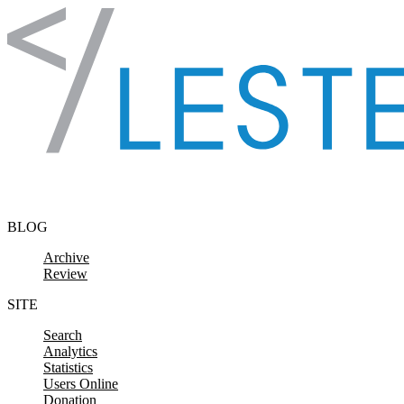
Skip to content
BLOG
Archive
Review
SITE
Search
Analytics
Statistics
Users Online
Donation