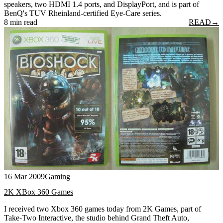
speakers, two HDMI 1.4 ports, and DisplayPort, and is part of
BenQ's TUV Rheinland-certified Eye-Care series.
8 min read
READ
→
16 Mar 2009
Gaming
2K XBox 360 Games
I received two Xbox 360 games today from 2K Games, part of
Take-Two Interactive, the studio behind Grand Theft Auto,