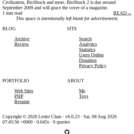
Civilization, BioShock and more. BioShock 2 is due around
September 2009 and will grace the cover of a magazine.
1 min read
READ
→
This space is intentionally left blank for advertisement.
BLOG
SITE
Archive
Search
Review
Analytics
Statistics
Users Online
Donation
Privacy Policy
PORTFOLIO
ABOUT
Web Sites
Me
PHP
Toys
Resume
Copyright © 2026 Lester Chan · v6.0.23 · Sat, 08 Aug 2026
07:45:56 +0000 · 0.045s · 0 queries