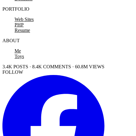
PORTFOLIO
Web Sites
PHP
Resume
ABOUT
Me
Toys
3.4K POSTS · 8.4K COMMENTS · 60.8M VIEWS
FOLLOW