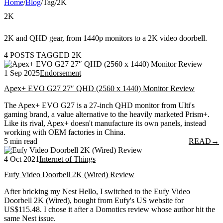
Home
/
Blog
/
Tag
/
2K
2K
2K and QHD gear, from 1440p monitors to a 2K video doorbell.
4 POSTS TAGGED 2K
1 Sep 2025
Endorsement
Apex+ EVO G27 27″ QHD (2560 x 1440) Monitor Review
The Apex+ EVO G27 is a 27-inch QHD monitor from Ulti's
gaming brand, a value alternative to the heavily marketed Prism+.
Like its rival, Apex+ doesn't manufacture its own panels, instead
working with OEM factories in China.
5 min read
READ
→
4 Oct 2021
Internet of Things
Eufy Video Doorbell 2K (Wired) Review
After bricking my Nest Hello, I switched to the Eufy Video
Doorbell 2K (Wired), bought from Eufy's US website for
US$115.48. I chose it after a Domotics review whose author hit the
same Nest issue.