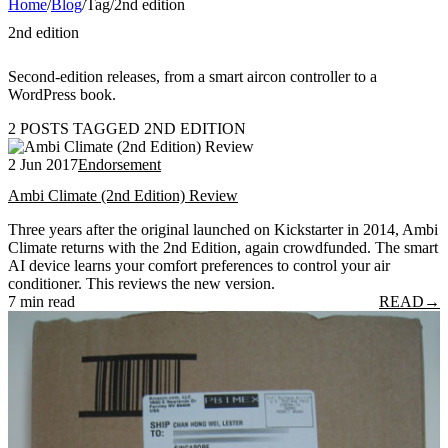
Home
/
Blog
/
Tag
/
2nd edition
2nd edition
Second-edition releases, from a smart aircon controller to a
WordPress book.
2 POSTS TAGGED 2ND EDITION
2 Jun 2017
Endorsement
Ambi Climate (2nd Edition) Review
Three years after the original launched on Kickstarter in 2014, Ambi
Climate returns with the 2nd Edition, again crowdfunded. The smart
AI device learns your comfort preferences to control your air
conditioner. This reviews the new version.
7 min read
READ
→