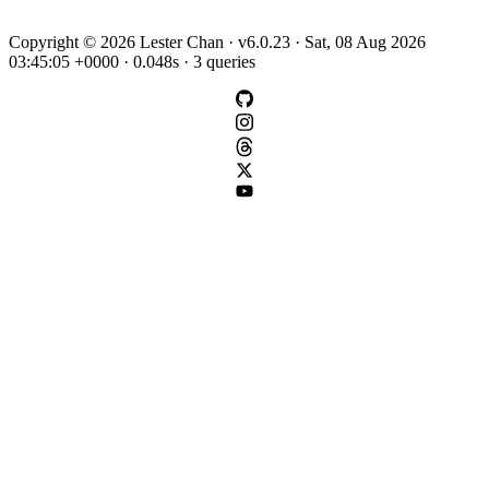
Copyright © 2026 Lester Chan · v6.0.23 · Sat, 08 Aug 2026
03:45:05 +0000 · 0.048s · 3 queries