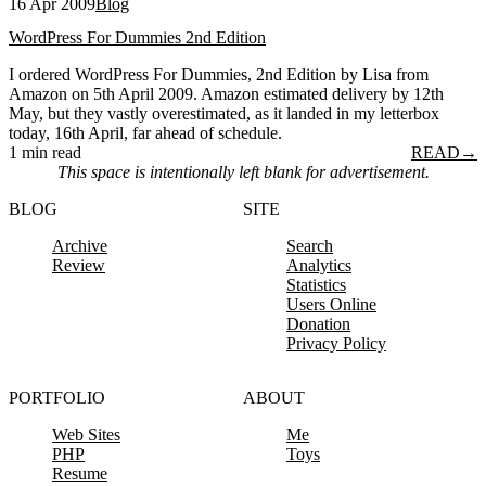
16 Apr 2009
Blog
WordPress For Dummies 2nd Edition
I ordered WordPress For Dummies, 2nd Edition by Lisa from
Amazon on 5th April 2009. Amazon estimated delivery by 12th
May, but they vastly overestimated, as it landed in my letterbox
today, 16th April, far ahead of schedule.
1 min read
READ
→
This space is intentionally left blank for advertisement.
BLOG
SITE
Archive
Search
Review
Analytics
Statistics
Users Online
Donation
Privacy Policy
PORTFOLIO
ABOUT
Web Sites
Me
PHP
Toys
Resume