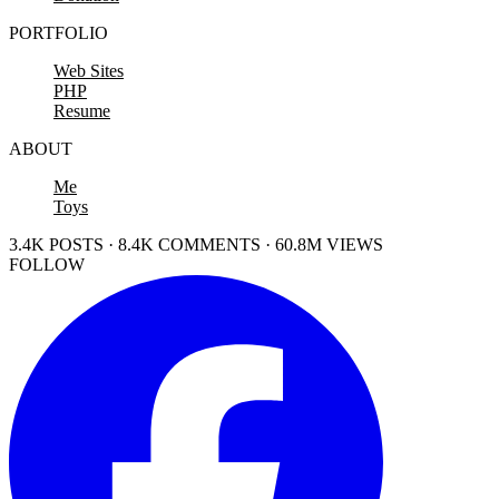
PORTFOLIO
Web Sites
PHP
Resume
ABOUT
Me
Toys
3.4K POSTS · 8.4K COMMENTS · 60.8M VIEWS
FOLLOW