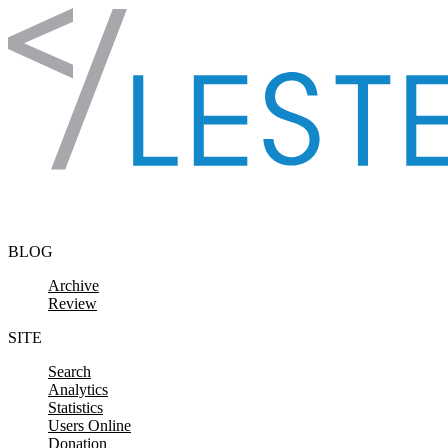
Skip to content
BLOG
Archive
Review
SITE
Search
Analytics
Statistics
Users Online
Donation