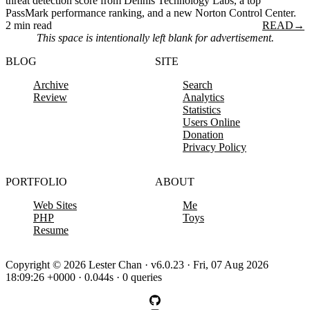
threat detection score from Dennis Technology Labs, a top
PassMark performance ranking, and a new Norton Control Center.
2 min read
READ
→
This space is intentionally left blank for advertisement.
BLOG
SITE
Archive
Search
Review
Analytics
Statistics
Users Online
Donation
Privacy Policy
PORTFOLIO
ABOUT
Web Sites
Me
PHP
Toys
Resume
Copyright © 2026 Lester Chan · v6.0.23 · Fri, 07 Aug 2026
18:09:26 +0000 · 0.044s · 0 queries