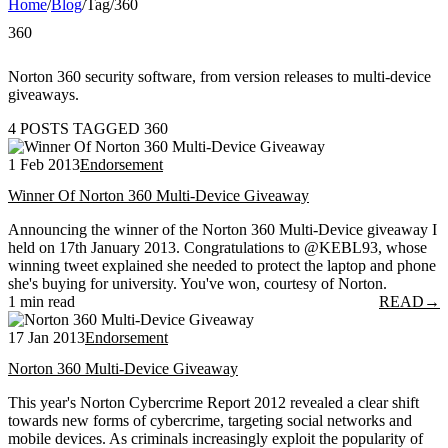
Home
/
Blog
/
Tag
/
360
360
Norton 360 security software, from version releases to multi-device
giveaways.
4 POSTS TAGGED 360
1 Feb 2013
Endorsement
Winner Of Norton 360 Multi-Device Giveaway
Announcing the winner of the Norton 360 Multi-Device giveaway I
held on 17th January 2013. Congratulations to @KEBL93, whose
winning tweet explained she needed to protect the laptop and phone
she's buying for university. You've won, courtesy of Norton.
1 min read
READ
→
17 Jan 2013
Endorsement
Norton 360 Multi-Device Giveaway
This year's Norton Cybercrime Report 2012 revealed a clear shift
towards new forms of cybercrime, targeting social networks and
mobile devices. As criminals increasingly exploit the popularity of