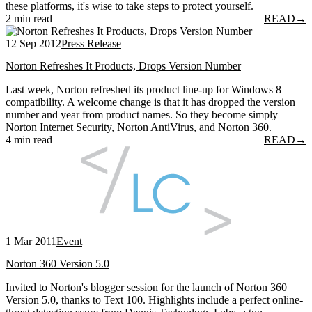
these platforms, it's wise to take steps to protect yourself.
2 min read
READ
→
12 Sep 2012
Press Release
Norton Refreshes It Products, Drops Version Number
Last week, Norton refreshed its product line-up for Windows 8
compatibility. A welcome change is that it has dropped the version
number and year from product names. So they become simply
Norton Internet Security, Norton AntiVirus, and Norton 360.
4 min read
READ
→
1 Mar 2011
Event
Norton 360 Version 5.0
Invited to Norton's blogger session for the launch of Norton 360
Version 5.0, thanks to Text 100. Highlights include a perfect online-