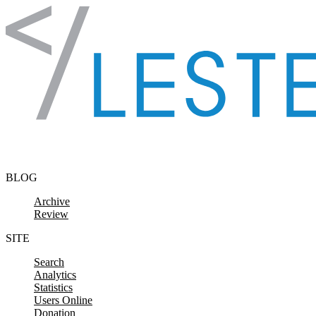
Skip to content
BLOG
Archive
Review
SITE
Search
Analytics
Statistics
Users Online
Donation