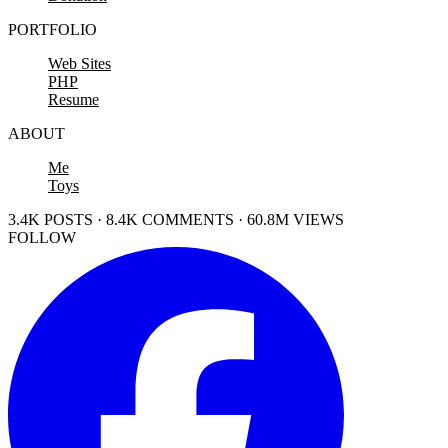
PORTFOLIO
Web Sites
PHP
Resume
ABOUT
Me
Toys
3.4K POSTS · 8.4K COMMENTS · 60.8M VIEWS
FOLLOW