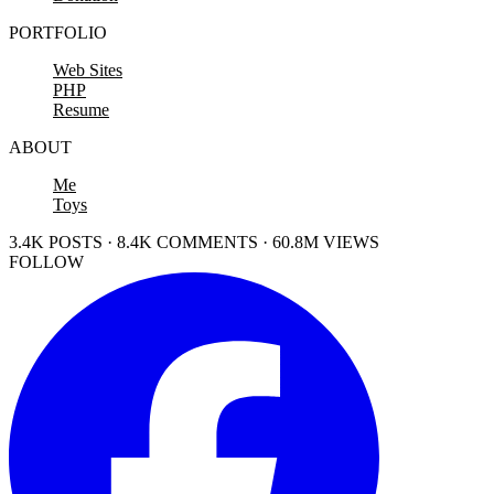
PORTFOLIO
Web Sites
PHP
Resume
ABOUT
Me
Toys
3.4K POSTS · 8.4K COMMENTS · 60.8M VIEWS
FOLLOW