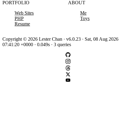
PORTFOLIO
ABOUT
Web Sites
Me
PHP
Toys
Resume
Copyright © 2026 Lester Chan · v6.0.23 · Sat, 08 Aug 2026
07:41:20 +0000 · 0.049s · 3 queries