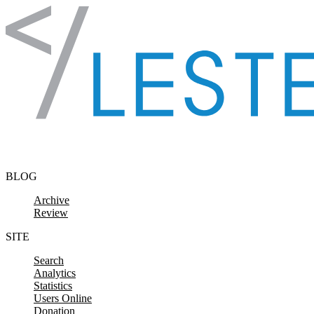
Skip to content
BLOG
Archive
Review
SITE
Search
Analytics
Statistics
Users Online
Donation