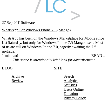
27 Sep 2011
Software
WhatsApp For Windows Phone 7.5 (Mango)
WhatsApp has been on the Windows Marketplace for Mobile since
last Saturday, but only for Windows Phone 7.5 Mango users. Most
of us are still on Windows Phone 7.0, eagerly awaiting the 7.5
upgrade.
1 min read
READ
→
This space is intentionally left blank for advertisement.
BLOG
SITE
Archive
Search
Review
Analytics
Statistics
Users Online
Donation
Privacy Policy