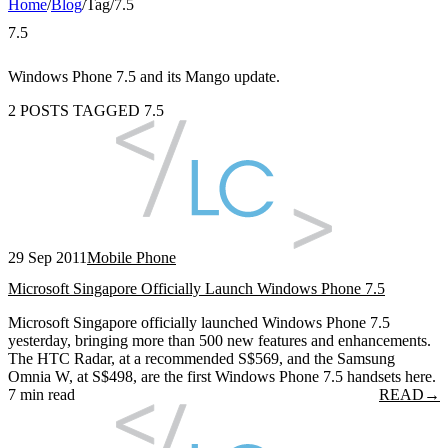
Home
/
Blog
/
Tag
/
7.5
7.5
Windows Phone 7.5 and its Mango update.
2 POSTS TAGGED 7.5
29 Sep 2011
Mobile Phone
Microsoft Singapore Officially Launch Windows Phone 7.5
Microsoft Singapore officially launched Windows Phone 7.5
yesterday, bringing more than 500 new features and enhancements.
The HTC Radar, at a recommended S$569, and the Samsung
Omnia W, at S$498, are the first Windows Phone 7.5 handsets here.
7 min read
READ
→