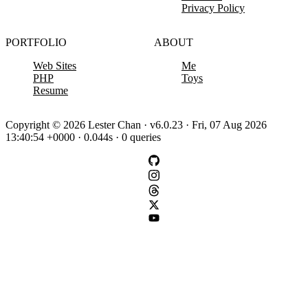
Privacy Policy
PORTFOLIO
ABOUT
Web Sites
Me
PHP
Toys
Resume
Copyright © 2026 Lester Chan · v6.0.23 · Fri, 07 Aug 2026
13:40:54 +0000 · 0.044s · 0 queries