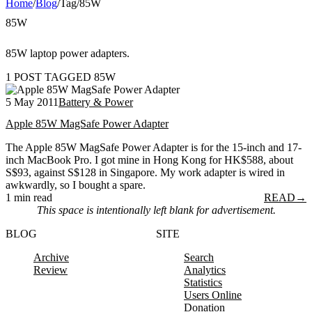
Home
/
Blog
/
Tag
/
85W
85W
85W laptop power adapters.
1 POST TAGGED 85W
5 May 2011
Battery & Power
Apple 85W MagSafe Power Adapter
The Apple 85W MagSafe Power Adapter is for the 15-inch and 17-
inch MacBook Pro. I got mine in Hong Kong for HK$588, about
S$93, against S$128 in Singapore. My work adapter is wired in
awkwardly, so I bought a spare.
1 min read
READ
→
This space is intentionally left blank for advertisement.
BLOG
SITE
Archive
Search
Review
Analytics
Statistics
Users Online
Donation