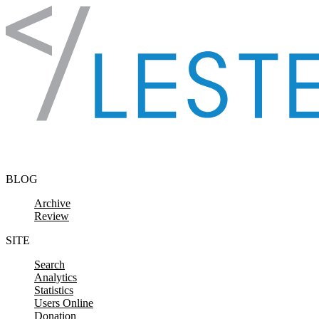
Skip to content
BLOG
Archive
Review
SITE
Search
Analytics
Statistics
Users Online
Donation