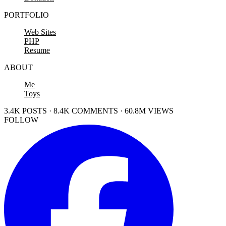
PORTFOLIO
Web Sites
PHP
Resume
ABOUT
Me
Toys
3.4K POSTS · 8.4K COMMENTS · 60.8M VIEWS
FOLLOW