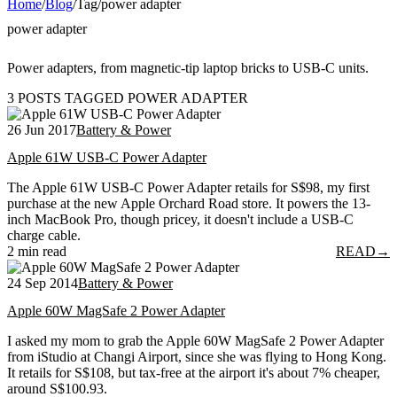
Home
/
Blog
/
Tag
/
power adapter
power adapter
Power adapters, from magnetic-tip laptop bricks to USB-C units.
3 POSTS TAGGED POWER ADAPTER
26 Jun 2017
Battery & Power
Apple 61W USB-C Power Adapter
The Apple 61W USB-C Power Adapter retails for S$98, my first
purchase at the new Apple Orchard Road store. It powers the 13-
inch MacBook Pro, though pricey, it doesn't include a USB-C
charge cable.
2 min read
READ
→
24 Sep 2014
Battery & Power
Apple 60W MagSafe 2 Power Adapter
I asked my mom to grab the Apple 60W MagSafe 2 Power Adapter
from iStudio at Changi Airport, since she was flying to Hong Kong.
It retails for S$108, but tax-free at the airport it's about 7% cheaper,
around S$100.93.