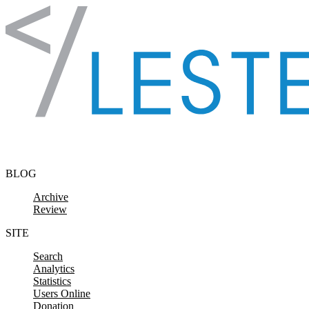
Skip to content
BLOG
Archive
Review
SITE
Search
Analytics
Statistics
Users Online
Donation