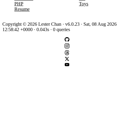
PHP
Toys
Resume
Copyright © 2026 Lester Chan · v6.0.23 · Sat, 08 Aug 2026
12:58:42 +0000 · 0.043s · 0 queries