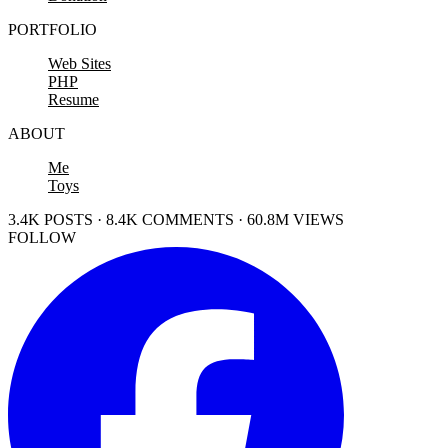
PORTFOLIO
Web Sites
PHP
Resume
ABOUT
Me
Toys
3.4K POSTS · 8.4K COMMENTS · 60.8M VIEWS
FOLLOW