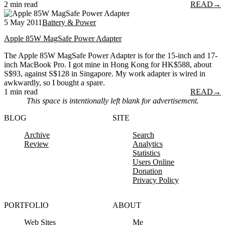
2 min read
READ
→
5 May 2011
Battery & Power
Apple 85W MagSafe Power Adapter
The Apple 85W MagSafe Power Adapter is for the 15-inch and 17-
inch MacBook Pro. I got mine in Hong Kong for HK$588, about
S$93, against S$128 in Singapore. My work adapter is wired in
awkwardly, so I bought a spare.
1 min read
READ
→
This space is intentionally left blank for advertisement.
BLOG
SITE
Archive
Search
Review
Analytics
Statistics
Users Online
Donation
Privacy Policy
PORTFOLIO
ABOUT
Web Sites
Me