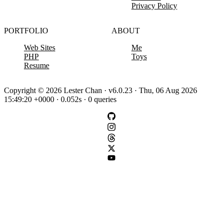
Privacy Policy
PORTFOLIO
ABOUT
Web Sites
Me
PHP
Toys
Resume
Copyright © 2026 Lester Chan · v6.0.23 · Thu, 06 Aug 2026
15:49:20 +0000 · 0.052s · 0 queries