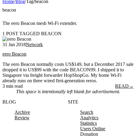
Home
/
Blog
/
Tag
/
beacon
beacon
The eero Beacon mesh Wi-Fi extender.
1 POST TAGGED BEACON
31 Jan 2018
Network
eero Beacon
The eero Beacon normally costs US$149, but a December 2017 sale
dropped it to US$99 with the code BEACON99. I shipped it to
Singapore via freight forwarder HopShopGo. My home Wi-Fi
already runs on three wired first-generation eeros.
3 min read
READ
→
This space is intentionally left blank for advertisement.
BLOG
SITE
Archive
Search
Review
Analytics
Statistics
Users Online
Donation