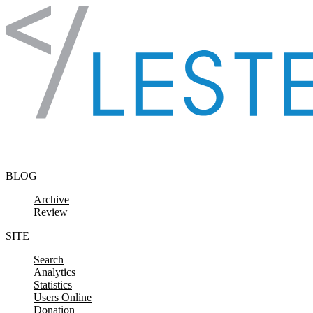
Skip to content
BLOG
Archive
Review
SITE
Search
Analytics
Statistics
Users Online
Donation