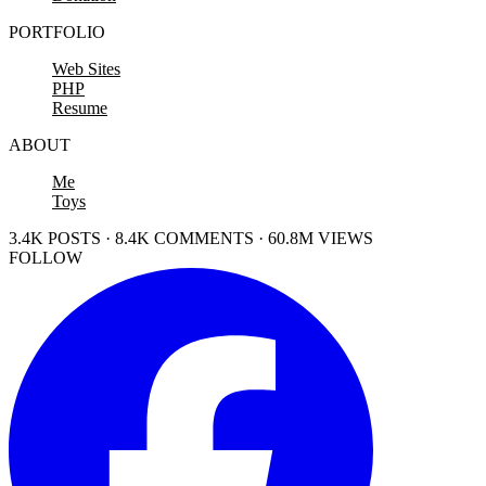
PORTFOLIO
Web Sites
PHP
Resume
ABOUT
Me
Toys
3.4K POSTS · 8.4K COMMENTS · 60.8M VIEWS
FOLLOW