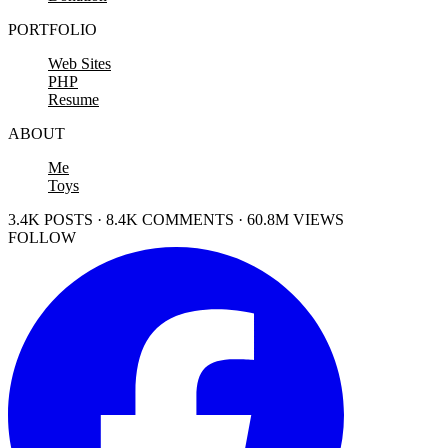
PORTFOLIO
Web Sites
PHP
Resume
ABOUT
Me
Toys
3.4K POSTS · 8.4K COMMENTS · 60.8M VIEWS
FOLLOW