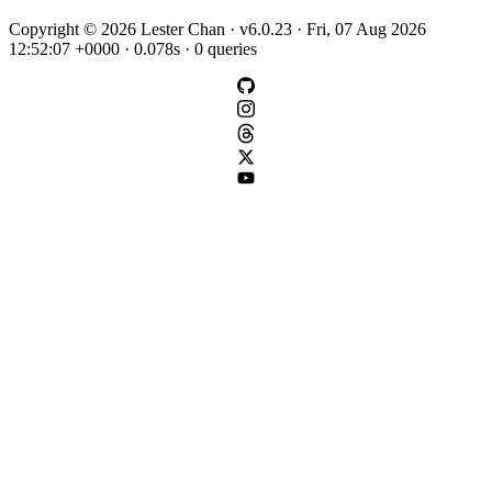
Copyright © 2026 Lester Chan · v6.0.23 · Fri, 07 Aug 2026
12:52:07 +0000 · 0.078s · 0 queries