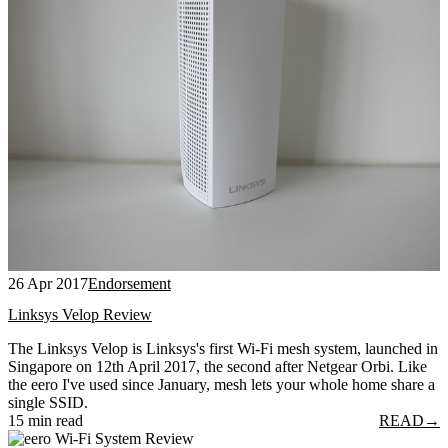
26 Apr 2017
Endorsement
Linksys Velop Review
The Linksys Velop is Linksys's first Wi-Fi mesh system, launched in
Singapore on 12th April 2017, the second after Netgear Orbi. Like
the eero I've used since January, mesh lets your whole home share a
single SSID.
15 min read
READ
→