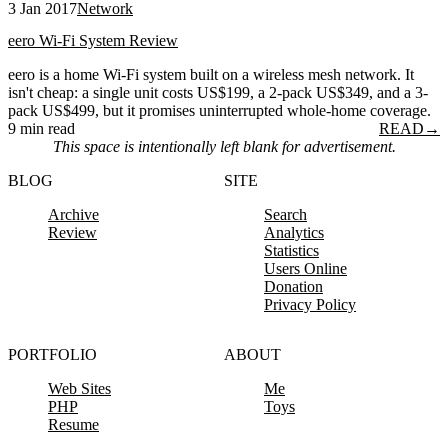
3 Jan 2017
Network
eero Wi-Fi System Review
eero is a home Wi-Fi system built on a wireless mesh network. It
isn't cheap: a single unit costs US$199, a 2-pack US$349, and a 3-
pack US$499, but it promises uninterrupted whole-home coverage.
9 min read
READ
→
This space is intentionally left blank for advertisement.
BLOG
SITE
Archive
Search
Review
Analytics
Statistics
Users Online
Donation
Privacy Policy
PORTFOLIO
ABOUT
Web Sites
Me
PHP
Toys
Resume