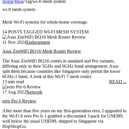
Home
/
Blog
/
Tag
/
wi-fi mesh system
wi-fi mesh system
Mesh Wi-Fi systems for whole-home coverage.
14 POSTS TAGGED WI-FI MESH SYSTEM
11 Nov 2024
Endorsement
Asus ZenWiFi BQ16 Mesh Router Review
The Asus ZenWiFi BQ16 comes in standard and Pro variants,
differing only in their 5GHz and 6GHz band arrangement. Asus
split them because countries like Singapore only permit the lower
6GHz-1 band. A look at this Wi-Fi 7 mesh router.
13 min read
READ
→
17 Aug 2022
Network
eero Pro 6 Review
After more than five years on my first-generation eero, I upgraded to
the Wi-Fi 6 eero Pro 6. I grabbed a discounted 3-pack for US$389,
well below the usual US$599, shipped to Singapore via
HopShopGo.