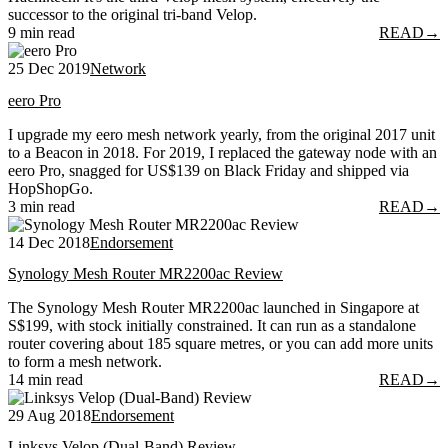
successor to the original tri-band Velop.
9 min read
READ
→
25 Dec 2019
Network
eero Pro
I upgrade my eero mesh network yearly, from the original 2017 unit
to a Beacon in 2018. For 2019, I replaced the gateway node with an
eero Pro, snagged for US$139 on Black Friday and shipped via
HopShopGo.
3 min read
READ
→
14 Dec 2018
Endorsement
Synology Mesh Router MR2200ac Review
The Synology Mesh Router MR2200ac launched in Singapore at
S$199, with stock initially constrained. It can run as a standalone
router covering about 185 square metres, or you can add more units
to form a mesh network.
14 min read
READ
→
29 Aug 2018
Endorsement
Linksys Velop (Dual-Band) Review