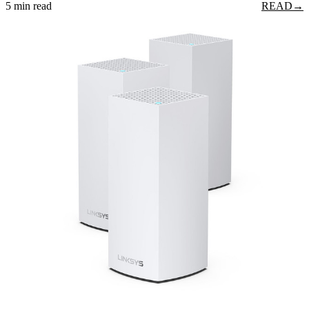
5 min read
READ
→