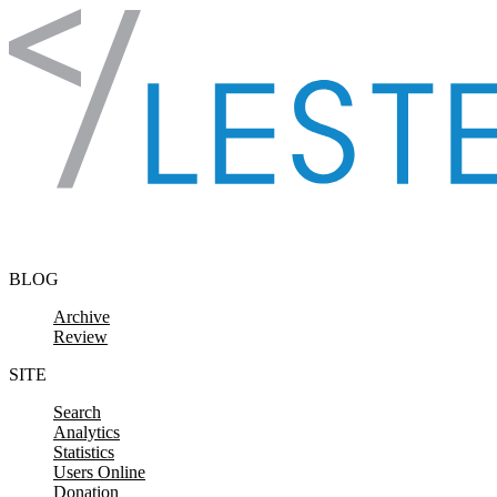
Skip to content
BLOG
Archive
Review
SITE
Search
Analytics
Statistics
Users Online
Donation