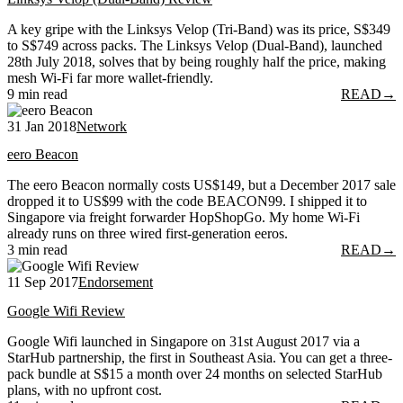
A key gripe with the Linksys Velop (Tri-Band) was its price, S$349
to S$749 across packs. The Linksys Velop (Dual-Band), launched
28th July 2018, solves that by being roughly half the price, making
mesh Wi-Fi far more wallet-friendly.
9 min read
READ
→
31 Jan 2018
Network
eero Beacon
The eero Beacon normally costs US$149, but a December 2017 sale
dropped it to US$99 with the code BEACON99. I shipped it to
Singapore via freight forwarder HopShopGo. My home Wi-Fi
already runs on three wired first-generation eeros.
3 min read
READ
→
11 Sep 2017
Endorsement
Google Wifi Review
Google Wifi launched in Singapore on 31st August 2017 via a
StarHub partnership, the first in Southeast Asia. You can get a three-
pack bundle at S$15 a month over 24 months on selected StarHub
plans, with no upfront cost.