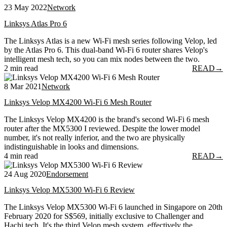
23 May 2022
Network
Linksys Atlas Pro 6
The Linksys Atlas is a new Wi-Fi mesh series following Velop, led
by the Atlas Pro 6. This dual-band Wi-Fi 6 router shares Velop's
intelligent mesh tech, so you can mix nodes between the two.
2 min read
READ
→
8 Mar 2021
Network
Linksys Velop MX4200 Wi-Fi 6 Mesh Router
The Linksys Velop MX4200 is the brand's second Wi-Fi 6 mesh
router after the MX5300 I reviewed. Despite the lower model
number, it's not really inferior, and the two are physically
indistinguishable in looks and dimensions.
4 min read
READ
→
24 Aug 2020
Endorsement
Linksys Velop MX5300 Wi-Fi 6 Review
The Linksys Velop MX5300 Wi-Fi 6 launched in Singapore on 20th
February 2020 for S$569, initially exclusive to Challenger and
Hachi.tech. It's the third Velop mesh system, effectively the