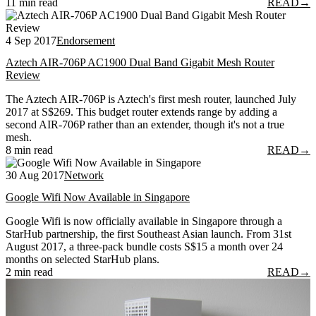
11 min read
READ
→
4 Sep 2017
Endorsement
Aztech AIR-706P AC1900 Dual Band Gigabit Mesh Router
Review
The Aztech AIR-706P is Aztech's first mesh router, launched July
2017 at S$269. This budget router extends range by adding a
second AIR-706P rather than an extender, though it's not a true
mesh.
8 min read
READ
→
30 Aug 2017
Network
Google Wifi Now Available in Singapore
Google Wifi is now officially available in Singapore through a
StarHub partnership, the first Southeast Asian launch. From 31st
August 2017, a three-pack bundle costs S$15 a month over 24
months on selected StarHub plans.
2 min read
READ
→