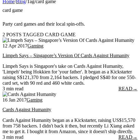
Home
/
Blog
/
Tag
/
card game
card game
Party card games and their local spin-offs.
2 POSTS TAGGED CARD GAME
12 Apr 2017
Gaming
Limpeh Says – Singapore’s Version Of Cards Against Humanity
Limpeh Says is Singapore's take on Cards Against Humanity,
'Limpeh' being Hokkien for 'your father'. It began as a Kickstarter
raising S$121,370 from 2,164 backers. I pledged S$40 for one 550-
card set, with 90 red and 460 white cards.
3 min read
READ
→
16 Jan 2017
Gaming
Cards Against Humanity
Cards Against Humanity began as a Kickstarter, raising US$15,570
from 758 backers. I didn't back it then, but recently Li Xiang asked
me to get it. I bought it from Amazon, since it doesn't ship directly.
3 min read
READ
→