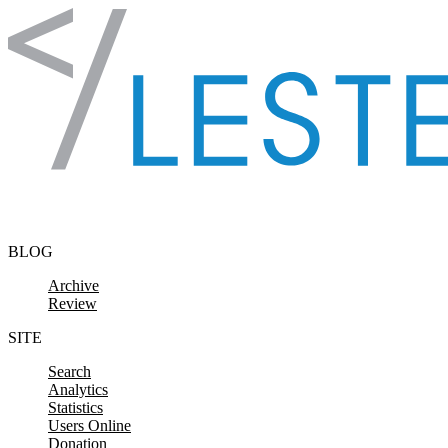
Skip to content
BLOG
Archive
Review
SITE
Search
Analytics
Statistics
Users Online
Donation