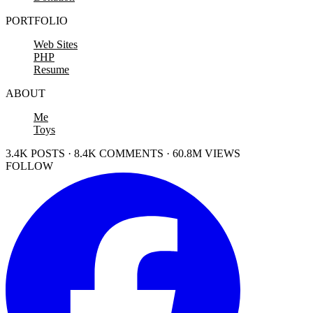
PORTFOLIO
Web Sites
PHP
Resume
ABOUT
Me
Toys
3.4K POSTS · 8.4K COMMENTS · 60.8M VIEWS
FOLLOW