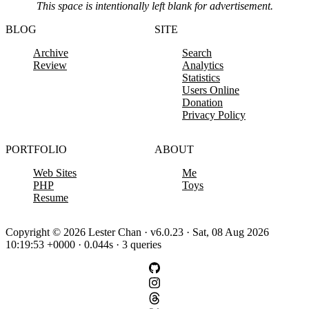
This space is intentionally left blank for advertisement.
BLOG
SITE
Archive
Search
Review
Analytics
Statistics
Users Online
Donation
Privacy Policy
PORTFOLIO
ABOUT
Web Sites
Me
PHP
Toys
Resume
Copyright © 2026 Lester Chan · v6.0.23 · Sat, 08 Aug 2026
10:19:53 +0000 · 0.044s · 3 queries