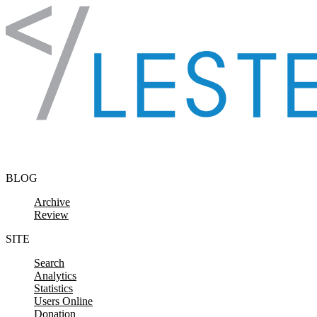
Skip to content
BLOG
Archive
Review
SITE
Search
Analytics
Statistics
Users Online
Donation