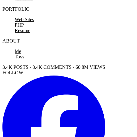
PORTFOLIO
Web Sites
PHP
Resume
ABOUT
Me
Toys
3.4K POSTS · 8.4K COMMENTS · 60.8M VIEWS
FOLLOW