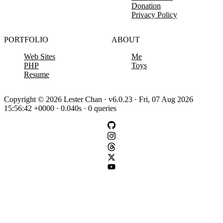
Donation
Privacy Policy
PORTFOLIO
ABOUT
Web Sites
Me
PHP
Toys
Resume
Copyright © 2026 Lester Chan · v6.0.23 · Fri, 07 Aug 2026
15:56:42 +0000 · 0.040s · 0 queries