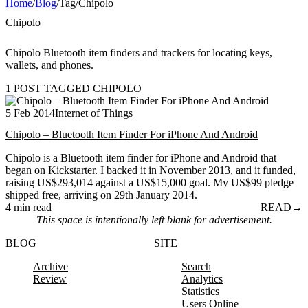
Home
/
Blog
/
Tag
/
Chipolo
Chipolo
Chipolo Bluetooth item finders and trackers for locating keys,
wallets, and phones.
1 POST TAGGED CHIPOLO
5 Feb 2014
Internet of Things
Chipolo – Bluetooth Item Finder For iPhone And Android
Chipolo is a Bluetooth item finder for iPhone and Android that
began on Kickstarter. I backed it in November 2013, and it funded,
raising US$293,014 against a US$15,000 goal. My US$99 pledge
shipped free, arriving on 29th January 2014.
4 min read
READ
→
This space is intentionally left blank for advertisement.
BLOG
SITE
Archive
Search
Review
Analytics
Statistics
Users Online