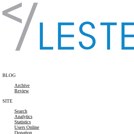
Skip to content
BLOG
Archive
Review
SITE
Search
Analytics
Statistics
Users Online
Donation