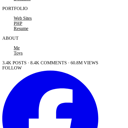
PORTFOLIO
Web Sites
PHP
Resume
ABOUT
Me
Toys
3.4K POSTS · 8.4K COMMENTS · 60.8M VIEWS
FOLLOW