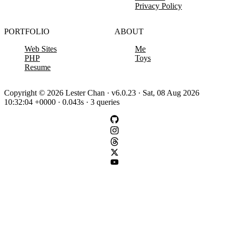
Privacy Policy
PORTFOLIO
ABOUT
Web Sites
Me
PHP
Toys
Resume
Copyright © 2026 Lester Chan · v6.0.23 · Sat, 08 Aug 2026
10:32:04 +0000 · 0.043s · 3 queries