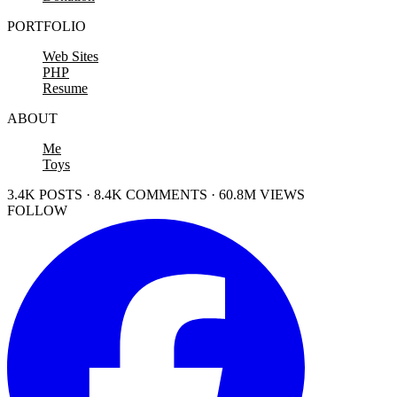
PORTFOLIO
Web Sites
PHP
Resume
ABOUT
Me
Toys
3.4K POSTS · 8.4K COMMENTS · 60.8M VIEWS
FOLLOW