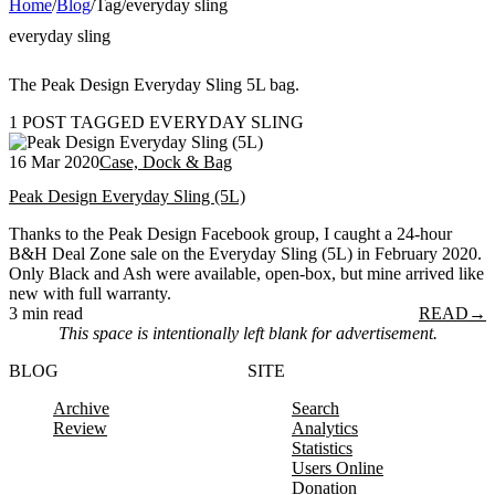
Home
/
Blog
/
Tag
/
everyday sling
everyday sling
The Peak Design Everyday Sling 5L bag.
1 POST TAGGED EVERYDAY SLING
16 Mar 2020
Case, Dock & Bag
Peak Design Everyday Sling (5L)
Thanks to the Peak Design Facebook group, I caught a 24-hour
B&H Deal Zone sale on the Everyday Sling (5L) in February 2020.
Only Black and Ash were available, open-box, but mine arrived like
new with full warranty.
3 min read
READ
→
This space is intentionally left blank for advertisement.
BLOG
SITE
Archive
Search
Review
Analytics
Statistics
Users Online
Donation