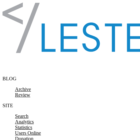
Skip to content
BLOG
Archive
Review
SITE
Search
Analytics
Statistics
Users Online
Donation