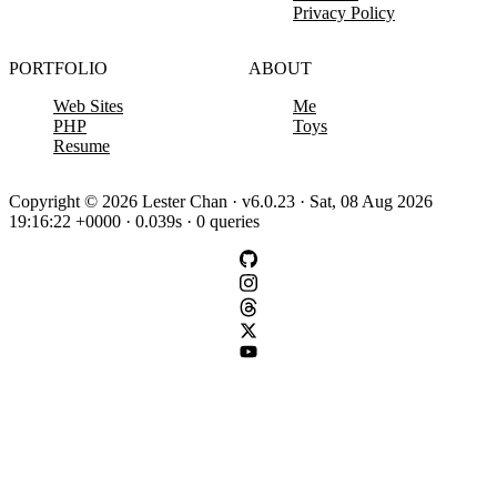
Privacy Policy
PORTFOLIO
ABOUT
Web Sites
Me
PHP
Toys
Resume
Copyright © 2026 Lester Chan · v6.0.23 · Sat, 08 Aug 2026
19:16:22 +0000 · 0.039s · 0 queries