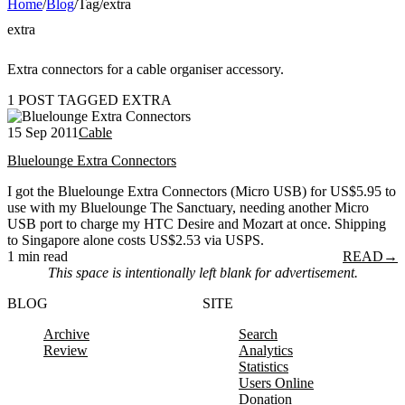
Home
/
Blog
/
Tag
/
extra
extra
Extra connectors for a cable organiser accessory.
1 POST TAGGED EXTRA
15 Sep 2011
Cable
Bluelounge Extra Connectors
I got the Bluelounge Extra Connectors (Micro USB) for US$5.95 to
use with my Bluelounge The Sanctuary, needing another Micro
USB port to charge my HTC Desire and Mozart at once. Shipping
to Singapore alone costs US$2.53 via USPS.
1 min read
READ
→
This space is intentionally left blank for advertisement.
BLOG
SITE
Archive
Search
Review
Analytics
Statistics
Users Online
Donation