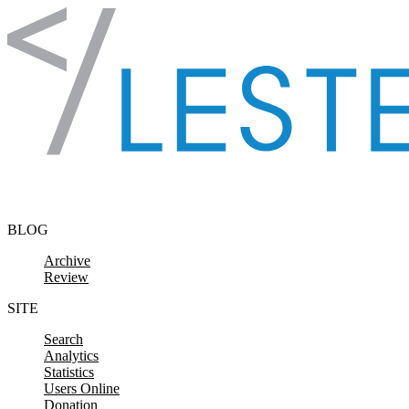
Skip to content
BLOG
Archive
Review
SITE
Search
Analytics
Statistics
Users Online
Donation