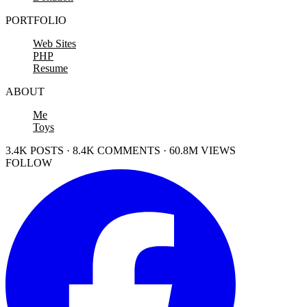
PORTFOLIO
Web Sites
PHP
Resume
ABOUT
Me
Toys
3.4K POSTS · 8.4K COMMENTS · 60.8M VIEWS
FOLLOW