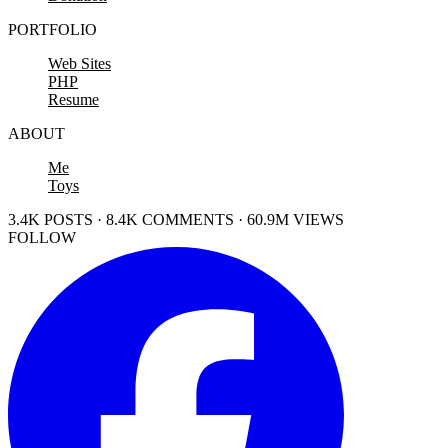
PORTFOLIO
Web Sites
PHP
Resume
ABOUT
Me
Toys
3.4K POSTS · 8.4K COMMENTS · 60.9M VIEWS
FOLLOW