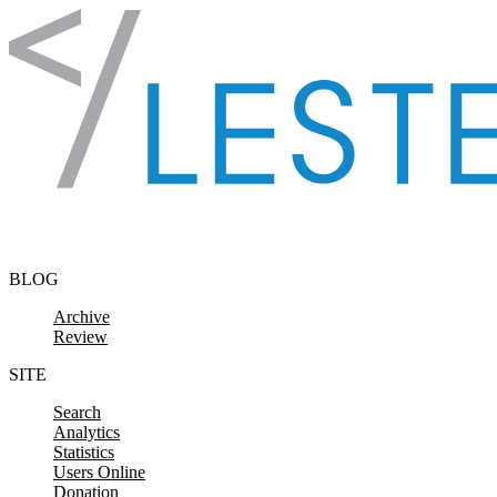
Skip to content
BLOG
Archive
Review
SITE
Search
Analytics
Statistics
Users Online
Donation