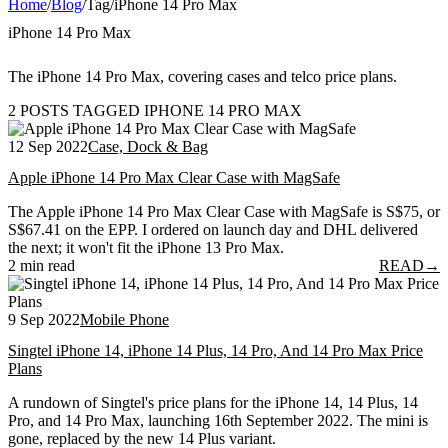
Home
/
Blog
/
Tag
/
iPhone 14 Pro Max
iPhone 14 Pro Max
The iPhone 14 Pro Max, covering cases and telco price plans.
2 POSTS TAGGED IPHONE 14 PRO MAX
12 Sep 2022
Case, Dock & Bag
Apple iPhone 14 Pro Max Clear Case with MagSafe
The Apple iPhone 14 Pro Max Clear Case with MagSafe is S$75, or
S$67.41 on the EPP. I ordered on launch day and DHL delivered
the next; it won't fit the iPhone 13 Pro Max.
2 min read
READ
→
9 Sep 2022
Mobile Phone
Singtel iPhone 14, iPhone 14 Plus, 14 Pro, And 14 Pro Max Price
Plans
A rundown of Singtel's price plans for the iPhone 14, 14 Plus, 14
Pro, and 14 Pro Max, launching 16th September 2022. The mini is
gone, replaced by the new 14 Plus variant.