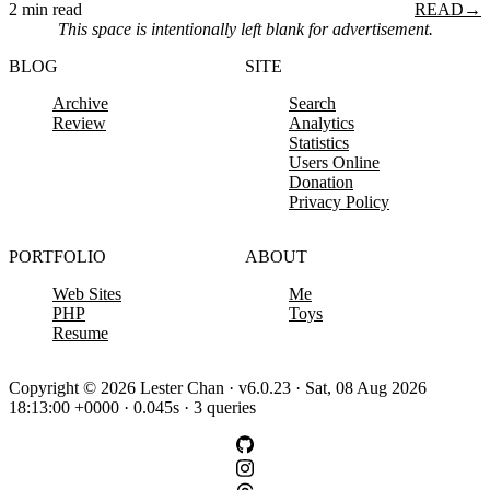
2 min read
READ
→
This space is intentionally left blank for advertisement.
BLOG
SITE
Archive
Search
Review
Analytics
Statistics
Users Online
Donation
Privacy Policy
PORTFOLIO
ABOUT
Web Sites
Me
PHP
Toys
Resume
Copyright © 2026 Lester Chan · v6.0.23 · Sat, 08 Aug 2026
18:13:00 +0000 · 0.045s · 3 queries