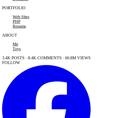
PORTFOLIO
Web Sites
PHP
Resume
ABOUT
Me
Toys
3.4K POSTS · 8.4K COMMENTS · 60.8M VIEWS
FOLLOW