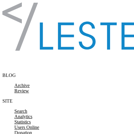
Skip to content
BLOG
Archive
Review
SITE
Search
Analytics
Statistics
Users Online
Donation