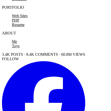
PORTFOLIO
Web Sites
PHP
Resume
ABOUT
Me
Toys
3.4K POSTS · 8.4K COMMENTS · 60.8M VIEWS
FOLLOW