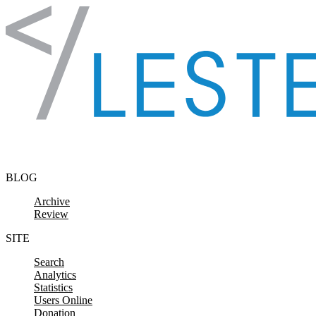
Skip to content
BLOG
Archive
Review
SITE
Search
Analytics
Statistics
Users Online
Donation