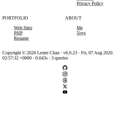
Privacy Policy
PORTFOLIO
ABOUT
Web Sites
Me
PHP
Toys
Resume
Copyright © 2026 Lester Chan · v6.0.23 · Fri, 07 Aug 2026
02:57:32 +0000 · 0.043s · 3 queries