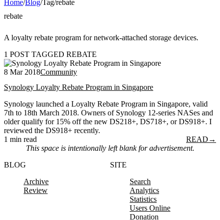
Home
/
Blog
/
Tag
/
rebate
rebate
A loyalty rebate program for network-attached storage devices.
1 POST TAGGED REBATE
8 Mar 2018
Community
Synology Loyalty Rebate Program in Singapore
Synology launched a Loyalty Rebate Program in Singapore, valid
7th to 18th March 2018. Owners of Synology 12-series NASes and
older qualify for 15% off the new DS218+, DS718+, or DS918+. I
reviewed the DS918+ recently.
1 min read
READ
→
This space is intentionally left blank for advertisement.
BLOG
SITE
Archive
Search
Review
Analytics
Statistics
Users Online
Donation