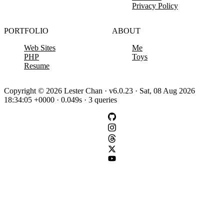
Privacy Policy
PORTFOLIO
ABOUT
Web Sites
Me
PHP
Toys
Resume
Copyright © 2026 Lester Chan · v6.0.23 · Sat, 08 Aug 2026
18:34:05 +0000 · 0.049s · 3 queries