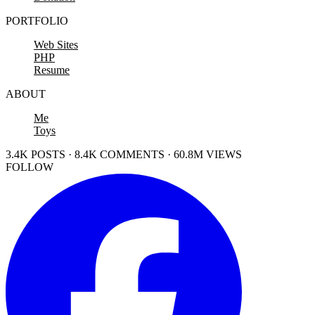
PORTFOLIO
Web Sites
PHP
Resume
ABOUT
Me
Toys
3.4K POSTS · 8.4K COMMENTS · 60.8M VIEWS
FOLLOW