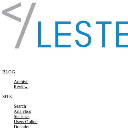
Skip to content
BLOG
Archive
Review
SITE
Search
Analytics
Statistics
Users Online
Donation