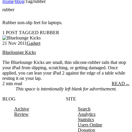
Home
/
Blog
/
Tag
/
rubber
rubber
Rubber non-slip feet for laptops.
1 POST TAGGED RUBBER
21 Nov 2011
Gadget
Bluelounge Kicks
The Bluelounge Kicks are small, thin silicone-rubber rails that stop
your iPad from slipping, scratching, or getting damaged. Once
applied, you can lean your iPad 2 against the edge of a table while
resting it on your lap.
2 min read
READ
→
This space is intentionally left blank for advertisement.
BLOG
SITE
Archive
Search
Review
Analytics
Statistics
Users Online
Donation