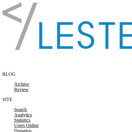
Skip to content
BLOG
Archive
Review
SITE
Search
Analytics
Statistics
Users Online
Donation