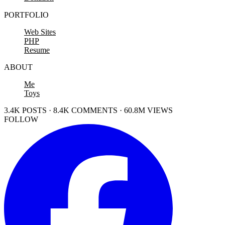
PORTFOLIO
Web Sites
PHP
Resume
ABOUT
Me
Toys
3.4K POSTS · 8.4K COMMENTS · 60.8M VIEWS
FOLLOW