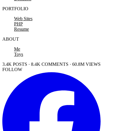
PORTFOLIO
Web Sites
PHP
Resume
ABOUT
Me
Toys
3.4K POSTS · 8.4K COMMENTS · 60.8M VIEWS
FOLLOW