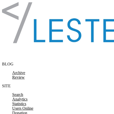
Skip to content
BLOG
Archive
Review
SITE
Search
Analytics
Statistics
Users Online
Donation