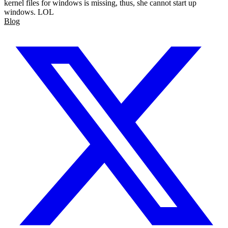
kernel files for windows is missing, thus, she cannot start up
windows. LOL
Blog