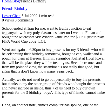
Home
/
Blog
/
Friends Birthday
Friends Birthday
Lester Chan
5 Jul 2002
1 min read
0 views
3 comments
School ended at 1pm for me, went to Bugis Junction to eat
teppanyaki with my poly classmates, later on I went to Funan and
bought the Microsoft SideWinder Game Pad for $39.90 just to play
FIFA World Cup 2002. LOL
Went out again at 6.30pm to buy presents for my 3 friends who will
be celebrating their birthday tomorrow, bought a cap, wallet and a
pouch for them at Hereen. Hmmm, steamboat buffet at Hotel Royal,
that will be the place they will be treating us. Been there once and
from my point of view, the steamboat is not really that good, but
again that is don’t know how many years back.
Actually, we do not need to go out personally to buy the presents,
but thanks to my the other group of friends who bought the presents
and never include us inside, thus 7 of us need to buy our own
presents for the 3 birthday ‘boys’. This type of friends, cannot make
it.
Haha, on another note, fishie’s computer has spoiled, one of the