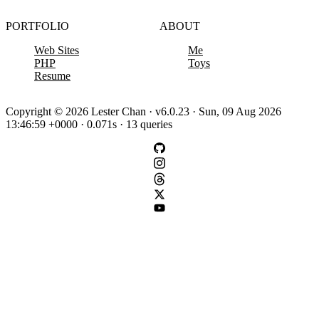
PORTFOLIO
ABOUT
Web Sites
Me
PHP
Toys
Resume
Copyright © 2026 Lester Chan · v6.0.23 · Sun, 09 Aug 2026
13:46:59 +0000 · 0.071s · 13 queries