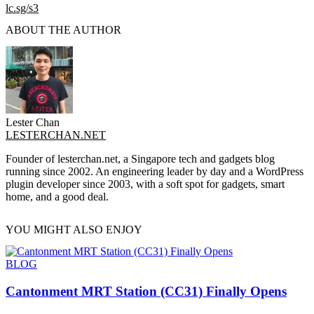
lc.sg/s3
ABOUT THE AUTHOR
Lester Chan
LESTERCHAN.NET
Founder of lesterchan.net, a Singapore tech and gadgets blog
running since 2002. An engineering leader by day and a WordPress
plugin developer since 2003, with a soft spot for gadgets, smart
home, and a good deal.
YOU MIGHT ALSO ENJOY
BLOG
Cantonment MRT Station (CC31) Finally Opens