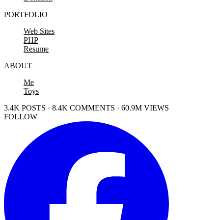
PORTFOLIO
Web Sites
PHP
Resume
ABOUT
Me
Toys
3.4K POSTS · 8.4K COMMENTS · 60.9M VIEWS
FOLLOW