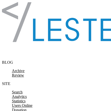
Skip to content
BLOG
Archive
Review
SITE
Search
Analytics
Statistics
Users Online
Donation