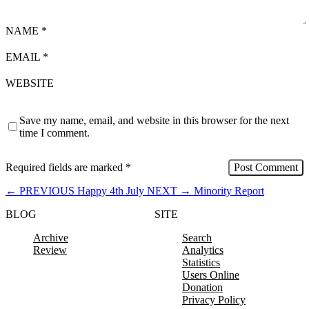
NAME
*
EMAIL
*
WEBSITE
Save my name, email, and website in this browser for the next
time I comment.
Required fields are marked
*
←
PREVIOUS
Happy 4th July
NEXT
→
Minority Report
BLOG
SITE
Archive
Search
Review
Analytics
Statistics
Users Online
Donation
Privacy Policy