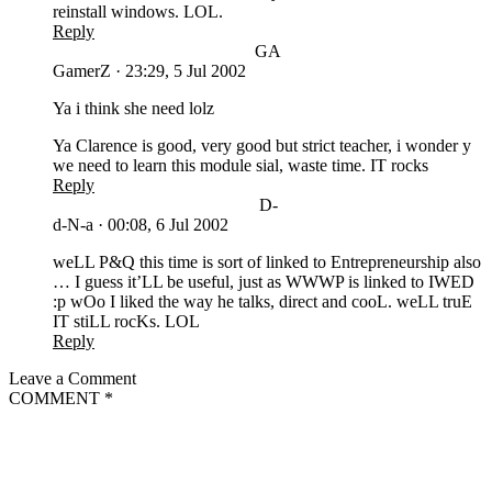
reinstall windows. LOL.
Reply
GA
GamerZ
·
23:29, 5 Jul 2002
Ya i think she need lolz
Ya Clarence is good, very good but strict teacher, i wonder y
we need to learn this module sial, waste time. IT rocks
Reply
D-
d-N-a
·
00:08, 6 Jul 2002
weLL P&Q this time is sort of linked to Entrepreneurship also
… I guess it’LL be useful, just as WWWP is linked to IWED
:p wOo I liked the way he talks, direct and cooL. weLL truE
IT stiLL rocKs. LOL
Reply
Leave a Comment
COMMENT
*