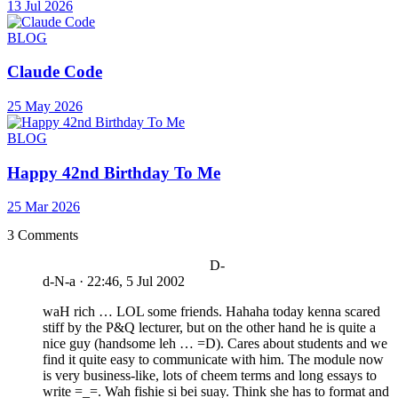
13 Jul 2026
BLOG
Claude Code
25 May 2026
BLOG
Happy 42nd Birthday To Me
25 Mar 2026
3 Comments
D-
d-N-a
·
22:46, 5 Jul 2002
waH rich … LOL some friends. Hahaha today kenna scared
stiff by the P&Q lecturer, but on the other hand he is quite a
nice guy (handsome leh … =D). Cares about students and we
find it quite easy to communicate with him. The module now
is very business-like, lots of cheem terms and long essays to
write =_=. Wah fishie si bei suay. Think she has to format and