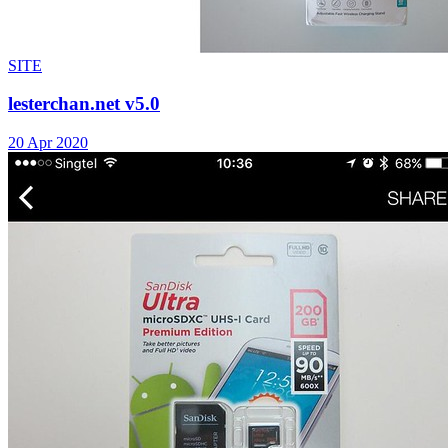
SITE
lesterchan.net v5.0
20 Apr 2020