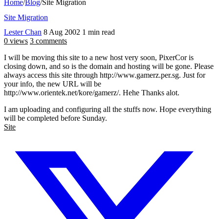
Home
/
Blog
/
Site Migration
Site Migration
Lester Chan
8 Aug 2002
1 min read
0 views
3 comments
I will be moving this site to a new host very soon, PixerCor is
closing down, and so is the domain and hosting will be gone. Please
always access this site through http://www.gamerz.per.sg. Just for
your info, the new URL will be
http://www.orientek.net/kore/gamerz/. Hehe Thanks alot.
I am uploading and configuring all the stuffs now. Hope everything
will be completed before Sunday.
Site