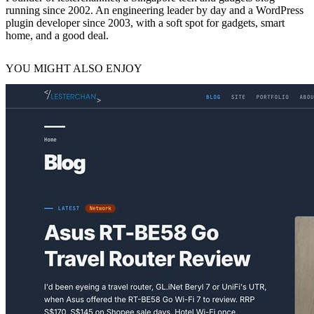
running since 2002. An engineering leader by day and a WordPress
plugin developer since 2003, with a soft spot for gadgets, smart
home, and a good deal.
YOU MIGHT ALSO ENJOY