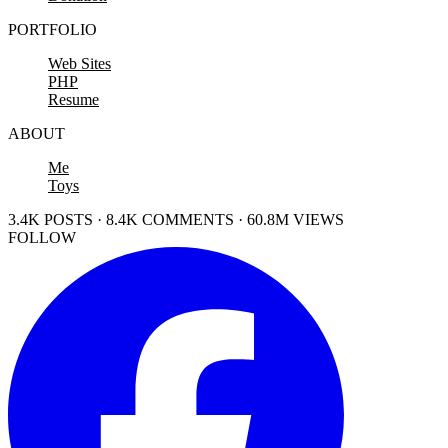
PORTFOLIO
Web Sites
PHP
Resume
ABOUT
Me
Toys
3.4K POSTS · 8.4K COMMENTS · 60.8M VIEWS
FOLLOW