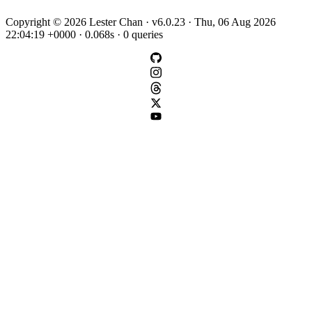
Copyright © 2026 Lester Chan · v6.0.23 · Thu, 06 Aug 2026
22:04:19 +0000 · 0.068s · 0 queries