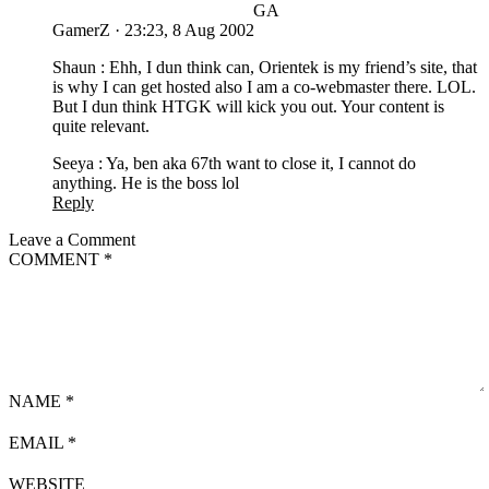
GA
GamerZ
·
23:23, 8 Aug 2002
Shaun : Ehh, I dun think can, Orientek is my friend’s site, that
is why I can get hosted also I am a co-webmaster there. LOL.
But I dun think HTGK will kick you out. Your content is
quite relevant.
Seeya : Ya, ben aka 67th want to close it, I cannot do
anything. He is the boss lol
Reply
Leave a Comment
COMMENT
*
NAME
*
EMAIL
*
WEBSITE