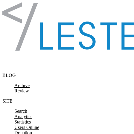
Skip to content
BLOG
Archive
Review
SITE
Search
Analytics
Statistics
Users Online
Donation