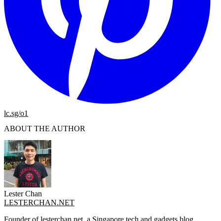
lc.sg/o1
ABOUT THE AUTHOR
Lester Chan
LESTERCHAN.NET
Founder of lesterchan.net, a Singapore tech and gadgets blog