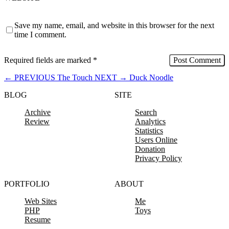
Save my name, email, and website in this browser for the next
time I comment.
Required fields are marked
*
←
PREVIOUS
The Touch
NEXT
→
Duck Noodle
BLOG
SITE
Archive
Search
Review
Analytics
Statistics
Users Online
Donation
Privacy Policy
PORTFOLIO
ABOUT
Web Sites
Me
PHP
Toys
Resume