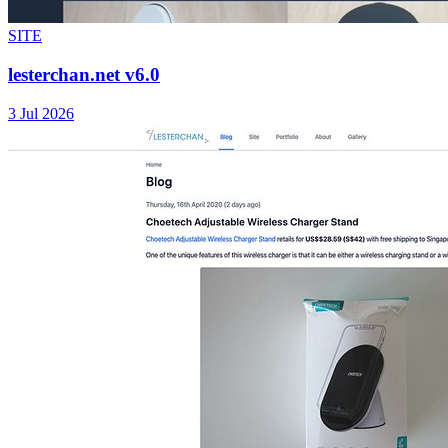
SITE
lesterchan.net v6.0
3 Jul 2026