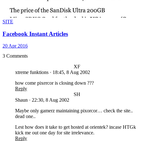
SITE
Facebook Instant Articles
20 Apr 2016
3 Comments
XF
xtreme funktions
·
18:45, 8 Aug 2002
how come pixercor is closing down ???
Reply
SH
Shaun
·
22:30, 8 Aug 2002
Maybe only gamerz maintaining pixorcor… check the site..
dead one..
Lest how does it take to get hosted at orientek? incase HTGk
kick me out one day for site irrelevance.
Reply