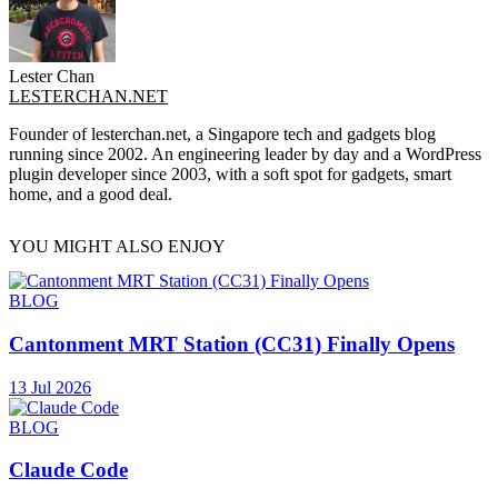
Lester Chan
LESTERCHAN.NET
Founder of lesterchan.net, a Singapore tech and gadgets blog
running since 2002. An engineering leader by day and a WordPress
plugin developer since 2003, with a soft spot for gadgets, smart
home, and a good deal.
YOU MIGHT ALSO ENJOY
BLOG
Cantonment MRT Station (CC31) Finally Opens
13 Jul 2026
BLOG
Claude Code