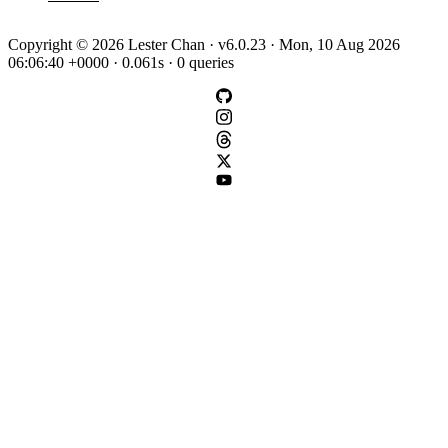
Copyright © 2026 Lester Chan · v6.0.23 · Mon, 10 Aug 2026
06:06:40 +0000 · 0.061s · 0 queries