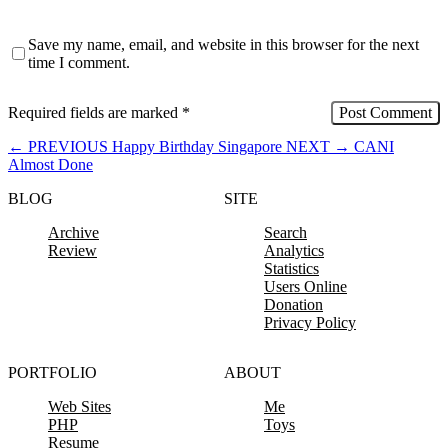
Save my name, email, and website in this browser for the next
time I comment.
Required fields are marked
*
←
PREVIOUS
Happy Birthday Singapore
NEXT
→
CANI
Almost Done
BLOG
SITE
Archive
Search
Review
Analytics
Statistics
Users Online
Donation
Privacy Policy
PORTFOLIO
ABOUT
Web Sites
Me
PHP
Toys
Resume