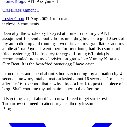
Home
/
Blog
/
CANI Assignment 1
CANI Assignment 1
Lester Chan
11 Aug 2002
1 min read
0 views
5 comments
Basically, the whole day I stayed at home to rush my CANI
assignment 1, spend about 7 hours including breaks to get 12 secs of
my animation up and running. I went to visit my grandfather and my
auntie at Toa Payoh. I went there for my dinner, had fish soup and
fried oyster egg. The fried oyster egg at Lorong 6(I think) is
recommended by many television programs like Yummy King and
City Beat. It is the best-fried oyster egg I have eaten.
I came back and spend about 3 hours extending my animation by 4
seconds, now my total animation lasted about 16 seconds. Got stuck
after the 16th second, that is why I took a break to post this piece of
blog. Shall continue my animation later in the afternoon.
It is getting late, at about 1 am now. I need to get some rest.
Tomorrow still need to attend my last theory lesson.
Blog