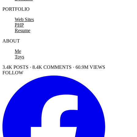
PORTFOLIO
Web Sites
PHP
Resume
ABOUT
Me
Toys
3.4K POSTS · 8.4K COMMENTS · 60.9M VIEWS
FOLLOW