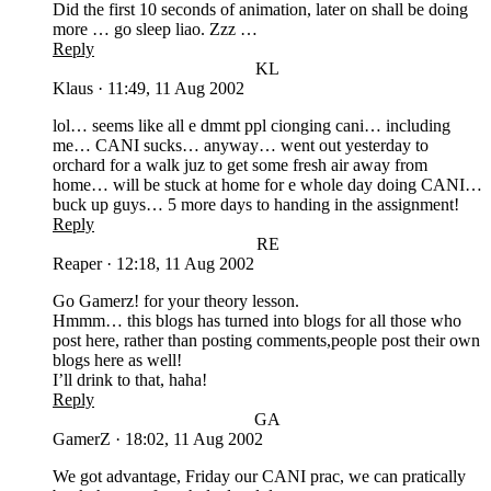
Did the first 10 seconds of animation, later on shall be doing
more … go sleep liao. Zzz …
Reply
KL
Klaus
·
11:49, 11 Aug 2002
lol… seems like all e dmmt ppl cionging cani… including
me… CANI sucks… anyway… went out yesterday to
orchard for a walk juz to get some fresh air away from
home… will be stuck at home for e whole day doing CANI…
buck up guys… 5 more days to handing in the assignment!
Reply
RE
Reaper
·
12:18, 11 Aug 2002
Go Gamerz! for your theory lesson.
Hmmm… this blogs has turned into blogs for all those who
post here, rather than posting comments,people post their own
blogs here as well!
I’ll drink to that, haha!
Reply
GA
GamerZ
·
18:02, 11 Aug 2002
We got advantage, Friday our CANI prac, we can pratically