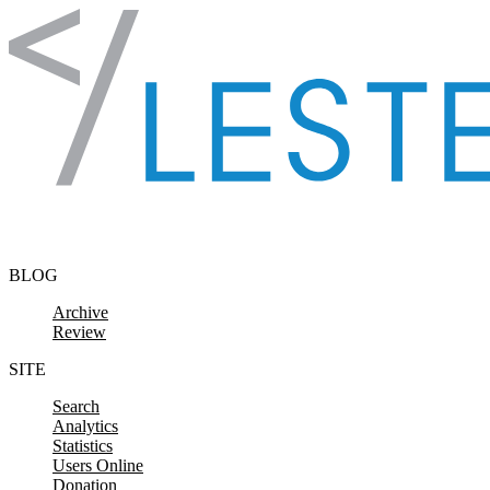
Skip to content
BLOG
Archive
Review
SITE
Search
Analytics
Statistics
Users Online
Donation