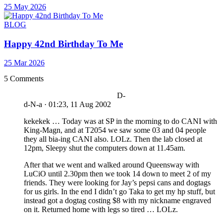
25 May 2026
BLOG
Happy 42nd Birthday To Me
25 Mar 2026
5 Comments
D-
d-N-a
·
01:23, 11 Aug 2002
kekekek … Today was at SP in the morning to do CANI with
King-Magn, and at T2054 we saw some 03 and 04 people
they all bia-ing CANI also. LOLz. Then the lab closed at
12pm, Sleepy shut the computers down at 11.45am.
After that we went and walked around Queensway with
LuCiO until 2.30pm then we took 14 down to meet 2 of my
friends. They were looking for Jay’s pepsi cans and dogtags
for us girls. In the end I didn’t go Taka to get my hp stuff, but
instead got a dogtag costing $8 with my nickname engraved
on it. Returned home with legs so tired … LOLz.