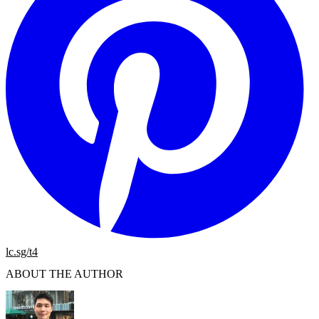
lc.sg/t4
ABOUT THE AUTHOR