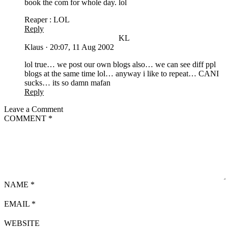
book the com for whole day. lol
Reaper : LOL
Reply
KL
Klaus
·
20:07, 11 Aug 2002
lol true… we post our own blogs also… we can see diff ppl
blogs at the same time lol… anyway i like to repeat… CANI
sucks… its so damn mafan
Reply
Leave a Comment
COMMENT
*
NAME
*
EMAIL
*
WEBSITE