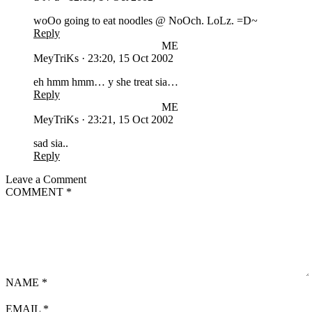
woOo going to eat noodles @ NoOch. LoLz. =D~
Reply
ME
MeyTriKs
·
23:20, 15 Oct 2002
eh hmm hmm… y she treat sia…
Reply
ME
MeyTriKs
·
23:21, 15 Oct 2002
sad sia..
Reply
Leave a Comment
COMMENT
*
NAME
*
EMAIL
*