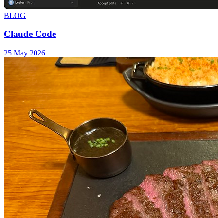
BLOG
Claude Code
25 May 2026