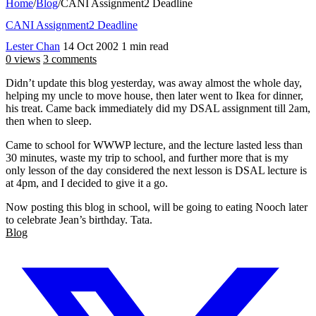
Home
/
Blog
/
CANI Assignment2 Deadline
CANI Assignment2 Deadline
Lester Chan
14 Oct 2002
1 min read
0 views
3 comments
Didn’t update this blog yesterday, was away almost the whole day,
helping my uncle to move house, then later went to Ikea for dinner,
his treat. Came back immediately did my DSAL assignment till 2am,
then when to sleep.
Came to school for WWWP lecture, and the lecture lasted less than
30 minutes, waste my trip to school, and further more that is my
only lesson of the day considered the next lesson is DSAL lecture is
at 4pm, and I decided to give it a go.
Now posting this blog in school, will be going to eating Nooch later
to celebrate Jean’s birthday. Tata.
Blog