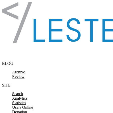
Skip to content
BLOG
Archive
Review
SITE
Search
Analytics
Statistics
Users Online
Donation