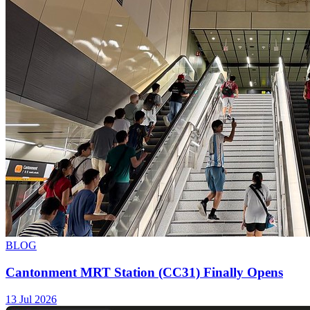
BLOG
Cantonment MRT Station (CC31) Finally Opens
13 Jul 2026