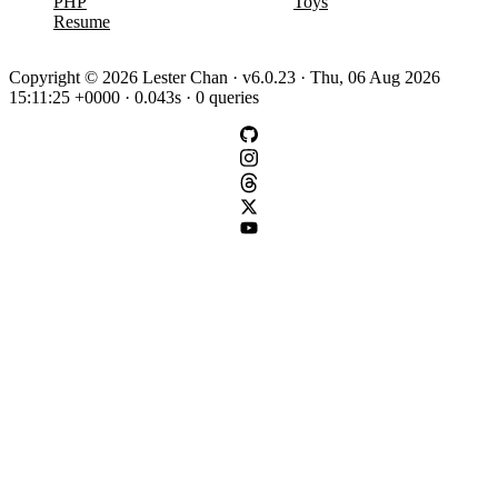
PHP
Toys
Resume
Copyright © 2026 Lester Chan · v6.0.23 · Thu, 06 Aug 2026
15:11:25 +0000 · 0.043s · 0 queries