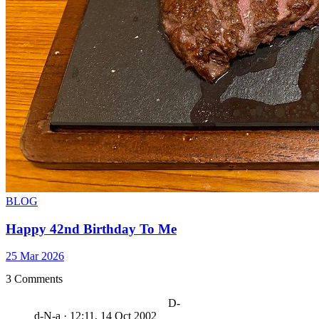
BLOG
Happy 42nd Birthday To Me
25 Mar 2026
3 Comments
D-
d-N-a
·
12:11, 14 Oct 2002