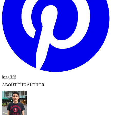
lc.sg/19f
ABOUT THE AUTHOR