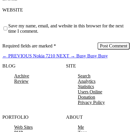
WEBSITE
Save my name, email, and website in this browser for the next
time I comment.
Required fields are marked
*
←
PREVIOUS
Nokia 7210
NEXT
→
Busy Busy Busy
BLOG
SITE
Archive
Search
Review
Analytics
Statistics
Users Online
Donation
Privacy Policy
PORTFOLIO
ABOUT
Web Sites
Me