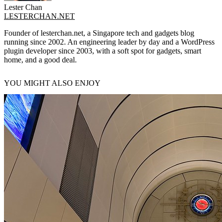
Lester Chan
LESTERCHAN.NET
Founder of lesterchan.net, a Singapore tech and gadgets blog
running since 2002. An engineering leader by day and a WordPress
plugin developer since 2003, with a soft spot for gadgets, smart
home, and a good deal.
YOU MIGHT ALSO ENJOY