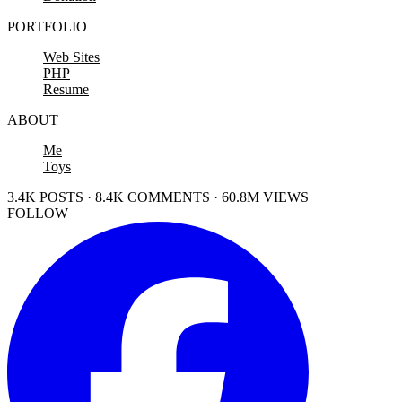
PORTFOLIO
Web Sites
PHP
Resume
ABOUT
Me
Toys
3.4K POSTS · 8.4K COMMENTS · 60.8M VIEWS
FOLLOW