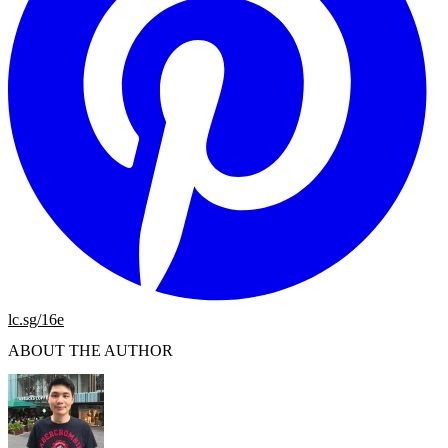
lc.sg/16e
ABOUT THE AUTHOR