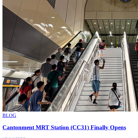
BLOG
Cantonment MRT Station (CC31) Finally Opens