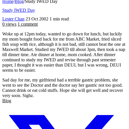
Home
/
Blog
/
Study IWED Day
Study IWED Day
Lester Chan
23 Oct 2002
1 min read
0 views
1 comment
Woke up at 12pm today, wanted to go down for lunch, but luckily
my mom bought food back for me from ABC Market, fried sliced
fish soup with rice, although it is not bad, still cannot beat the one at
Maxwell Market. Studied my IWED till about 3pm, then took a nap
till dinner time. Ate dinner at home, mom cooked. After dinner
continued to study my IWED and revise through past semester
paper, I thought it was easier than DEUI, but I was wrong, DEUI
seems to be easier.
Sad day for me, my girlfriend had a terrible gastric problem, she
went to see the Doctor and the doctor say her gastric not too good.
Cannot drink or eat cold stuffs. Hope she will get well and recover
very soon. Sighz.
Blog