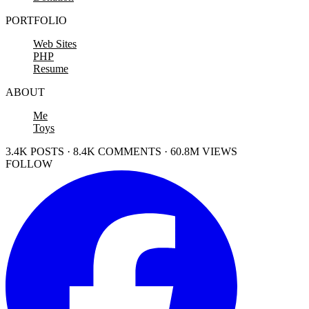
PORTFOLIO
Web Sites
PHP
Resume
ABOUT
Me
Toys
3.4K POSTS · 8.4K COMMENTS · 60.8M VIEWS
FOLLOW