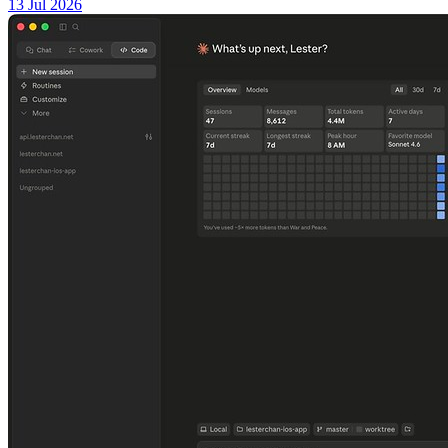
13 Jul 2026