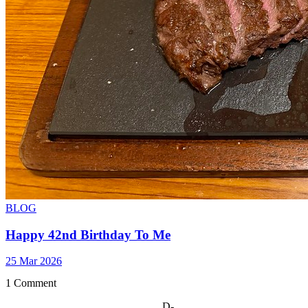
BLOG
Happy 42nd Birthday To Me
25 Mar 2026
1 Comment
D-