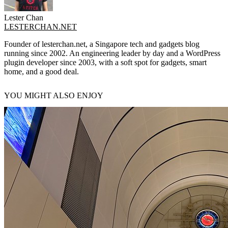
Lester Chan
LESTERCHAN.NET
Founder of lesterchan.net, a Singapore tech and gadgets blog
running since 2002. An engineering leader by day and a WordPress
plugin developer since 2003, with a soft spot for gadgets, smart
home, and a good deal.
YOU MIGHT ALSO ENJOY