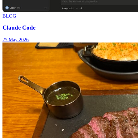
BLOG
Claude Code
25 May 2026