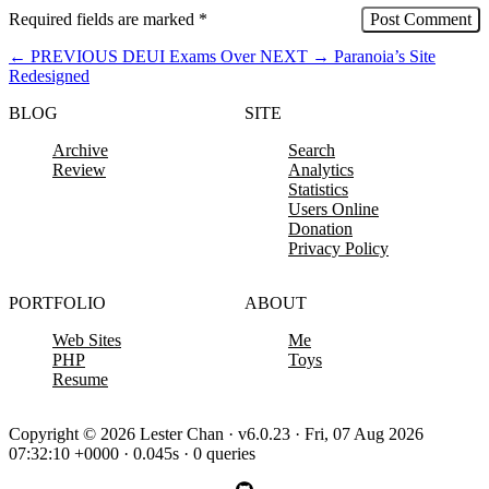
Required fields are marked
*
←
PREVIOUS
DEUI Exams Over
NEXT
→
Paranoia’s Site
Redesigned
BLOG
SITE
Archive
Search
Review
Analytics
Statistics
Users Online
Donation
Privacy Policy
PORTFOLIO
ABOUT
Web Sites
Me
PHP
Toys
Resume
Copyright © 2026 Lester Chan · v6.0.23 · Fri, 07 Aug 2026
07:32:10 +0000 · 0.045s · 0 queries