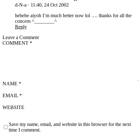
d-N-a
·
11:40, 24 Oct 2002
hehehe aiyoh I’m much better now lol …. thanks for all the
concern ^________^
Reply
Leave a Comment
COMMENT
*
NAME
*
EMAIL
*
WEBSITE
Save my name, email, and website in this browser for the next
time I comment.