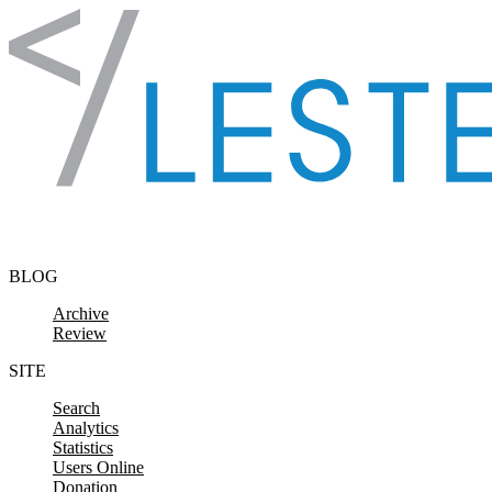
Skip to content
BLOG
Archive
Review
SITE
Search
Analytics
Statistics
Users Online
Donation