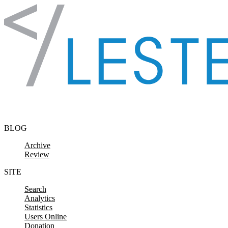
Skip to content
BLOG
Archive
Review
SITE
Search
Analytics
Statistics
Users Online
Donation