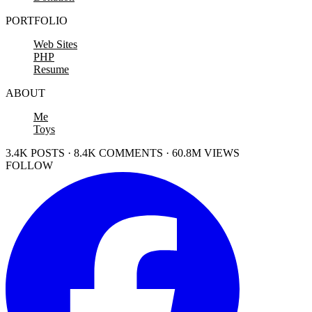
PORTFOLIO
Web Sites
PHP
Resume
ABOUT
Me
Toys
3.4K POSTS · 8.4K COMMENTS · 60.8M VIEWS
FOLLOW