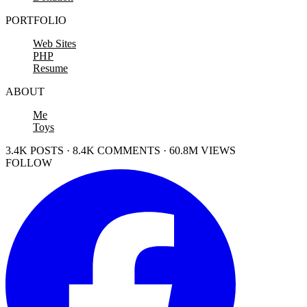
PORTFOLIO
Web Sites
PHP
Resume
ABOUT
Me
Toys
3.4K POSTS · 8.4K COMMENTS · 60.8M VIEWS
FOLLOW