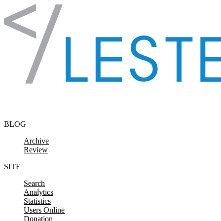
Skip to content
BLOG
Archive
Review
SITE
Search
Analytics
Statistics
Users Online
Donation