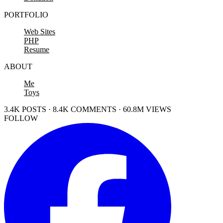
PORTFOLIO
Web Sites
PHP
Resume
ABOUT
Me
Toys
3.4K POSTS · 8.4K COMMENTS · 60.8M VIEWS
FOLLOW