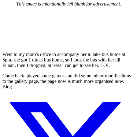
This space is intentionally left blank for advertisement.
Went to my mom’s office to accompany her to take bus home at
5pm, she got 1 direct bus home, so I took the bus with her till
Funan, then I dropped, at least I can get to see her. LOL
Came back, played some games and did some minor modifications
to the gallery page, the page now is much more organised now.
Blog