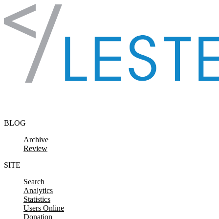
Skip to content
BLOG
Archive
Review
SITE
Search
Analytics
Statistics
Users Online
Donation