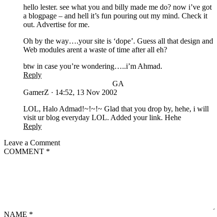
hello lester. see what you and billy made me do? now i’ve got
a blogpage – and hell it’s fun pouring out my mind. Check it
out. Advertise for me.
Oh by the way….your site is ‘dope’. Guess all that design and
Web modules arent a waste of time after all eh?
btw in case you’re wondering…..i’m Ahmad.
Reply
GA
GamerZ
·
14:52, 13 Nov 2002
LOL, Halo Admad!~!~!~ Glad that you drop by, hehe, i will
visit ur blog everyday LOL. Added your link. Hehe
Reply
Leave a Comment
COMMENT
*
NAME
*