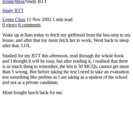
Home
/
Blog
/
Study BTT
Study BTT
Lester Chan
12 Nov 2002
1 min read
0 views
6 comments
Wake up at 8am today to fetch my girlfriend from the bus-stop to my
house, and after that my mom fetch her to work. Went back to sleep
after that. LOL
Studied for my BTT this afternoon, read through the whole book
and I thought it will be easy, but after reading it, i realised that there
is so much thing to remember, the test is 50 MCQs, cannot get more
than 5 wrong. But before taking the test I need to take an evaluation
test something like prelims as I am taking as a student of the school
and not as a private candidate.
Mom bought lunch back for me.