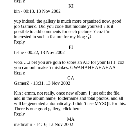
Reply
KI
kin
·
00:13, 13 Nov 2002
yup indeed, the gallery is much more organized now, good
job GamerZ. Did you code that module yourself ? Is it
possible to add comments for each pictures ? coz i’m
interested in such a feature for my blog 🙂
Reply
FI
fishie
·
00:22, 13 Nov 2002
woo…..i bet you are goin to score an AD for your BTT. coz
you can onli make 5 mistakes. GWAHAHHAHAHAA
Reply
GA
GamerZ
·
13:31, 13 Nov 2002
Kin : ermm, not really, once new album, I just edit the file,
add in the album name, foldername and total photos, and all
will be generated automatically. I didn’t use MYSQL for this.
There is one good gallery, click here.
Reply
MA
madmahir
·
14:16, 13 Nov 2002