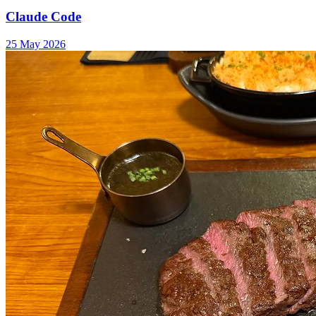
Claude Code
25 May 2026