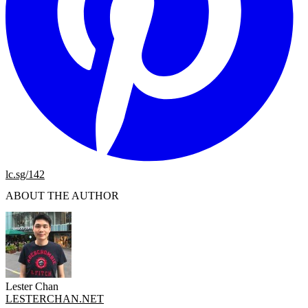
lc.sg/142
ABOUT THE AUTHOR
Lester Chan
LESTERCHAN.NET