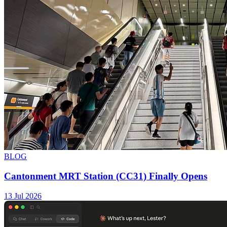
BLOG
Cantonment MRT Station (CC31) Finally Opens
13 Jul 2026