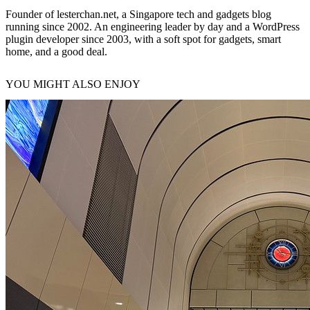
Founder of lesterchan.net, a Singapore tech and gadgets blog
running since 2002. An engineering leader by day and a WordPress
plugin developer since 2003, with a soft spot for gadgets, smart
home, and a good deal.
YOU MIGHT ALSO ENJOY