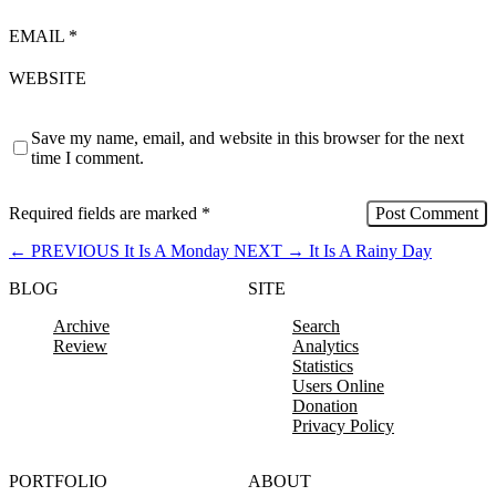
EMAIL
*
WEBSITE
Save my name, email, and website in this browser for the next
time I comment.
Required fields are marked
*
←
PREVIOUS
It Is A Monday
NEXT
→
It Is A Rainy Day
BLOG
SITE
Archive
Search
Review
Analytics
Statistics
Users Online
Donation
Privacy Policy
PORTFOLIO
ABOUT