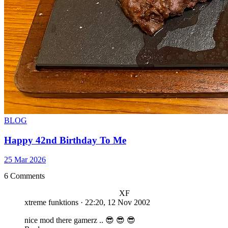
BLOG
Happy 42nd Birthday To Me
25 Mar 2026
6 Comments
XF
xtreme funktions
·
22:20, 12 Nov 2002
nice mod there gamerz .. 😎 😎 😎