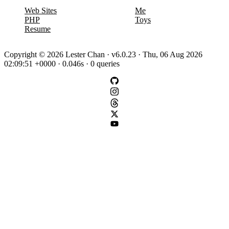
Web Sites
Me
PHP
Toys
Resume
Copyright © 2026 Lester Chan · v6.0.23 · Thu, 06 Aug 2026
02:09:51 +0000 · 0.046s · 0 queries