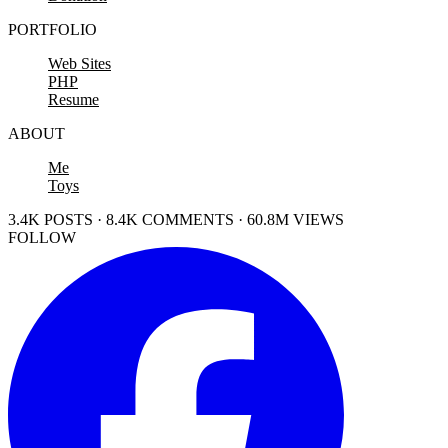
PORTFOLIO
Web Sites
PHP
Resume
ABOUT
Me
Toys
3.4K POSTS · 8.4K COMMENTS · 60.8M VIEWS
FOLLOW