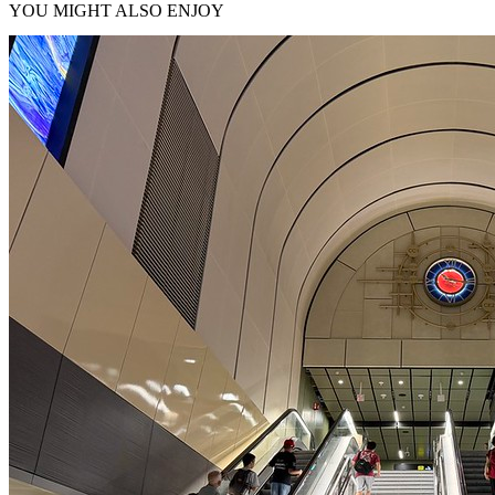
YOU MIGHT ALSO ENJOY