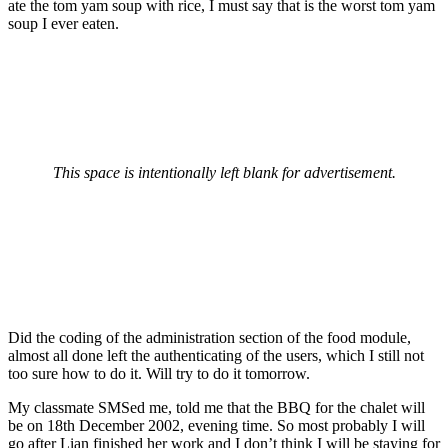
ate the tom yam soup with rice, I must say that is the worst tom yam
soup I ever eaten.
This space is intentionally left blank for advertisement.
Did the coding of the administration section of the food module,
almost all done left the authenticating of the users, which I still not
too sure how to do it. Will try to do it tomorrow.
My classmate SMSed me, told me that the BBQ for the chalet will
be on 18th December 2002, evening time. So most probably I will
go after Lian finished her work and I don’t think I will be staying for