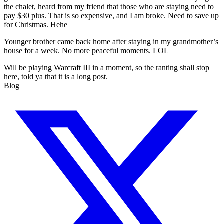
the chalet, heard from my friend that those who are staying need to
pay $30 plus. That is so expensive, and I am broke. Need to save up
for Christmas. Hehe
Younger brother came back home after staying in my grandmother’s
house for a week. No more peaceful moments. LOL
Will be playing Warcraft III in a moment, so the ranting shall stop
here, told ya that it is a long post.
Blog