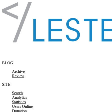
Skip to content
BLOG
Archive
Review
SITE
Search
Analytics
Statistics
Users Online
Donation