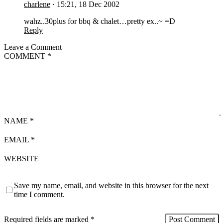
charlene
·
15:21, 18 Dec 2002
wahz..30plus for bbq & chalet…pretty ex..~ =D
Reply
Leave a Comment
COMMENT
*
NAME
*
EMAIL
*
WEBSITE
Save my name, email, and website in this browser for the next
time I comment.
Required fields are marked
*