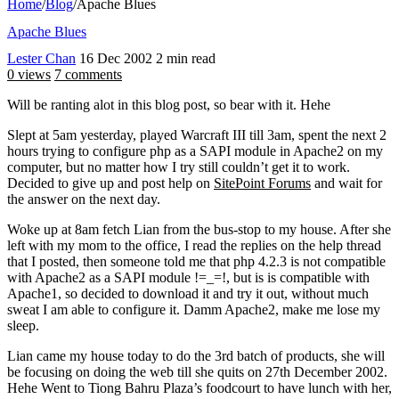
Home
/
Blog
/
Apache Blues
Apache Blues
Lester Chan
16 Dec 2002
2 min read
0 views
7 comments
Will be ranting alot in this blog post, so bear with it. Hehe
Slept at 5am yesterday, played Warcraft III till 3am, spent the next 2
hours trying to configure php as a SAPI module in Apache2 on my
computer, but no matter how I try still couldn’t get it to work.
Decided to give up and post help on
SitePoint Forums
and wait for
the answer on the next day.
Woke up at 8am fetch Lian from the bus-stop to my house. After she
left with my mom to the office, I read the replies on the help thread
that I posted, then someone told me that php 4.2.3 is not compatible
with Apache2 as a SAPI module !=_=!, but is is compatible with
Apache1, so decided to download it and try it out, without much
sweat I am able to configure it. Damm Apache2, make me lose my
sleep.
Lian came my house today to do the 3rd batch of products, she will
be focusing on doing the web till she quits on 27th December 2002.
Hehe Went to Tiong Bahru Plaza’s foodcourt to have lunch with her,