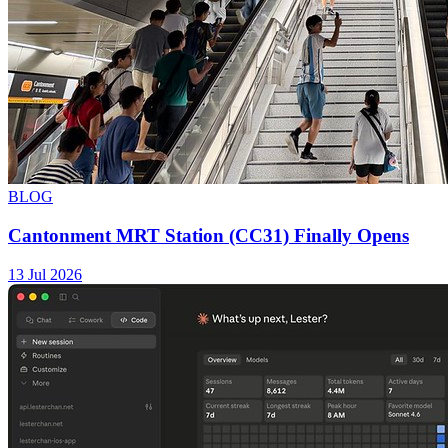
BLOG
Cantonment MRT Station (CC31) Finally Opens
13 Jul 2026