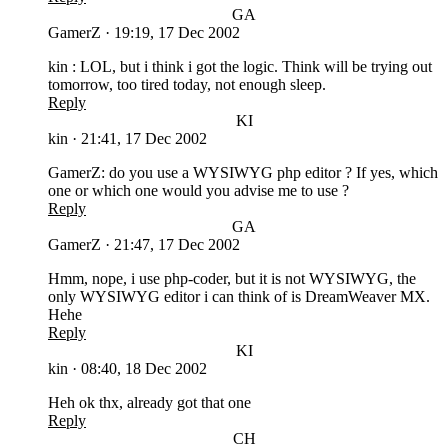
GA
GamerZ
·
19:19, 17 Dec 2002
kin : LOL, but i think i got the logic. Think will be trying out
tomorrow, too tired today, not enough sleep.
Reply
KI
kin
·
21:41, 17 Dec 2002
GamerZ: do you use a WYSIWYG php editor ? If yes, which
one or which one would you advise me to use ?
Reply
GA
GamerZ
·
21:47, 17 Dec 2002
Hmm, nope, i use php-coder, but it is not WYSIWYG, the
only WYSIWYG editor i can think of is DreamWeaver MX.
Hehe
Reply
KI
kin
·
08:40, 18 Dec 2002
Heh ok thx, already got that one
Reply
CH