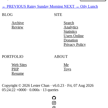
←
PREVIOUS
Rainy Sunday Morning
NEXT
→
Oily Lunch
BLOG
SITE
Archive
Search
Review
Analytics
Statistics
Users Online
Donation
Privacy Policy
PORTFOLIO
ABOUT
Web Sites
Me
PHP
Toys
Resume
Copyright © 2026 Lester Chan · v6.0.23 · Fri, 07 Aug 2026
05:24:22 +0000 · 0.066s · 13 queries