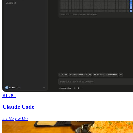
BLOG
Claude Code
25 May 2026