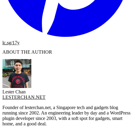
lc.sg/17y
ABOUT THE AUTHOR
Lester Chan
LESTERCHAN.NET
Founder of lesterchan.net, a Singapore tech and gadgets blog
running since 2002. An engineering leader by day and a WordPress
plugin developer since 2003, with a soft spot for gadgets, smart
home, and a good deal.