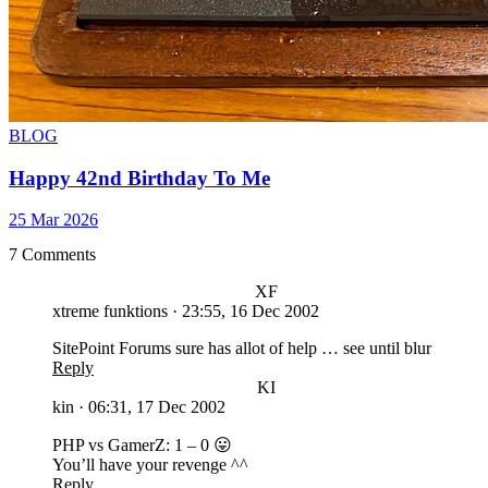
BLOG
Happy 42nd Birthday To Me
25 Mar 2026
7 Comments
XF
xtreme funktions
·
23:55, 16 Dec 2002
SitePoint Forums sure has allot of help … see until blur
Reply
KI
kin
·
06:31, 17 Dec 2002
PHP vs GamerZ: 1 – 0 😛
You’ll have your revenge ^^
Reply