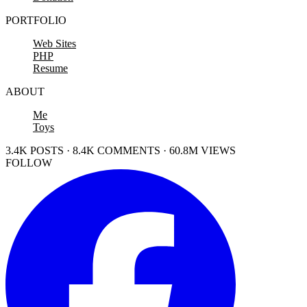
PORTFOLIO
Web Sites
PHP
Resume
ABOUT
Me
Toys
3.4K POSTS · 8.4K COMMENTS · 60.8M VIEWS
FOLLOW