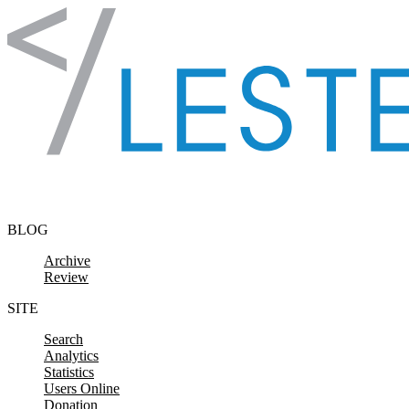
Skip to content
BLOG
Archive
Review
SITE
Search
Analytics
Statistics
Users Online
Donation