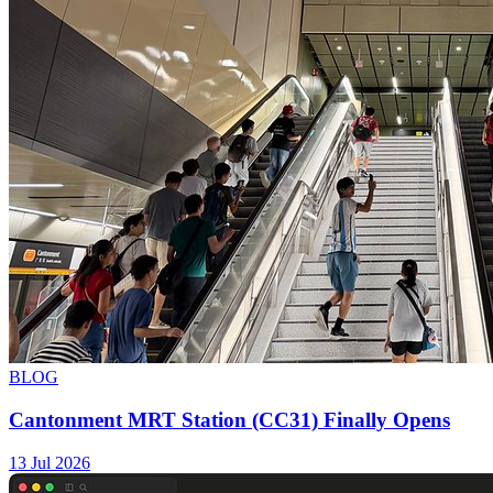
BLOG
Cantonment MRT Station (CC31) Finally Opens
13 Jul 2026