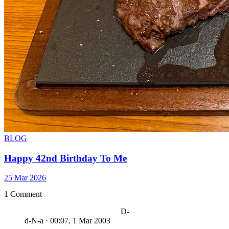
BLOG
Happy 42nd Birthday To Me
25 Mar 2026
1 Comment
D-
d-N-a
·
00:07, 1 Mar 2003