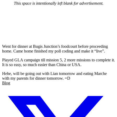
This space is intentionally left blank for advertisement.
Went for dinner at Bugis Junction’s foodcourt before proceeding
home. Came home finished my poll coding and make it “live”.
Played GLA campaign till mission 5, 2 more missions to complete it.
It is so easy, so much easier than China or USA.
Hehe, will be going out with Lian tomorrow and eating Marche
with my parents for dinner tomorrow. =D
Blog