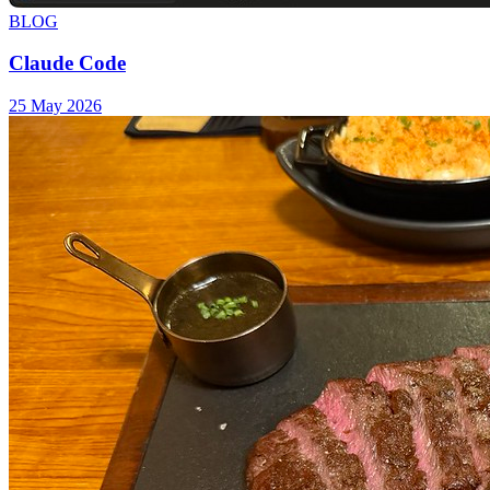
BLOG
Claude Code
25 May 2026