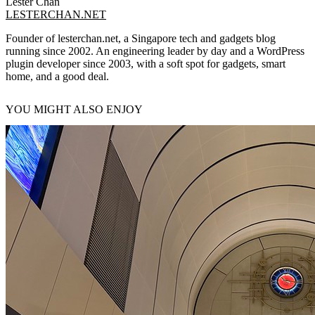
Lester Chan
LESTERCHAN.NET
Founder of lesterchan.net, a Singapore tech and gadgets blog
running since 2002. An engineering leader by day and a WordPress
plugin developer since 2003, with a soft spot for gadgets, smart
home, and a good deal.
YOU MIGHT ALSO ENJOY