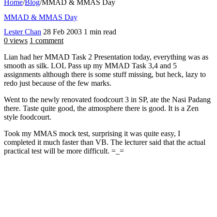
Home
/
Blog
/
MMAD & MMAS Day
MMAD & MMAS Day
Lester Chan
28 Feb 2003
1 min read
0 views
1 comment
Lian had her MMAD Task 2 Presentation today, everything was as
smooth as silk. LOL Pass up my MMAD Task 3,4 and 5
assignments although there is some stuff missing, but heck, lazy to
redo just because of the few marks.
Went to the newly renovated foodcourt 3 in SP, ate the Nasi Padang
there. Taste quite good, the atmosphere there is good. It is a Zen
style foodcourt.
Took my MMAS mock test, surprising it was quite easy, I
completed it much faster than VB. The lecturer said that the actual
practical test will be more difficult. =_=