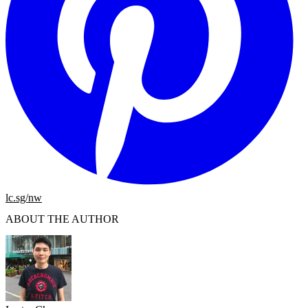
lc.sg/nw
ABOUT THE AUTHOR