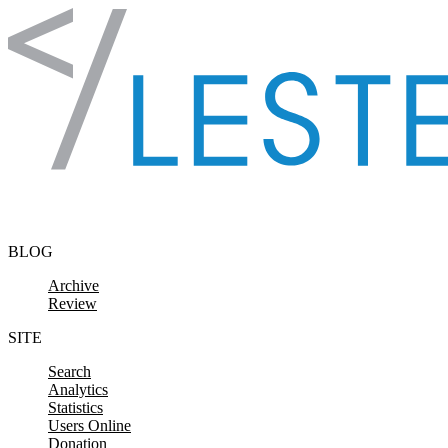
Skip to content
BLOG
Archive
Review
SITE
Search
Analytics
Statistics
Users Online
Donation