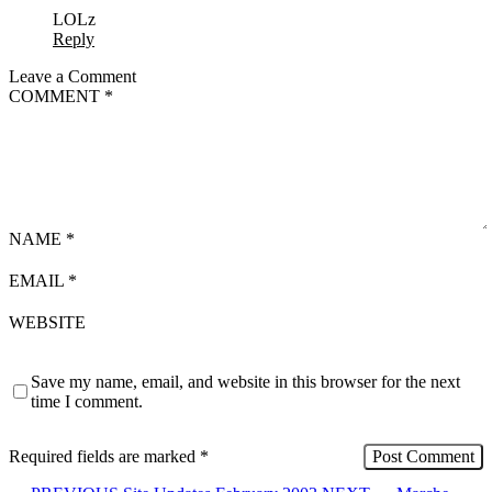
LOLz
Reply
Leave a Comment
COMMENT
*
NAME
*
EMAIL
*
WEBSITE
Save my name, email, and website in this browser for the next
time I comment.
Required fields are marked
*