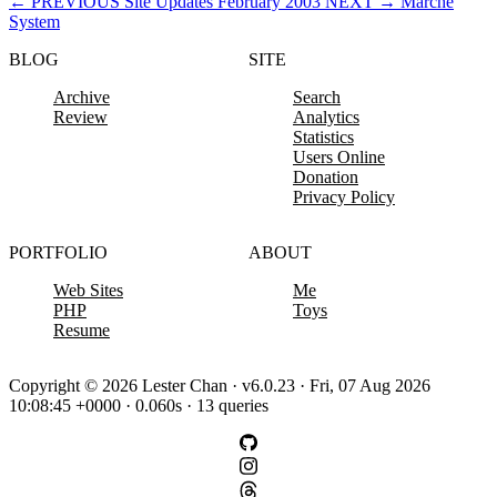
←
PREVIOUS
Site Updates February 2003
NEXT
→
Marche
System
BLOG
SITE
Archive
Search
Review
Analytics
Statistics
Users Online
Donation
Privacy Policy
PORTFOLIO
ABOUT
Web Sites
Me
PHP
Toys
Resume
Copyright © 2026 Lester Chan · v6.0.23 · Fri, 07 Aug 2026
10:08:45 +0000 · 0.060s · 13 queries