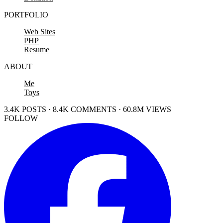
PORTFOLIO
Web Sites
PHP
Resume
ABOUT
Me
Toys
3.4K POSTS · 8.4K COMMENTS · 60.8M VIEWS
FOLLOW