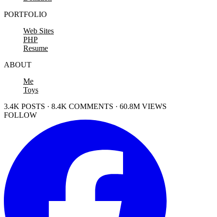
PORTFOLIO
Web Sites
PHP
Resume
ABOUT
Me
Toys
3.4K POSTS · 8.4K COMMENTS · 60.8M VIEWS
FOLLOW