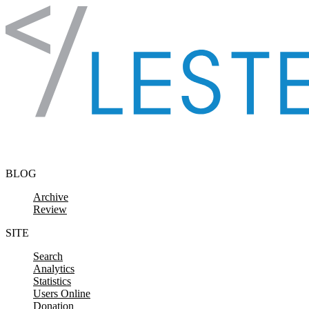
Skip to content
BLOG
Archive
Review
SITE
Search
Analytics
Statistics
Users Online
Donation