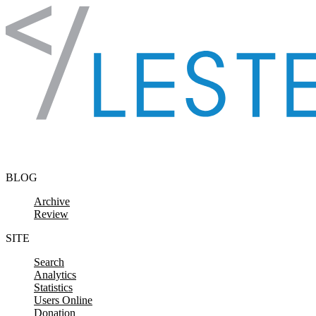
Skip to content
BLOG
Archive
Review
SITE
Search
Analytics
Statistics
Users Online
Donation