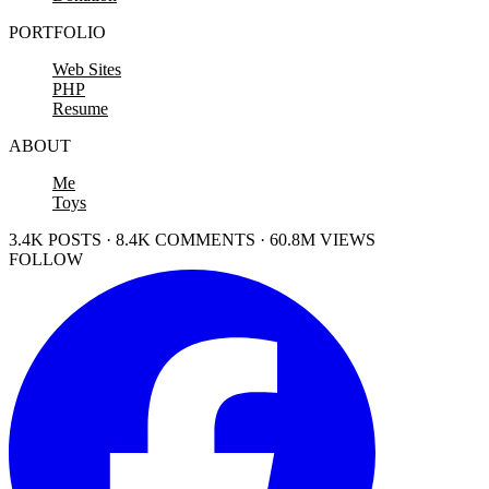
PORTFOLIO
Web Sites
PHP
Resume
ABOUT
Me
Toys
3.4K POSTS · 8.4K COMMENTS · 60.8M VIEWS
FOLLOW