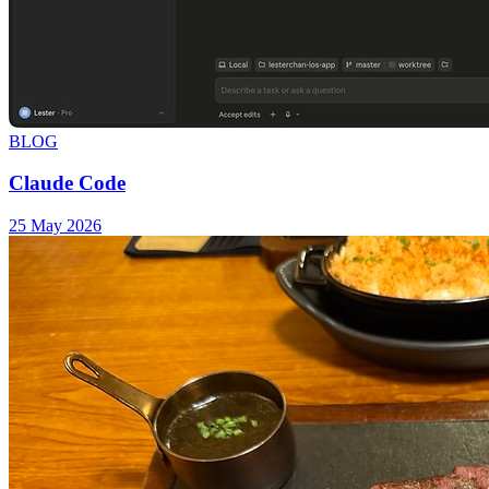
BLOG
Claude Code
25 May 2026