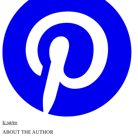
lc.sg/eo
ABOUT THE AUTHOR