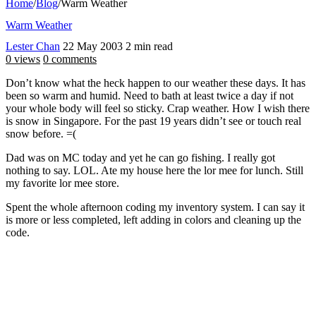
Home
/
Blog
/
Warm Weather
Warm Weather
Lester Chan
22 May 2003
2 min read
0 views
0 comments
Don’t know what the heck happen to our weather these days. It has
been so warm and humid. Need to bath at least twice a day if not
your whole body will feel so sticky. Crap weather. How I wish there
is snow in Singapore. For the past 19 years didn’t see or touch real
snow before. =(
Dad was on MC today and yet he can go fishing. I really got
nothing to say. LOL. Ate my house here the lor mee for lunch. Still
my favorite lor mee store.
Spent the whole afternoon coding my inventory system. I can say it
is more or less completed, left adding in colors and cleaning up the
code.