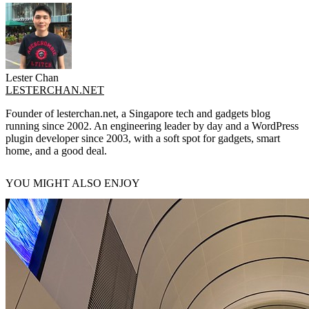
Lester Chan
LESTERCHAN.NET
Founder of lesterchan.net, a Singapore tech and gadgets blog
running since 2002. An engineering leader by day and a WordPress
plugin developer since 2003, with a soft spot for gadgets, smart
home, and a good deal.
YOU MIGHT ALSO ENJOY