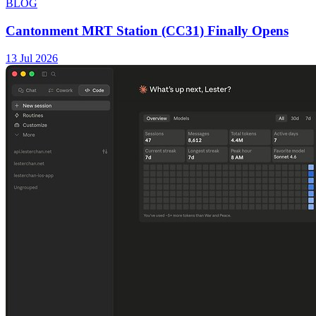
BLOG
Cantonment MRT Station (CC31) Finally Opens
13 Jul 2026