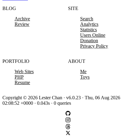
BLOG
SITE
Archive
Search
Review
Analytics
Statistics
Users Online
Donation
Privacy Policy
PORTFOLIO
ABOUT
Web Sites
Me
PHP
Toys
Resume
Copyright © 2026 Lester Chan · v6.0.23 · Thu, 06 Aug 2026
02:08:52 +0000 · 0.043s · 0 queries