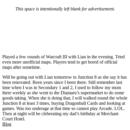
This space is intentionally left blank for advertisement.
Played a few rounds of Warcraft III with Lian in the evening. Tried
even more unofficial maps. Players tend to get bored of official
maps after sometime.
Will be going out with Lian tomorrow to Junction 8 as she say it has
been renovated. Been years since I been there. Still remember last
time when I was in Secondary 1 and 2, I used to follow my mom
there weekly as she went to the Diamaru’s supermarket to do some
goods taking. When she is doing that, I will walked round the whole
Junction 8 at least 3 times, buying Dragonball Cards and looking at
games. Was too underage at that time so cannot play Arcade. LOL.
Then at night will be cleberating my dad’s birthday at Merchant
Court Hotel.
Blog