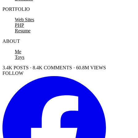
PORTFOLIO
Web Sites
PHP
Resume
ABOUT
Me
Toys
3.4K POSTS · 8.4K COMMENTS · 60.8M VIEWS
FOLLOW