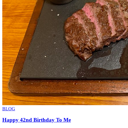
BLOG
Happy 42nd Birthday To Me