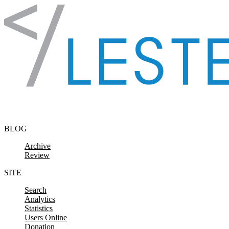
Skip to content
BLOG
Archive
Review
SITE
Search
Analytics
Statistics
Users Online
Donation