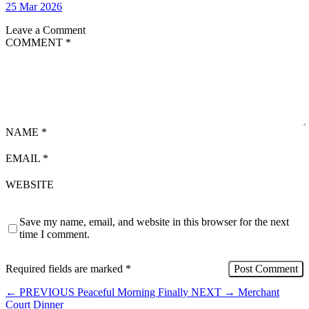
25 Mar 2026
Leave a Comment
COMMENT
*
NAME
*
EMAIL
*
WEBSITE
Save my name, email, and website in this browser for the next
time I comment.
Required fields are marked
*
←
PREVIOUS
Peaceful Morning Finally
NEXT
→
Merchant
Court Dinner