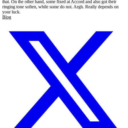
that. On the other hand, some fixed at Accord and also got their
ringing tone soften, while some do not. Argh. Really depends on
your luck.
Blog