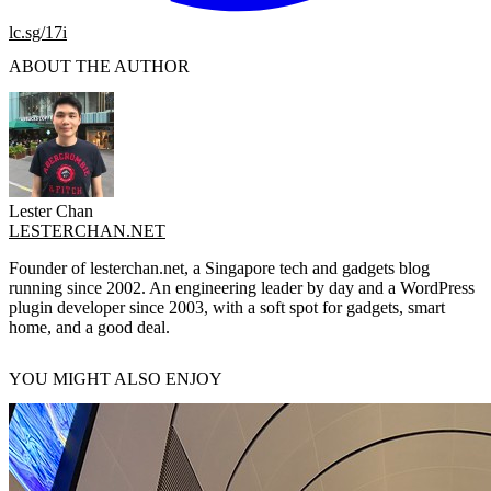
lc.sg/17i
ABOUT THE AUTHOR
Lester Chan
LESTERCHAN.NET
Founder of lesterchan.net, a Singapore tech and gadgets blog
running since 2002. An engineering leader by day and a WordPress
plugin developer since 2003, with a soft spot for gadgets, smart
home, and a good deal.
YOU MIGHT ALSO ENJOY