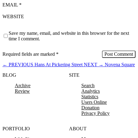
EMAIL
*
WEBSITE
Save my name, email, and website in this browser for the next
time I comment.
Required fields are marked
*
←
PREVIOUS
Hans At Pickering Street
NEXT
→
Novena Square
BLOG
SITE
Archive
Search
Review
Analytics
Statistics
Users Online
Donation
Privacy Policy
PORTFOLIO
ABOUT