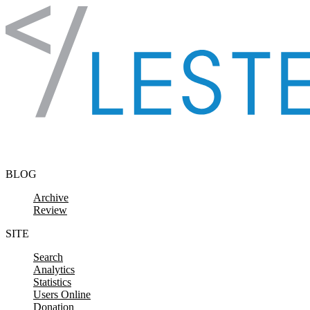
Skip to content
BLOG
Archive
Review
SITE
Search
Analytics
Statistics
Users Online
Donation