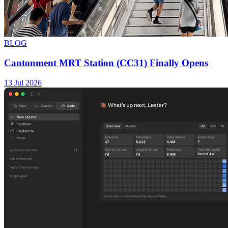
BLOG
Cantonment MRT Station (CC31) Finally Opens
13 Jul 2026