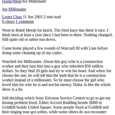
Home
/
Blog
/
Joe Millionaire
Joe Millionaire
Lester Chan
11 Jun 2003
2 min read
0 views
1 comment
Went to Bukit Merah for lunch. The fried kuey tiao there is nice. I
think been at least a year since I last been to there. Nothing changed.
Still quite old or rather run-down.
Came home played a few rounds of Warcraft III with Lian before
doing some cleaning up of my codes.
Watched Joe Millionaire. About this guy who is a construction
worker and they turn him into a guy who inherited $50 million
dollars. So they find 20 girls and try to win his heart. And when Joe
choose the one, he will tell him the truth that he is a construction
worker instead of a millionaire. So he must choose the girl who
loved him for who he is and not his money. Haha. Is like the whole
show is a lie.
Still deciding which Sony Ericsson Service Centers to go to get my
hissing problem fixed. Either Accord Building beside IMM or
Goldhill beside United Square. Some people fixed at Goldhill and
their ringing tone got soften, while some others do not encounter