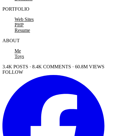
PORTFOLIO
Web Sites
PHP
Resume
ABOUT
Me
Toys
3.4K POSTS · 8.4K COMMENTS · 60.8M VIEWS
FOLLOW