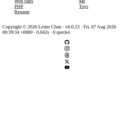
Web Sites
Me
PHP
Toys
Resume
Copyright © 2026 Lester Chan · v6.0.23 · Fri, 07 Aug 2026
00:39:34 +0000 · 0.042s · 0 queries