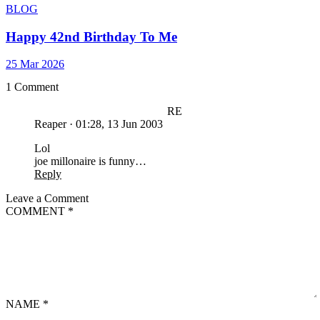
BLOG
Happy 42nd Birthday To Me
25 Mar 2026
1 Comment
RE
Reaper
·
01:28, 13 Jun 2003
Lol
joe millonaire is funny…
Reply
Leave a Comment
COMMENT
*
NAME
*