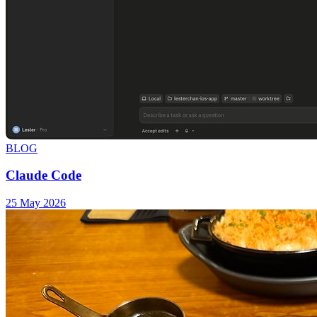
BLOG
Claude Code
25 May 2026