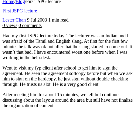
Home
/
Blog
/
First JSPG lecture
First JSPG lecture
Lester Chan
9 Jul 2003
1 min read
0 views
0 comments
Had my first JSPG lecture today. The lecturer was an Indian and I
was afraid of the Tamil and English slang. At first for the first few
minutes he talk was ok but after that the slang started to come out. It
wasn’t that bad. I have encountered worst one before when I was
working in the help-desk.
Went to visit my fyp client after school to get him to sign the
agreement. He seen the agreement softcopy before but when we ask
him to sign on the hardcopy, he just sign without double checking
through. He trusts us alot. He is a very good client.
After meeting him for about 15 minutes, we left but continue
discussing about the layout around the area but still have not finalize
the organization of content.