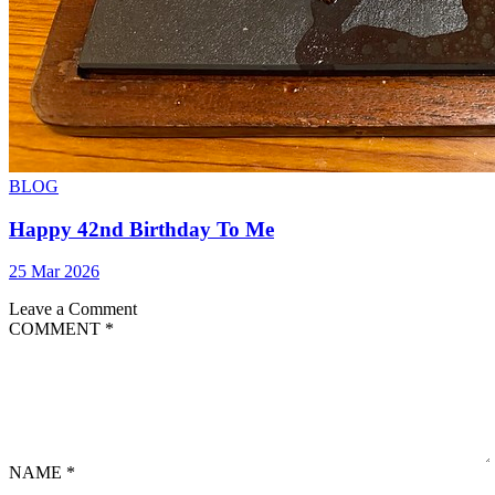
BLOG
Happy 42nd Birthday To Me
25 Mar 2026
Leave a Comment
COMMENT
*
NAME
*