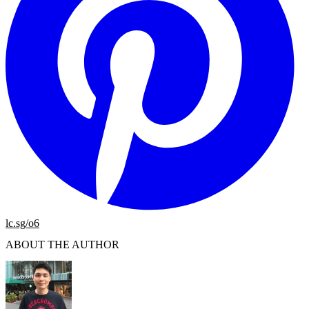
lc.sg/o6
ABOUT THE AUTHOR