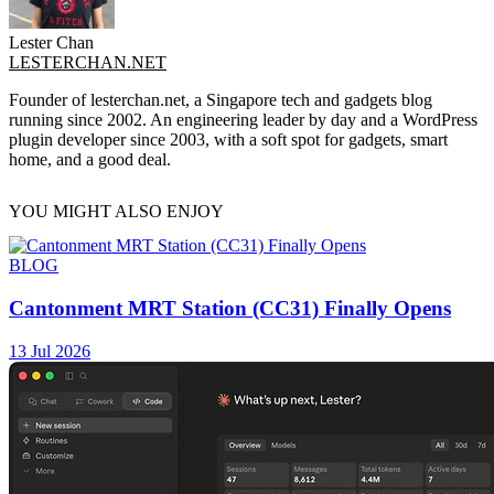
Lester Chan
LESTERCHAN.NET
Founder of lesterchan.net, a Singapore tech and gadgets blog
running since 2002. An engineering leader by day and a WordPress
plugin developer since 2003, with a soft spot for gadgets, smart
home, and a good deal.
YOU MIGHT ALSO ENJOY
BLOG
Cantonment MRT Station (CC31) Finally Opens
13 Jul 2026