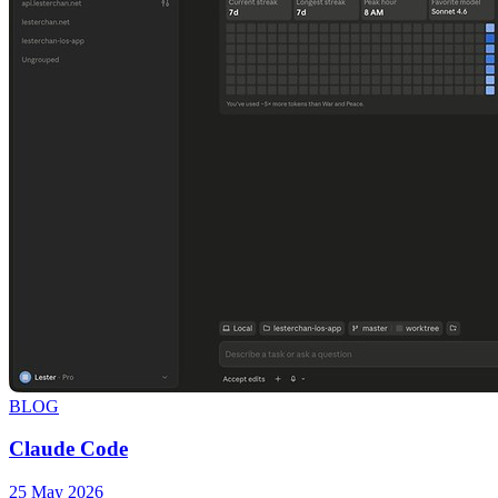
BLOG
Claude Code
25 May 2026