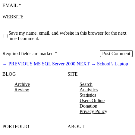
EMAIL
*
WEBSITE
Save my name, email, and website in this browser for the next
time I comment.
Required fields are marked
*
←
PREVIOUS
MS SQL Server 2000
NEXT
→
School’s Laptop
BLOG
SITE
Archive
Search
Review
Analytics
Statistics
Users Online
Donation
Privacy Policy
PORTFOLIO
ABOUT