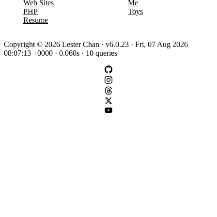
Web Sites
Me
PHP
Toys
Resume
Copyright © 2026 Lester Chan · v6.0.23 · Fri, 07 Aug 2026
08:07:13 +0000 · 0.060s · 10 queries