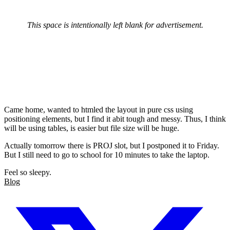
This space is intentionally left blank for advertisement.
Came home, wanted to htmled the layout in pure css using
positioning elements, but I find it abit tough and messy. Thus, I think
will be using tables, is easier but file size will be huge.
Actually tomorrow there is PROJ slot, but I postponed it to Friday.
But I still need to go to school for 10 minutes to take the laptop.
Feel so sleepy.
Blog