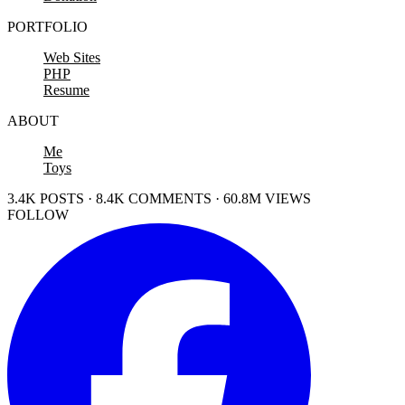
PORTFOLIO
Web Sites
PHP
Resume
ABOUT
Me
Toys
3.4K POSTS · 8.4K COMMENTS · 60.8M VIEWS
FOLLOW