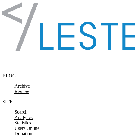
Skip to content
BLOG
Archive
Review
SITE
Search
Analytics
Statistics
Users Online
Donation