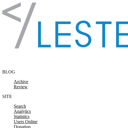
Skip to content
BLOG
Archive
Review
SITE
Search
Analytics
Statistics
Users Online
Donation