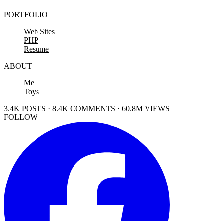
PORTFOLIO
Web Sites
PHP
Resume
ABOUT
Me
Toys
3.4K POSTS · 8.4K COMMENTS · 60.8M VIEWS
FOLLOW