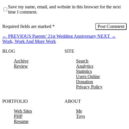
Save my name, email, and website in this browser for the next
time I comment.
Required fields are marked
*
←
PREVIOUS
Parents’ 21st Wedding Anniversary
NEXT
→
Work, Work And More Work
BLOG
SITE
Archive
Search
Review
Analytics
Statistics
Users Online
Donation
Privacy Policy
PORTFOLIO
ABOUT
Web Sites
Me
PHP
Toys
Resume