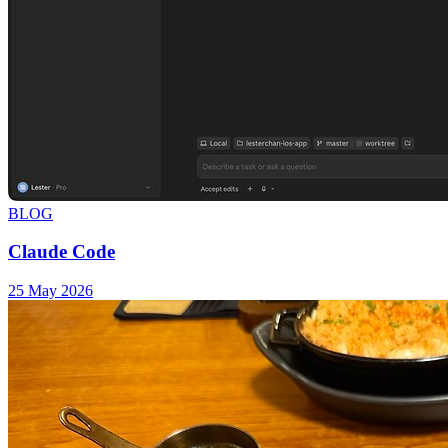
BLOG
Claude Code
25 May 2026