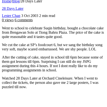
Home
/
Blog
/
28 Days Later
28 Days Later
Lester Chan
3 Oct 2003
2 min read
0 views
6 comments
Went to school to celebrate Suqin birthday, bought a chocolate cake
from Bengawan Solo at Tiong Bahru Plaza. The price of the cake is
quite reasonable and it tastes quite good.
We cut the cake at SP’s foodcourt 6, but we sang the birthday song
very soft, maybe scared embarrassed. We are shy people. LOL
After the cutting of cake, stayed in school till 6pm because some of
them got lessons till 6pm. Surprising I can still do my JSPG
assignment during this 4 hours. If not I dont really like to do my
programming assignments in school.
Watched 28 Days Later at Orchard Cineleisure. When I went to
collect the tickets, the person also gave me 2 large posters, I was
puzzled till now.