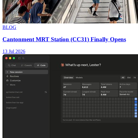
BLOG
Cantonment MRT Station (CC31) Finally Opens
13 Jul 2026