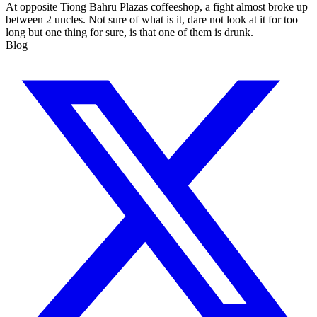
At opposite Tiong Bahru Plazas coffeeshop, a fight almost broke up
between 2 uncles. Not sure of what is it, dare not look at it for too
long but one thing for sure, is that one of them is drunk.
Blog