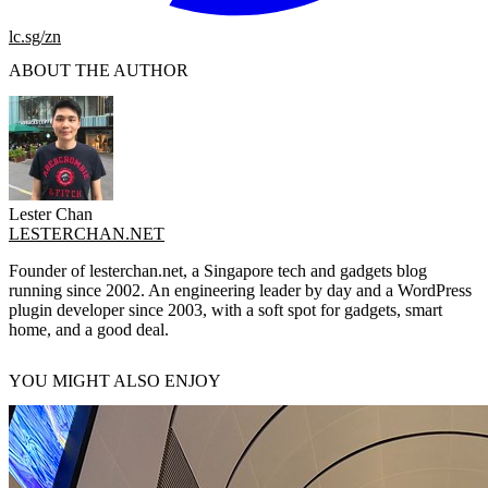
lc.sg/zn
ABOUT THE AUTHOR
Lester Chan
LESTERCHAN.NET
Founder of lesterchan.net, a Singapore tech and gadgets blog
running since 2002. An engineering leader by day and a WordPress
plugin developer since 2003, with a soft spot for gadgets, smart
home, and a good deal.
YOU MIGHT ALSO ENJOY