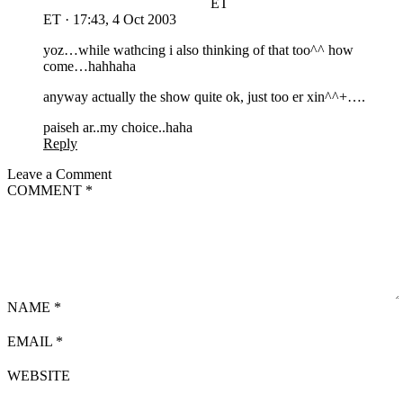
ET
ET
·
17:43, 4 Oct 2003
yoz…while wathcing i also thinking of that too^^ how
come…hahhaha
anyway actually the show quite ok, just too er xin^^+….
paiseh ar..my choice..haha
Reply
Leave a Comment
COMMENT
*
NAME
*
EMAIL
*
WEBSITE