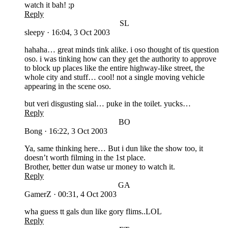
watch it bah! ;p
Reply
SL
sleepy
·
16:04, 3 Oct 2003
hahaha… great minds tink alike. i oso thought of tis question
oso. i was tinking how can they get the authority to approve
to block up places like the entire highway-like street, the
whole city and stuff… cool! not a single moving vehicle
appearing in the scene oso.
but veri disgusting sial… puke in the toilet. yucks…
Reply
BO
Bong
·
16:22, 3 Oct 2003
Ya, same thinking here… But i dun like the show too, it
doesn’t worth filming in the 1st place.
Brother, better dun watse ur money to watch it.
Reply
GA
GamerZ
·
00:31, 4 Oct 2003
wha guess tt gals dun like gory flims..LOL
Reply