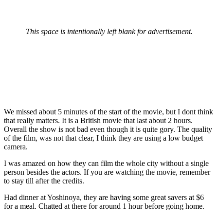
This space is intentionally left blank for advertisement.
We missed about 5 minutes of the start of the movie, but I dont think
that really matters. It is a British movie that last about 2 hours.
Overall the show is not bad even though it is quite gory. The quality
of the film, was not that clear, I think they are using a low budget
camera.
I was amazed on how they can film the whole city without a single
person besides the actors. If you are watching the movie, remember
to stay till after the credits.
Had dinner at Yoshinoya, they are having some great savers at $6
for a meal. Chatted at there for around 1 hour before going home.