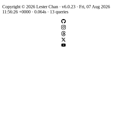
Copyright © 2026 Lester Chan · v6.0.23 · Fri, 07 Aug 2026
11:56:26 +0000 · 0.064s · 13 queries