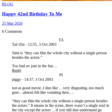
BLOG
Happy 42nd Birthday To Me
25 Mar 2026
6 Comments
TA
Tai^Zhi
·
12:55, 3 Oct 2003
Simi is “they can film the whole city without a single person
besides the actors.”
Too bad nv join in the fun…
Reply
PI
piggy
·
14:37, 3 Oct 2003
not as good movie..I dun like …very disgusting..too much
gore…almost felt like vomiting then….
“they can film the whole city without a single person besides
the actors.” It means in the scene, there wasn’t a single soul in
the city except the actors …if you still dun understand go