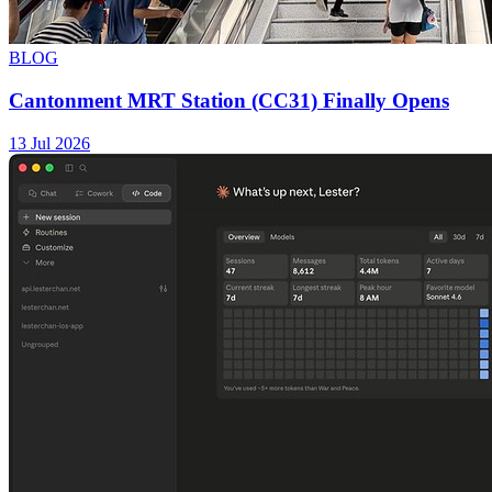
BLOG
Cantonment MRT Station (CC31) Finally Opens
13 Jul 2026