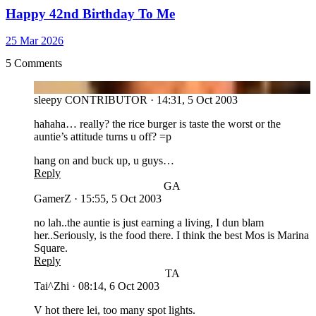
Happy 42nd Birthday To Me
25 Mar 2026
5 Comments
SL
sleepy
CONTRIBUTOR
·
14:31, 5 Oct 2003
hahaha… really? the rice burger is taste the worst or the
auntie’s attitude turns u off? =p
hang on and buck up, u guys…
Reply
GA
GamerZ
·
15:55, 5 Oct 2003
no lah..the auntie is just earning a living, I dun blam
her..Seriously, is the food there. I think the best Mos is Marina
Square.
Reply
TA
Tai^Zhi
·
08:14, 6 Oct 2003
V hot there lei, too many spot lights.