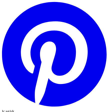
lc.sg/vk