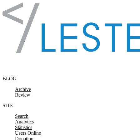
Skip to content
BLOG
Archive
Review
SITE
Search
Analytics
Statistics
Users Online
Donation