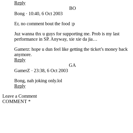
Reply
BO
Bong
·
10:40, 6 Oct 2003
Er, no comment bout the food :p
Juz wanna thx u guys for supporting me. Prob is my last
performance in SP. Anyway, xie xie da jia…
Gamerz: hope u dun feel like getting the ticket’s money back
anymore.
Reply
GA
GamerZ
·
23:38, 6 Oct 2003
Bong, nah joking only.lol
Reply
Leave a Comment
COMMENT
*