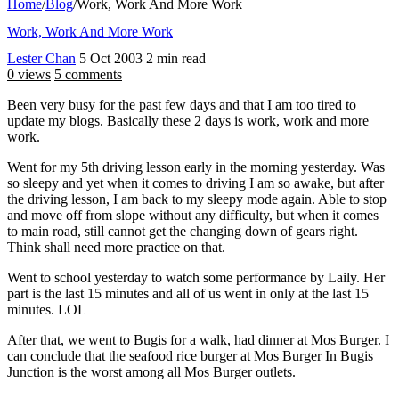
Home
/
Blog
/
Work, Work And More Work
Work, Work And More Work
Lester Chan
5 Oct 2003
2 min read
0 views
5 comments
Been very busy for the past few days and that I am too tired to
update my blogs. Basically these 2 days is work, work and more
work.
Went for my 5th driving lesson early in the morning yesterday. Was
so sleepy and yet when it comes to driving I am so awake, but after
the driving lesson, I am back to my sleepy mode again. Able to stop
and move off from slope without any difficulty, but when it comes
to main road, still cannot get the changing down of gears right.
Think shall need more practice on that.
Went to school yesterday to watch some performance by Laily. Her
part is the last 15 minutes and all of us went in only at the last 15
minutes. LOL
After that, we went to Bugis for a walk, had dinner at Mos Burger. I
can conclude that the seafood rice burger at Mos Burger In Bugis
Junction is the worst among all Mos Burger outlets.