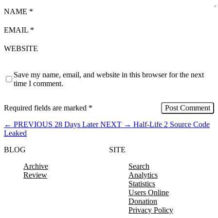
NAME
*
EMAIL
*
WEBSITE
Save my name, email, and website in this browser for the next
time I comment.
Required fields are marked
*
←
PREVIOUS
28 Days Later
NEXT
→
Half-Life 2 Source Code
Leaked
BLOG
SITE
Archive
Search
Review
Analytics
Statistics
Users Online
Donation
Privacy Policy