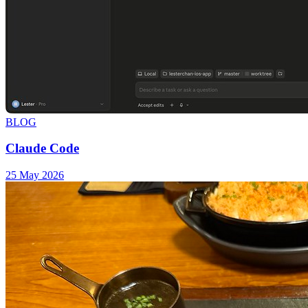
BLOG
Claude Code
25 May 2026