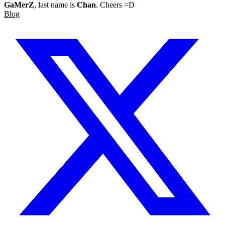
GaMerZ
, last name is
Chan
. Cheers =D
Blog