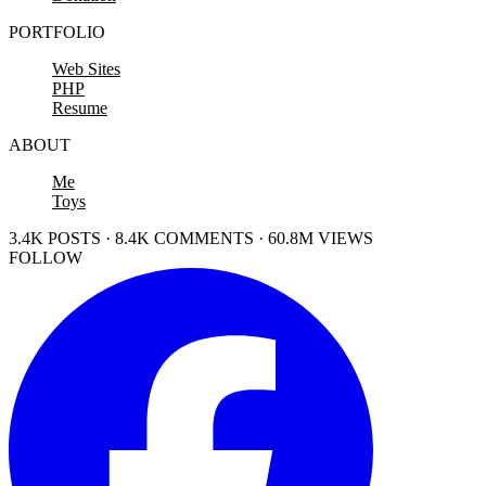
PORTFOLIO
Web Sites
PHP
Resume
ABOUT
Me
Toys
3.4K POSTS · 8.4K COMMENTS · 60.8M VIEWS
FOLLOW