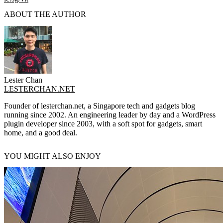
ABOUT THE AUTHOR
Lester Chan
LESTERCHAN.NET
Founder of lesterchan.net, a Singapore tech and gadgets blog
running since 2002. An engineering leader by day and a WordPress
plugin developer since 2003, with a soft spot for gadgets, smart
home, and a good deal.
YOU MIGHT ALSO ENJOY