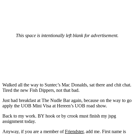
This space is intentionally left blank for advertisement.
Walked all the way to Suntec’s Mac Donalds, sat there and chit chat.
Tired the new Fish Dippers, not that bad.
Just had breakfast at The Nudle Bar again, because on the way to go
apply the UOB Mini Visa at Hereen’s UOB road show.
Back to my work. BY hook or by crook must finish my jspg
assignment today.
Anyway, if you are a member of
Friendster
, add me. First name is