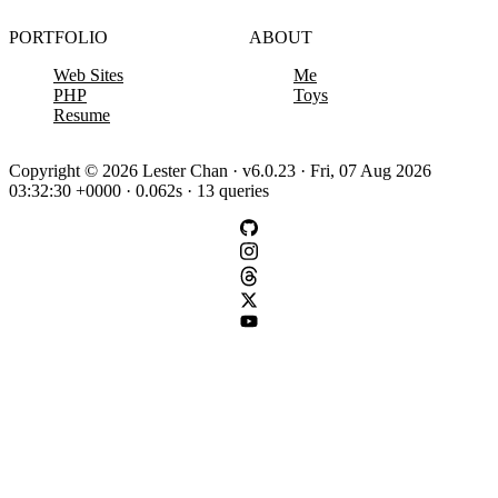
PORTFOLIO
ABOUT
Web Sites
Me
PHP
Toys
Resume
Copyright © 2026 Lester Chan · v6.0.23 · Fri, 07 Aug 2026
03:32:30 +0000 · 0.062s · 13 queries