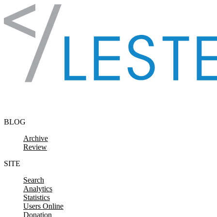
Skip to content
BLOG
Archive
Review
SITE
Search
Analytics
Statistics
Users Online
Donation