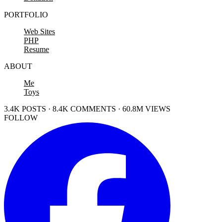
PORTFOLIO
Web Sites
PHP
Resume
ABOUT
Me
Toys
3.4K POSTS · 8.4K COMMENTS · 60.8M VIEWS
FOLLOW