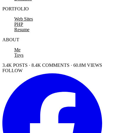
PORTFOLIO
Web Sites
PHP
Resume
ABOUT
Me
Toys
3.4K POSTS · 8.4K COMMENTS · 60.8M VIEWS
FOLLOW