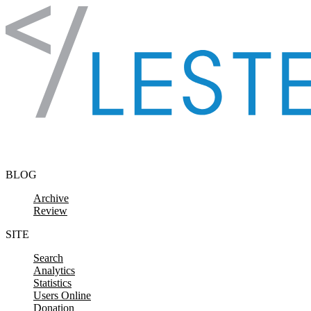
Skip to content
BLOG
Archive
Review
SITE
Search
Analytics
Statistics
Users Online
Donation