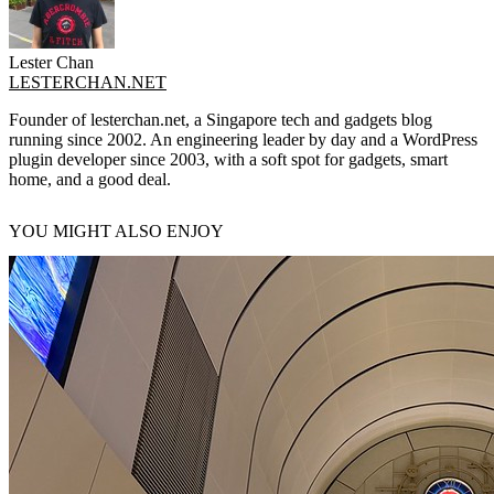
Lester Chan
LESTERCHAN.NET
Founder of lesterchan.net, a Singapore tech and gadgets blog
running since 2002. An engineering leader by day and a WordPress
plugin developer since 2003, with a soft spot for gadgets, smart
home, and a good deal.
YOU MIGHT ALSO ENJOY