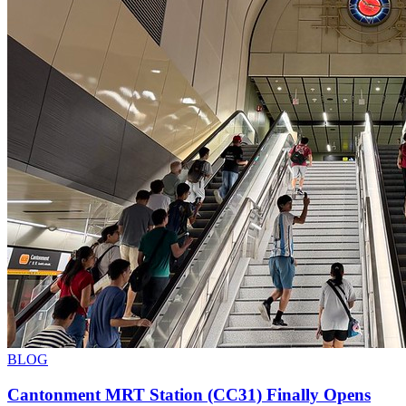
BLOG
Cantonment MRT Station (CC31) Finally Opens