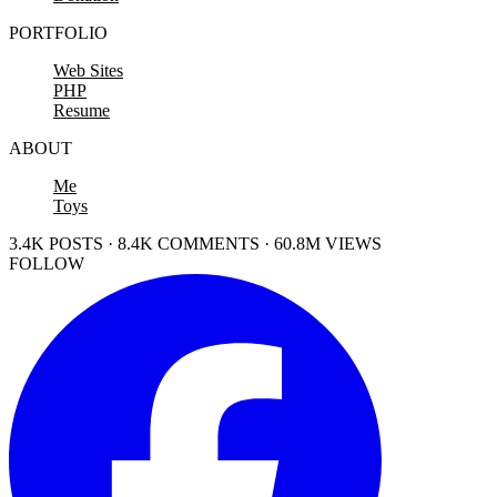
PORTFOLIO
Web Sites
PHP
Resume
ABOUT
Me
Toys
3.4K POSTS · 8.4K COMMENTS · 60.8M VIEWS
FOLLOW