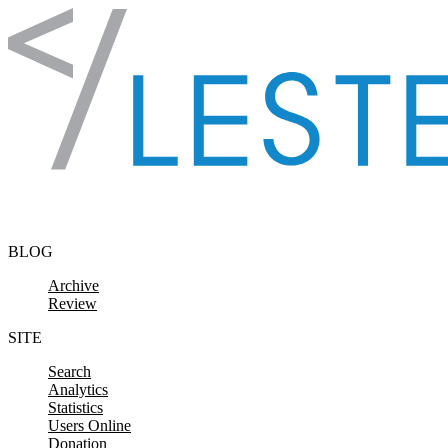
Skip to content
BLOG
Archive
Review
SITE
Search
Analytics
Statistics
Users Online
Donation