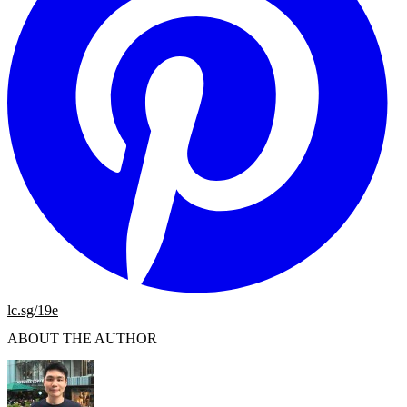
lc.sg/19e
ABOUT THE AUTHOR