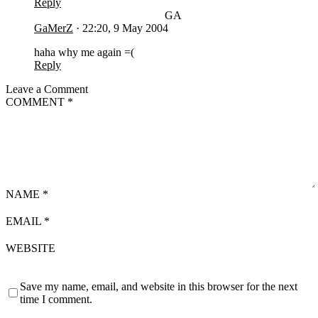
Reply
GA
GaMerZ
·
22:20, 9 May 2004
haha why me again =(
Reply
Leave a Comment
COMMENT
*
NAME
*
EMAIL
*
WEBSITE
Save my name, email, and website in this browser for the next
time I comment.