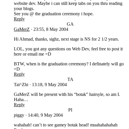
website dev. Maybe i can still keep tabs on you thru reading
your blogs.
See you @ the graduation ceremony i hope.
Reply
GA
GaMerZ
·
23:55, 8 May 2004
Hi Ahmad, thanks, sighz, next stage is NS for 2 1/2 years.
LOL, you got any questions on Web Dev, feel free to post it
here or email me =D
BTW, when is the graduation ceremony? I definately will go
=D
Reply
TA
Tai^Zhi
·
13:18, 9 May 2004
GaMerZ will be present with his “botak” hairsyle, so am I.
Haha…
Reply
PI
piggy
·
14:40, 9 May 2004
wahahah! can’t to see gamey botak head! muahahahahah