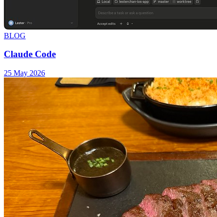
BLOG
Claude Code
25 May 2026