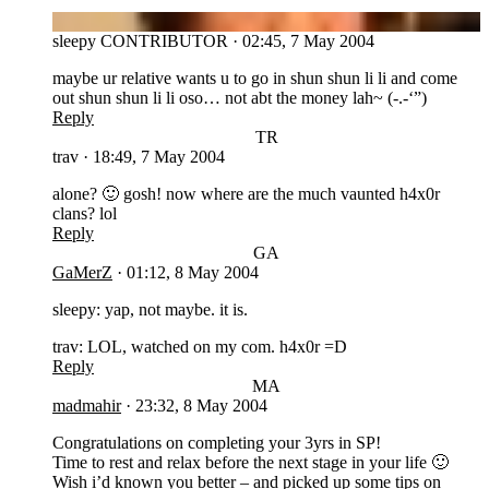
SL
sleepy
CONTRIBUTOR
·
02:45, 7 May 2004
maybe ur relative wants u to go in shun shun li li and come
out shun shun li li oso… not abt the money lah~ (-.-‘”)
Reply
TR
trav
·
18:49, 7 May 2004
alone? 🙂 gosh! now where are the much vaunted h4x0r
clans? lol
Reply
GA
GaMerZ
·
01:12, 8 May 2004
sleepy: yap, not maybe. it is.
trav: LOL, watched on my com. h4x0r =D
Reply
MA
madmahir
·
23:32, 8 May 2004
Congratulations on completing your 3yrs in SP!
Time to rest and relax before the next stage in your life 🙂
Wish i’d known you better – and picked up some tips on