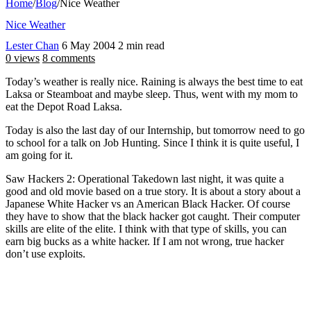
Home
/
Blog
/
Nice Weather
Nice Weather
Lester Chan
6 May 2004
2 min read
0 views
8 comments
Today’s weather is really nice. Raining is always the best time to eat
Laksa or Steamboat and maybe sleep. Thus, went with my mom to
eat the Depot Road Laksa.
Today is also the last day of our Internship, but tomorrow need to go
to school for a talk on Job Hunting. Since I think it is quite useful, I
am going for it.
Saw Hackers 2: Operational Takedown last night, it was quite a
good and old movie based on a true story. It is about a story about a
Japanese White Hacker vs an American Black Hacker. Of course
they have to show that the black hacker got caught. Their computer
skills are elite of the elite. I think with that type of skills, you can
earn big bucks as a white hacker. If I am not wrong, true hacker
don’t use exploits.