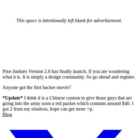
This space is intentionally left blank for advertisement.
Pixe-Junkies Version 2.0 has finally launch. If you are wondering
what it is. It is simply a design community. So go ahead and register.
Anyone got the first hacker movie?
*Update*
I think it is a Chinese custom to give those guys that are
going into the army soon a red packet which contains around $40. I
got 2 from my relatives, hope can get more =p.
Blog