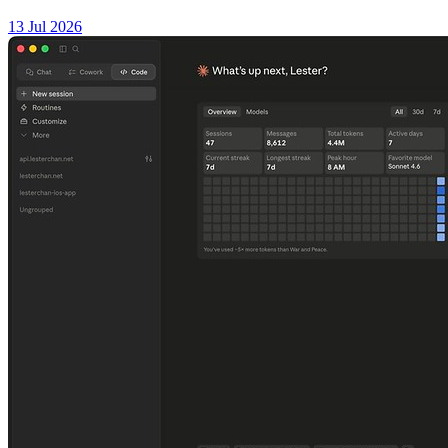
13 Jul 2026