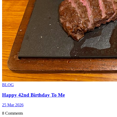
BLOG
Happy 42nd Birthday To Me
25 Mar 2026
8 Comments