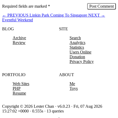
Required fields are marked
*
←
PREVIOUS
Linkin Park Coming To Singapore
NEXT
→
Eventful Weekend
BLOG
SITE
Archive
Search
Review
Analytics
Statistics
Users Online
Donation
Privacy Policy
PORTFOLIO
ABOUT
Web Sites
Me
PHP
Toys
Resume
Copyright © 2026 Lester Chan · v6.0.23 · Fri, 07 Aug 2026
15:27:02 +0000 · 0.555s · 13 queries