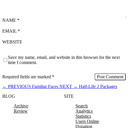
NAME
*
EMAIL
*
WEBSITE
Save my name, email, and website in this browser for the next
time I comment.
Required fields are marked
*
←
PREVIOUS
Familiar Faces
NEXT
→
Half-Life 2 Packages
BLOG
SITE
Archive
Search
Review
Analytics
Statistics
Users Online
Donation