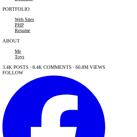
PORTFOLIO
Web Sites
PHP
Resume
ABOUT
Me
Toys
3.4K POSTS · 8.4K COMMENTS · 60.8M VIEWS
FOLLOW