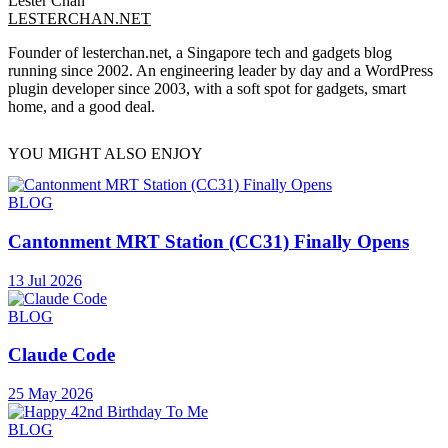
Lester Chan
LESTERCHAN.NET
Founder of lesterchan.net, a Singapore tech and gadgets blog
running since 2002. An engineering leader by day and a WordPress
plugin developer since 2003, with a soft spot for gadgets, smart
home, and a good deal.
YOU MIGHT ALSO ENJOY
BLOG
Cantonment MRT Station (CC31) Finally Opens
13 Jul 2026
BLOG
Claude Code
25 May 2026
BLOG