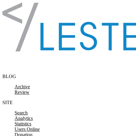
Skip to content
BLOG
Archive
Review
SITE
Search
Analytics
Statistics
Users Online
Donation