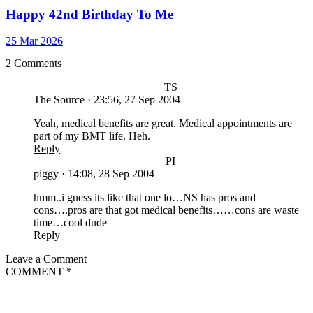
Happy 42nd Birthday To Me
25 Mar 2026
2 Comments
TS
The Source
·
23:56, 27 Sep 2004
Yeah, medical benefits are great. Medical appointments are
part of my BMT life. Heh.
Reply
PI
piggy
·
14:08, 28 Sep 2004
hmm..i guess its like that one lo…NS has pros and
cons….pros are that got medical benefits……cons are waste
time…cool dude
Reply
Leave a Comment
COMMENT
*