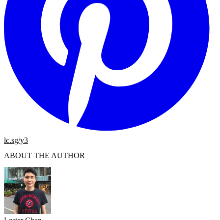
lc.sg/y3
ABOUT THE AUTHOR