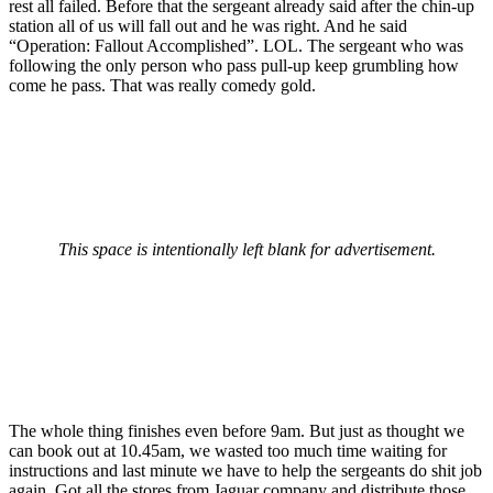
rest all failed. Before that the sergeant already said after the chin-up
station all of us will fall out and he was right. And he said
“Operation: Fallout Accomplished”. LOL. The sergeant who was
following the only person who pass pull-up keep grumbling how
come he pass. That was really comedy gold.
This space is intentionally left blank for advertisement.
The whole thing finishes even before 9am. But just as thought we
can book out at 10.45am, we wasted too much time waiting for
instructions and last minute we have to help the sergeants do shit job
again. Got all the stores from Jaguar company and distribute those