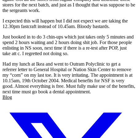
stores for the next batch, and just as I thought that was suppose to be
the sergeants work.
I expected this will happen but I did not expect we are taking the
12.30pm fastcraft instead of 10.45am. Bloody bastards.
Just booked in to do 3 chin-ups which just takes only 5 minutes and
spend 2 hours waiting and 2 hours doing shit job. For those people
enlisting in NS soon, next time if there is a re-test after POP, just
take att c. I regretted not doing so.
Had my lunch at Ikea and went to Outram Polyclinic to get a
referrer letter to General Hospital or Nation Skin Center to remove
my “corn” on my last toe. It is very irritating. The appointment is at
10.15am, 19th October 2004. Medical benefits for NSF is very
good. Almost everything is free. Must fully make use of the benefits,
next time must go book a dental appointment.
Blog