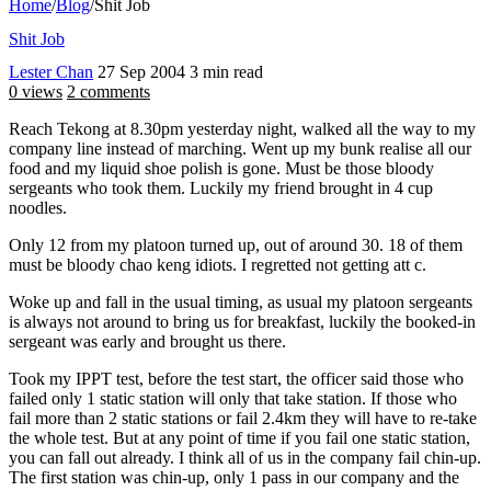
Home
/
Blog
/
Shit Job
Shit Job
Lester Chan
27 Sep 2004
3 min read
0 views
2 comments
Reach Tekong at 8.30pm yesterday night, walked all the way to my
company line instead of marching. Went up my bunk realise all our
food and my liquid shoe polish is gone. Must be those bloody
sergeants who took them. Luckily my friend brought in 4 cup
noodles.
Only 12 from my platoon turned up, out of around 30. 18 of them
must be bloody chao keng idiots. I regretted not getting att c.
Woke up and fall in the usual timing, as usual my platoon sergeants
is always not around to bring us for breakfast, luckily the booked-in
sergeant was early and brought us there.
Took my IPPT test, before the test start, the officer said those who
failed only 1 static station will only that take station. If those who
fail more than 2 static stations or fail 2.4km they will have to re-take
the whole test. But at any point of time if you fail one static station,
you can fall out already. I think all of us in the company fail chin-up.
The first station was chin-up, only 1 pass in our company and the