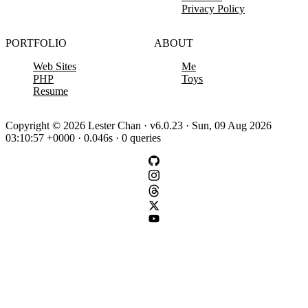
Privacy Policy
PORTFOLIO
ABOUT
Web Sites
Me
PHP
Toys
Resume
Copyright © 2026 Lester Chan · v6.0.23 · Sun, 09 Aug 2026
03:10:57 +0000 · 0.046s · 0 queries