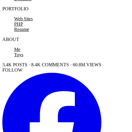
PORTFOLIO
Web Sites
PHP
Resume
ABOUT
Me
Toys
3.4K POSTS · 8.4K COMMENTS · 60.8M VIEWS
FOLLOW