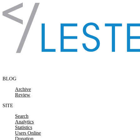
Skip to content
BLOG
Archive
Review
SITE
Search
Analytics
Statistics
Users Online
Donation