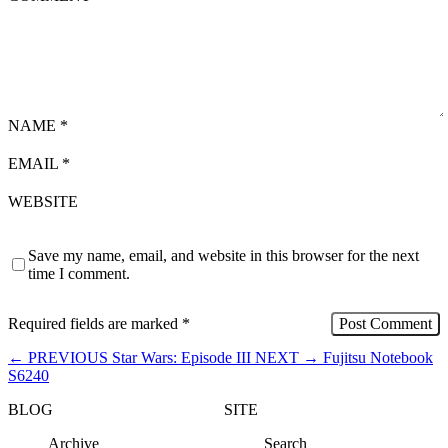
NAME
*
EMAIL
*
WEBSITE
Save my name, email, and website in this browser for the next
time I comment.
Required fields are marked
*
←
PREVIOUS
Star Wars: Episode III
NEXT
→
Fujitsu Notebook
S6240
BLOG
SITE
Archive
Search