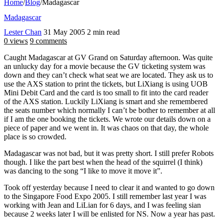
Home
/
Blog
/
Madagascar
Madagascar
Lester Chan
31 May 2005
2 min read
0 views
9 comments
Caught Madagascar at GV Grand on Saturday afternoon. Was quite
an unlucky day for a movie because the GV ticketing system was
down and they can’t check what seat we are located. They ask us to
use the AXS station to print the tickets, but LiXiang is using UOB
Mini Debit Card and the card is too small to fit into the card reader
of the AXS station. Luckily LiXiang is smart and she remembered
the seats number which normally I can’t be bother to remember at all
if I am the one booking the tickets. We wrote our details down on a
piece of paper and we went in. It was chaos on that day, the whole
place is so crowded.
Madagascar was not bad, but it was pretty short. I still prefer Robots
though. I like the part best when the head of the squirrel (I think)
was dancing to the song “I like to move it move it”.
Took off yesterday because I need to clear it and wanted to go down
to the Singapore Food Expo 2005. I still remember last year I was
working with Jean and LiLian for 6 days, and I was feeling sian
because 2 weeks later I will be enlisted for NS. Now a year has past.