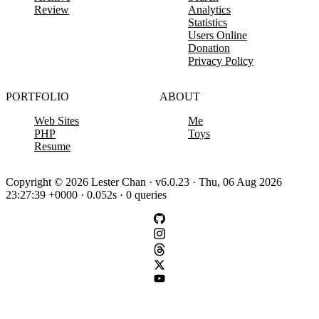
Review
Analytics
Statistics
Users Online
Donation
Privacy Policy
PORTFOLIO
ABOUT
Web Sites
Me
PHP
Toys
Resume
Copyright © 2026 Lester Chan · v6.0.23 · Thu, 06 Aug 2026
23:27:39 +0000 · 0.052s · 0 queries