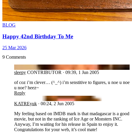
BLOG
Happy 42nd Birthday To Me
25 Mar 2026
9 Comments
SL
sleepy
CONTRIBUTOR
·
09:39, 1 Jun 2005
of coz i’m clever… (^_^) i’m senstitive to figures, u noe u noe
u noe? heez~
Reply
KA
KATREyuk
·
00:24, 2 Jun 2005
My feeling based on IMDB mark is that madagascar is a good
movie, but not in the ranking of Ice Age or Monsters INC.
Anyway, I’m waiting for his release in Spain to enjoy it.
Congratulations for your web, it’s cool mate!