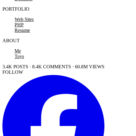
PORTFOLIO
Web Sites
PHP
Resume
ABOUT
Me
Toys
3.4K POSTS · 8.4K COMMENTS · 60.8M VIEWS
FOLLOW