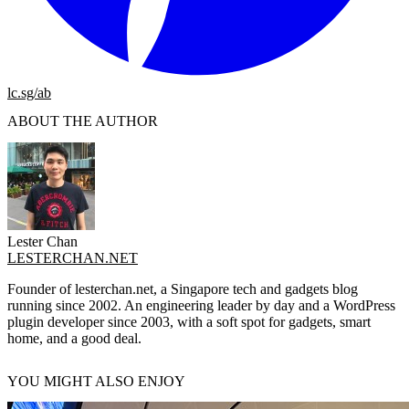
lc.sg/ab
ABOUT THE AUTHOR
Lester Chan
LESTERCHAN.NET
Founder of lesterchan.net, a Singapore tech and gadgets blog
running since 2002. An engineering leader by day and a WordPress
plugin developer since 2003, with a soft spot for gadgets, smart
home, and a good deal.
YOU MIGHT ALSO ENJOY