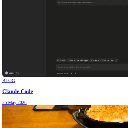
BLOG
Claude Code
25 May 2026