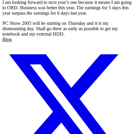
I am looking forward to next year’s one because it means I am going
to ORD. Business was better this year. The earnings for 5 days this
year surpass the earnings for 6 days last year.
PC Show 2005 will be starting on Thursday and it is my
dismounting day. Shall go there as early as possible to get my
notebook and my external HDD.
Blog