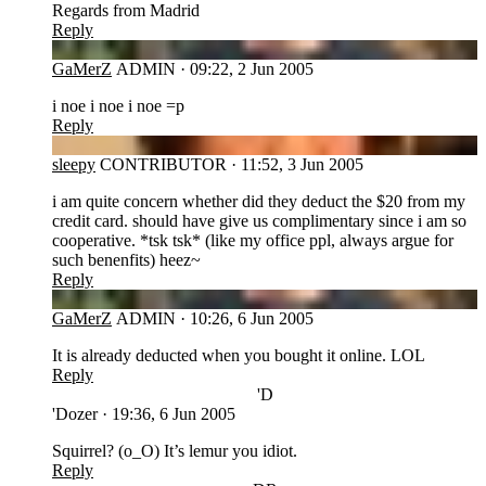
Regards from Madrid
Reply
GA
GaMerZ
ADMIN
·
09:22, 2 Jun 2005
i noe i noe i noe =p
Reply
SL
sleepy
CONTRIBUTOR
·
11:52, 3 Jun 2005
i am quite concern whether did they deduct the $20 from my
credit card. should have give us complimentary since i am so
cooperative. *tsk tsk* (like my office ppl, always argue for
such benenfits) heez~
Reply
GA
GaMerZ
ADMIN
·
10:26, 6 Jun 2005
It is already deducted when you bought it online. LOL
Reply
'D
'Dozer
·
19:36, 6 Jun 2005
Squirrel? (o_O) It’s lemur you idiot.
Reply