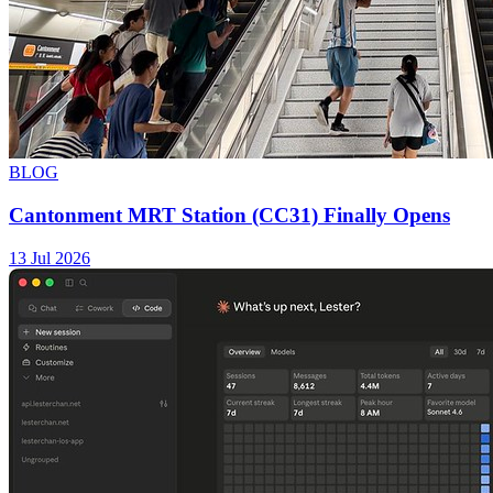
BLOG
Cantonment MRT Station (CC31) Finally Opens
13 Jul 2026