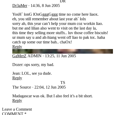
DR
Dr3aMer
·
14:36, 8 Jun 2005
YosH` lonG lOnGgggGggg time no come here liaox.
eh, you still remember about last year ah` lolx
sorry ah, this year can’t help your mum coz workin liao.
but me and lilian also went to visit on the last day la,
this time they selling more stuffx.. luv those coffee biscuits!
ur mum say u and ah-hiang went off liao to pak tor.. haha
catch up some our time bah.. chaOx!
Reply
GA
GaMerZ
ADMIN
·
13:25, 11 Jun 2005
Dozer: ops sorry, my bad.
Jean: LOL, see ya dude.
Reply
TS
The Source
·
22:04, 12 Jun 2005
Madagascar was ok. But I also feel it’s a bit short.
Reply
Leave a Comment
COMMENT
*