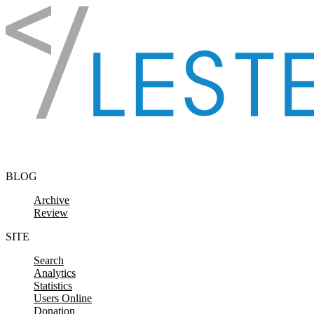
Skip to content
BLOG
Archive
Review
SITE
Search
Analytics
Statistics
Users Online
Donation