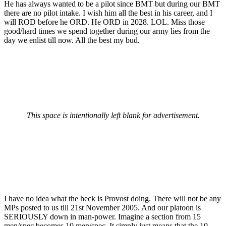
He has always wanted to be a pilot since BMT but during our BMT
there are no pilot intake. I wish him all the best in his career, and I
will ROD before he ORD. He ORD in 2028. LOL. Miss those
good/hard times we spend together during our army lies from the
day we enlist till now. All the best my bud.
This space is intentionally left blank for advertisement.
I have no idea what the heck is Provost doing. There will not be any
MPs posted to us till 21st November 2005. And our platoon is
SERIOUSLY down in man-power. Imagine a section from 15
men/spec becomes 10 men/spec. It simply just means that the 10