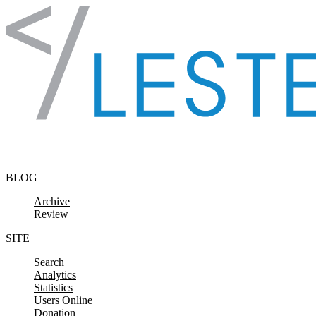
Skip to content
BLOG
Archive
Review
SITE
Search
Analytics
Statistics
Users Online
Donation