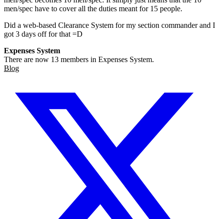
men/spec have to cover all the duties meant for 15 people.
Did a web-based Clearance System for my section commander and I
got 3 days off for that =D
Expenses System
There are now 13 members in Expenses System.
Blog