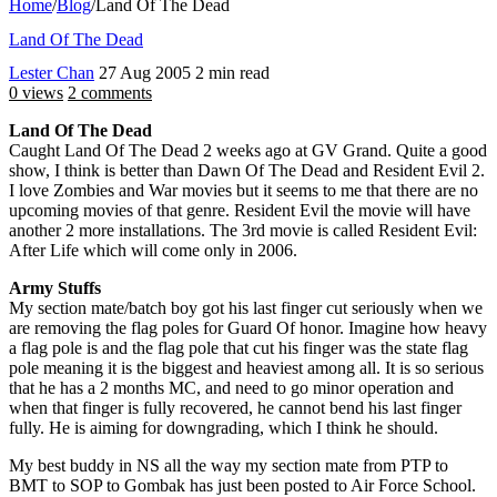
Home
/
Blog
/
Land Of The Dead
Land Of The Dead
Lester Chan
27 Aug 2005
2 min read
0 views
2 comments
Land Of The Dead
Caught Land Of The Dead 2 weeks ago at GV Grand. Quite a good
show, I think is better than Dawn Of The Dead and Resident Evil 2.
I love Zombies and War movies but it seems to me that there are no
upcoming movies of that genre. Resident Evil the movie will have
another 2 more installations. The 3rd movie is called Resident Evil:
After Life which will come only in 2006.
Army Stuffs
My section mate/batch boy got his last finger cut seriously when we
are removing the flag poles for Guard Of honor. Imagine how heavy
a flag pole is and the flag pole that cut his finger was the state flag
pole meaning it is the biggest and heaviest among all. It is so serious
that he has a 2 months MC, and need to go minor operation and
when that finger is fully recovered, he cannot bend his last finger
fully. He is aiming for downgrading, which I think he should.
My best buddy in NS all the way my section mate from PTP to
BMT to SOP to Gombak has just been posted to Air Force School.