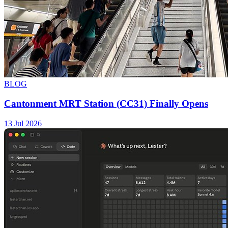
BLOG
Cantonment MRT Station (CC31) Finally Opens
13 Jul 2026