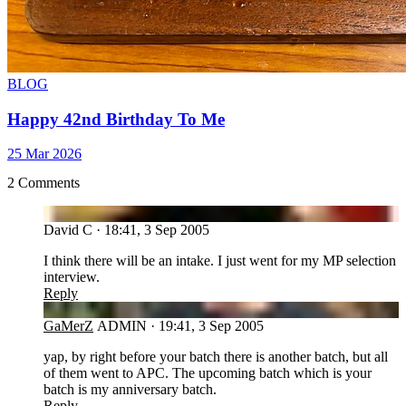
BLOG
Happy 42nd Birthday To Me
25 Mar 2026
2 Comments
DC
David C
·
18:41, 3 Sep 2005
I think there will be an intake. I just went for my MP selection
interview.
Reply
GA
GaMerZ
ADMIN
·
19:41, 3 Sep 2005
yap, by right before your batch there is another batch, but all
of them went to APC. The upcoming batch which is your
batch is my anniversary batch.
Reply