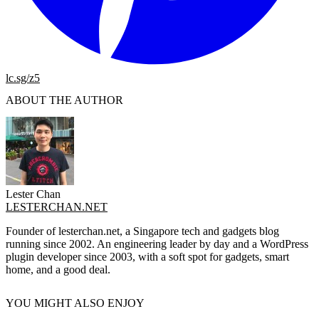
lc.sg/z5
ABOUT THE AUTHOR
Lester Chan
LESTERCHAN.NET
Founder of lesterchan.net, a Singapore tech and gadgets blog
running since 2002. An engineering leader by day and a WordPress
plugin developer since 2003, with a soft spot for gadgets, smart
home, and a good deal.
YOU MIGHT ALSO ENJOY