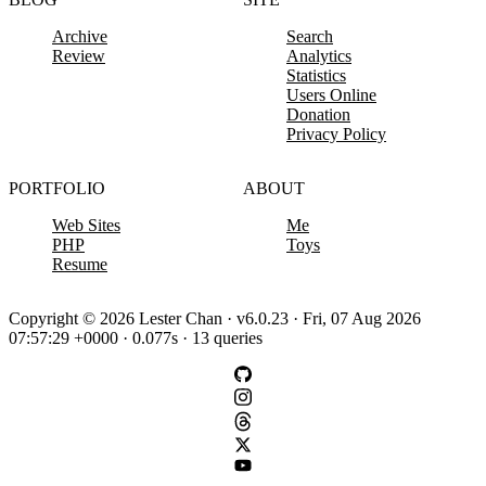
Archive
Search
Review
Analytics
Statistics
Users Online
Donation
Privacy Policy
PORTFOLIO
ABOUT
Web Sites
Me
PHP
Toys
Resume
Copyright © 2026 Lester Chan · v6.0.23 · Fri, 07 Aug 2026
07:57:29 +0000 · 0.077s · 13 queries