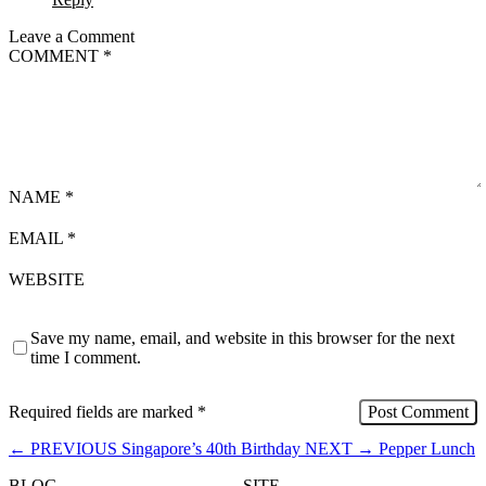
Leave a Comment
COMMENT
*
NAME
*
EMAIL
*
WEBSITE
Save my name, email, and website in this browser for the next
time I comment.
Required fields are marked
*
←
PREVIOUS
Singapore’s 40th Birthday
NEXT
→
Pepper Lunch
BLOG
SITE