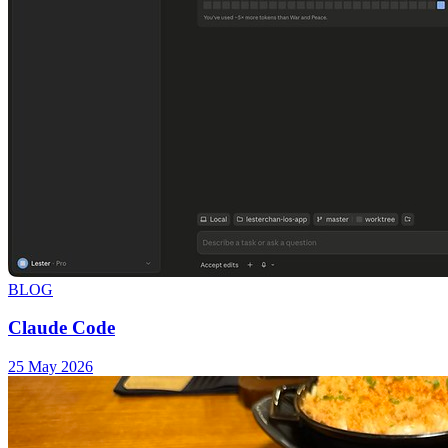
BLOG
Claude Code
25 May 2026