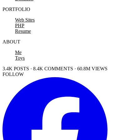
PORTFOLIO
Web Sites
PHP
Resume
ABOUT
Me
Toys
3.4K POSTS · 8.4K COMMENTS · 60.8M VIEWS
FOLLOW