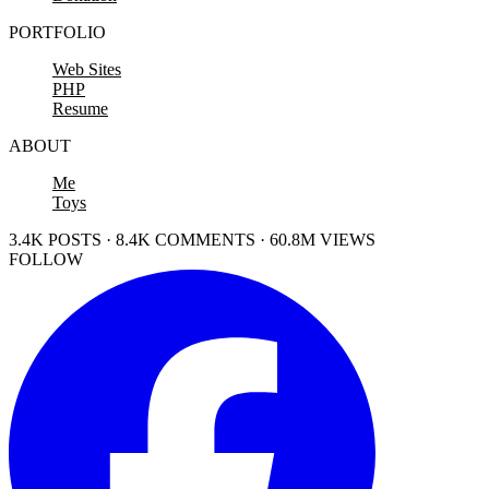
PORTFOLIO
Web Sites
PHP
Resume
ABOUT
Me
Toys
3.4K POSTS · 8.4K COMMENTS · 60.8M VIEWS
FOLLOW