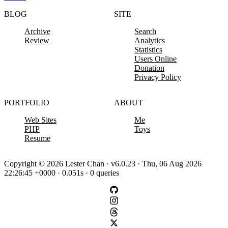
BLOG
SITE
Archive
Search
Review
Analytics
Statistics
Users Online
Donation
Privacy Policy
PORTFOLIO
ABOUT
Web Sites
Me
PHP
Toys
Resume
Copyright © 2026 Lester Chan · v6.0.23 · Thu, 06 Aug 2026
22:26:45 +0000 · 0.051s · 0 queries