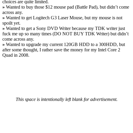
choices are quite limited.
»
Wanted to buy those $12 mouse pad (Battle Pad), but didn’t come
across any.
»
Wanted to get Logitech G3 Laser Mouse, but my mouse is not
spoilt yet.
»
Wanted to get a Sony DVD Writer because my TDK writer just
fuck me up so many times (DO NOT BUY TDK Writer) but didn’t
come across any.
»
Wanted to upgrade my current 120GB HDD to a 300HDD, but
after some thought, I rather save the money for my Intel Core 2
Quad in 2008.
This space is intentionally left blank for advertisement.