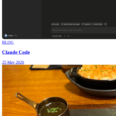
BLOG
Claude Code
25 May 2026