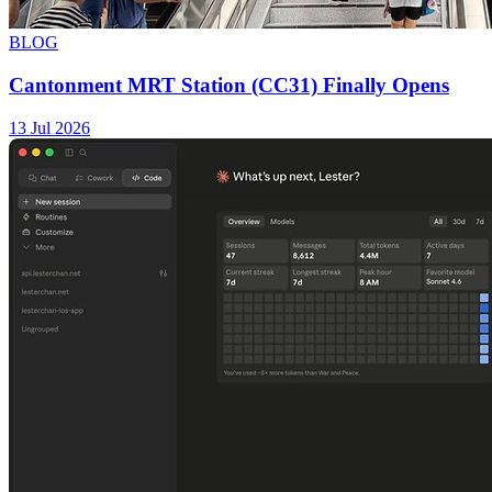
BLOG
Cantonment MRT Station (CC31) Finally Opens
13 Jul 2026