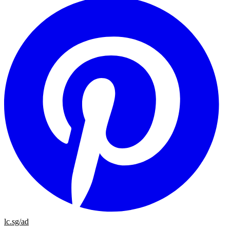
lc.sg/ad