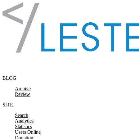
Skip to content
BLOG
Archive
Review
SITE
Search
Analytics
Statistics
Users Online
Donation