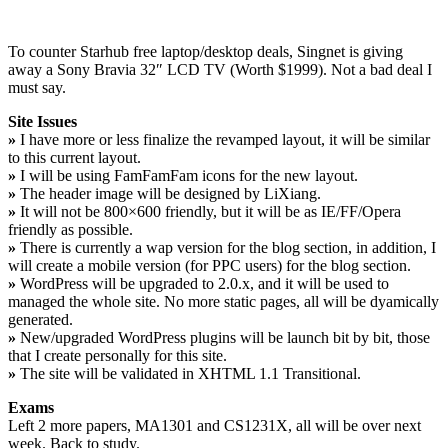
To counter Starhub free laptop/desktop deals, Singnet is giving
away a Sony Bravia 32″ LCD TV (Worth $1999). Not a bad deal I
must say.
Site Issues
»
I have more or less finalize the revamped layout, it will be similar
to this current layout.
»
I will be using FamFamFam icons for the new layout.
»
The header image will be designed by LiXiang.
»
It will not be 800×600 friendly, but it will be as IE/FF/Opera
friendly as possible.
»
There is currently a wap version for the blog section, in addition, I
will create a mobile version (for PPC users) for the blog section.
»
WordPress will be upgraded to 2.0.x, and it will be used to
managed the whole site. No more static pages, all will be dyamically
generated.
»
New/upgraded WordPress plugins will be launch bit by bit, those
that I create personally for this site.
»
The site will be validated in XHTML 1.1 Transitional.
Exams
Left 2 more papers, MA1301 and CS1231X, all will be over next
week. Back to study.