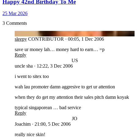
Happy 42nd Birthday To Me
25 Mar 2026
3 Comments
SL
sleepy
CONTRIBUTOR
·
00:05, 1 Dec 2006
save ur money lah… money hard to earn… =p
Reply
US
uncle sha
·
12:22, 3 Dec 2006
i went to sitex too
wah lau promoter damn aggresive to get ur attention
when they do get my attention their sales pitch damn koyak
typical singaporean … bad service
Reply
JO
Joachim
·
21:00, 5 Dec 2006
really nice skin!