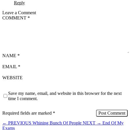
Reply
Leave a Comment
COMMENT
*
NAME
*
EMAIL
*
WEBSITE
Save my name, email, and website in this browser for the next
time I comment.
Required fields are marked
*
←
PREVIOUS
Whining Bunch Of People
NEXT
→
End Of My
Exams