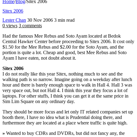
Home
/
Blog
/
Sitex 2006
Sitex 2006
Lester Chan
30 Nov 2006
3 min read
0 views
3 comments
Had the famous Mee Rebus and Soto Ayam located at Bedok
Central Hawker Center before proceeding to Sitex 2006. It cost only
$1.50 for the Mee Rebus and $2.00 for the Soto Ayam, and the
portion is quite a lot. Cheap and good, best Mee Rebus and Soto
Ayam I have eaten, not doubt about it.
Sitex 2006
I do not really like this year Sitex, nothing much to see and the
walking path is so narrow. Imagine going on a weekday after lunch
hour and there is barely enough space to walk in Hall 4. Hall 3 was
very space out, but not Hall 4. I think this year they focus a lot of
laptops. For other stuffs, I think you can get it at the same price in
Sim Lim Square on any ordinary day.
They should be more focus and let only IT related companies set up
booth there, I have no idea what is Prudential doing there, and
furthermore they are located at a place where traffic is quite high.
»
Wanted to buy CDRs and DVDRs, but did not fancy any, the