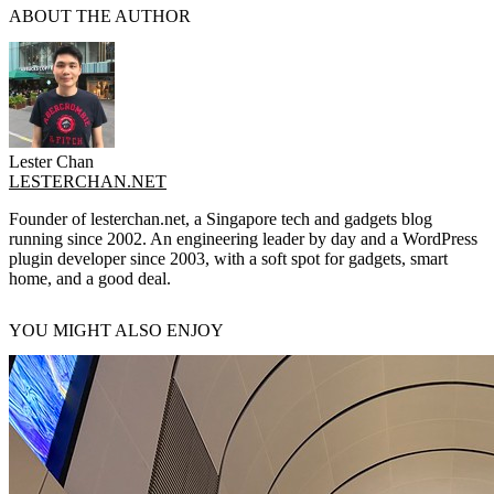
ABOUT THE AUTHOR
Lester Chan
LESTERCHAN.NET
Founder of lesterchan.net, a Singapore tech and gadgets blog
running since 2002. An engineering leader by day and a WordPress
plugin developer since 2003, with a soft spot for gadgets, smart
home, and a good deal.
YOU MIGHT ALSO ENJOY