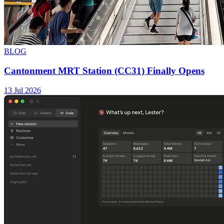
BLOG
Cantonment MRT Station (CC31) Finally Opens
13 Jul 2026