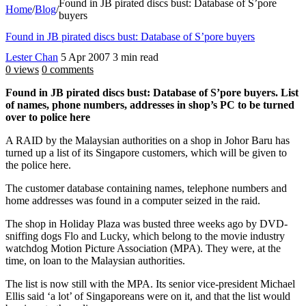
Found in JB pirated discs bust: Database of S’pore
Home
/
Blog
/
buyers
Found in JB pirated discs bust: Database of S’pore buyers
Lester Chan
5 Apr 2007
3 min read
0 views
0 comments
Found in JB pirated discs bust: Database of S’pore buyers. List
of names, phone numbers, addresses in shop’s PC to be turned
over to police here
A RAID by the Malaysian authorities on a shop in Johor Baru has
turned up a list of its Singapore customers, which will be given to
the police here.
The customer database containing names, telephone numbers and
home addresses was found in a computer seized in the raid.
The shop in Holiday Plaza was busted three weeks ago by DVD-
sniffing dogs Flo and Lucky, which belong to the movie industry
watchdog Motion Picture Association (MPA). They were, at the
time, on loan to the Malaysian authorities.
The list is now still with the MPA. Its senior vice-president Michael
Ellis said ‘a lot’ of Singaporeans were on it, and that the list would