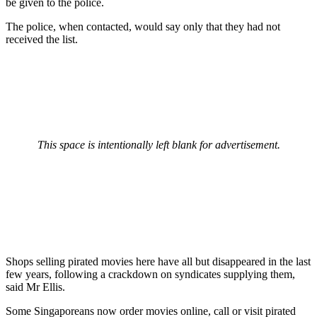
be given to the police.
The police, when contacted, would say only that they had not
received the list.
This space is intentionally left blank for advertisement.
Shops selling pirated movies here have all but disappeared in the last
few years, following a crackdown on syndicates supplying them,
said Mr Ellis.
Some Singaporeans now order movies online, call or visit pirated