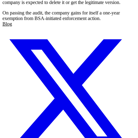
company is expected to delete it or get the legitimate version.
On passing the audit, the company gains for itself a one-year
exemption from BSA-initiated enforcement action.
Blog