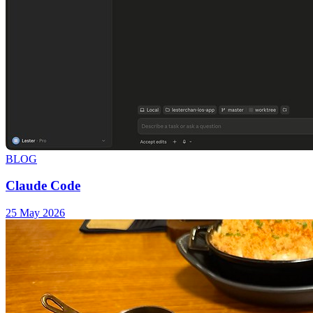
BLOG
Claude Code
25 May 2026