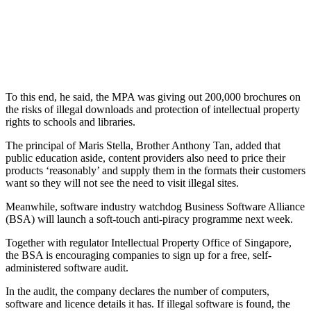
To this end, he said, the MPA was giving out 200,000 brochures on
the risks of illegal downloads and protection of intellectual property
rights to schools and libraries.
The principal of Maris Stella, Brother Anthony Tan, added that
public education aside, content providers also need to price their
products ‘reasonably’ and supply them in the formats their customers
want so they will not see the need to visit illegal sites.
Meanwhile, software industry watchdog Business Software Alliance
(BSA) will launch a soft-touch anti-piracy programme next week.
Together with regulator Intellectual Property Office of Singapore,
the BSA is encouraging companies to sign up for a free, self-
administered software audit.
In the audit, the company declares the number of computers,
software and licence details it has. If illegal software is found, the