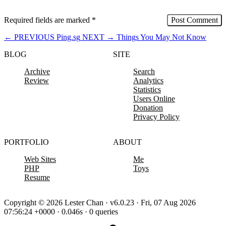
Required fields are marked
*
←
PREVIOUS
Ping.sg
NEXT
→
Things You May Not Know
BLOG
SITE
Archive
Search
Review
Analytics
Statistics
Users Online
Donation
Privacy Policy
PORTFOLIO
ABOUT
Web Sites
Me
PHP
Toys
Resume
Copyright © 2026 Lester Chan · v6.0.23 · Fri, 07 Aug 2026
07:56:24 +0000 · 0.046s · 0 queries