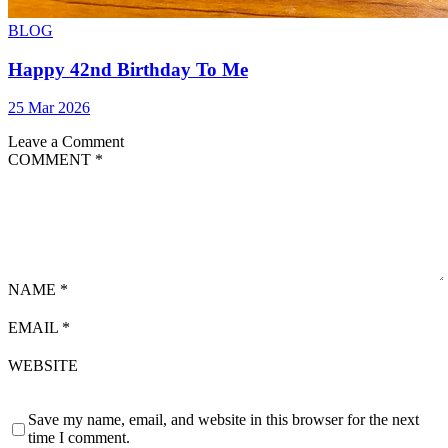
BLOG
Happy 42nd Birthday To Me
25 Mar 2026
Leave a Comment
COMMENT
*
NAME
*
EMAIL
*
WEBSITE
Save my name, email, and website in this browser for the next
time I comment.