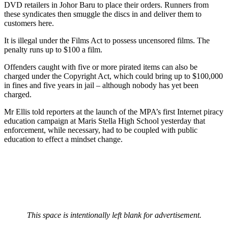
DVD retailers in Johor Baru to place their orders. Runners from
these syndicates then smuggle the discs in and deliver them to
customers here.
It is illegal under the Films Act to possess uncensored films. The
penalty runs up to $100 a film.
Offenders caught with five or more pirated items can also be
charged under the Copyright Act, which could bring up to $100,000
in fines and five years in jail – although nobody has yet been
charged.
Mr Ellis told reporters at the launch of the MPA’s first Internet piracy
education campaign at Maris Stella High School yesterday that
enforcement, while necessary, had to be coupled with public
education to effect a mindset change.
This space is intentionally left blank for advertisement.