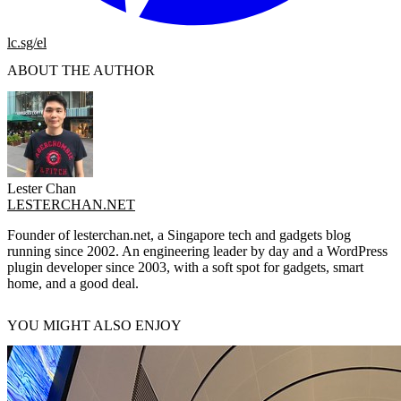
lc.sg/el
ABOUT THE AUTHOR
Lester Chan
LESTERCHAN.NET
Founder of lesterchan.net, a Singapore tech and gadgets blog
running since 2002. An engineering leader by day and a WordPress
plugin developer since 2003, with a soft spot for gadgets, smart
home, and a good deal.
YOU MIGHT ALSO ENJOY