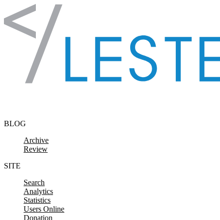
Skip to content
BLOG
Archive
Review
SITE
Search
Analytics
Statistics
Users Online
Donation