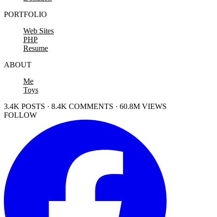
PORTFOLIO
Web Sites
PHP
Resume
ABOUT
Me
Toys
3.4K POSTS · 8.4K COMMENTS · 60.8M VIEWS
FOLLOW