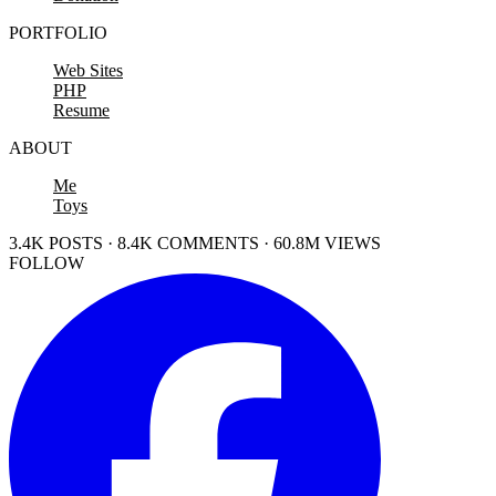
PORTFOLIO
Web Sites
PHP
Resume
ABOUT
Me
Toys
3.4K POSTS · 8.4K COMMENTS · 60.8M VIEWS
FOLLOW