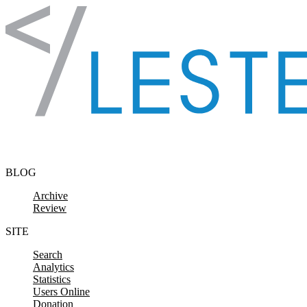
Skip to content
BLOG
Archive
Review
SITE
Search
Analytics
Statistics
Users Online
Donation