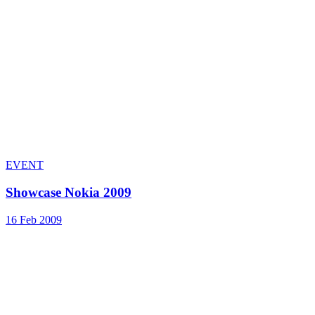
EVENT
Showcase Nokia 2009
16 Feb 2009