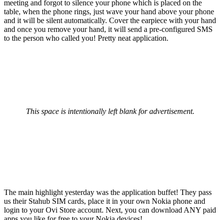
meeting and forgot to silence your phone which is placed on the
table, when the phone rings, just wave your hand above your phone
and it will be silent automatically. Cover the earpiece with your hand
and once you remove your hand, it will send a pre-configured SMS
to the person who called you! Pretty neat application.
This space is intentionally left blank for advertisement.
The main highlight yesterday was the application buffet! They pass
us their Stahub SIM cards, place it in your own Nokia phone and
login to your Ovi Store account. Next, you can download ANY paid
apps you like for free to your Nokia devices!