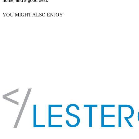
home, and a good deal.
YOU MIGHT ALSO ENJOY