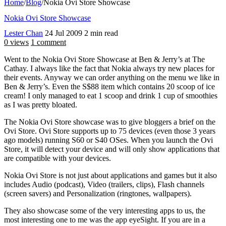
Home
/
Blog
/
Nokia Ovi Store Showcase
Nokia Ovi Store Showcase
Lester Chan
24 Jul 2009
2 min read
0 views
1 comment
Went to the Nokia Ovi Store Showcase at Ben & Jerry’s at The
Cathay. I always like the fact that Nokia always try new places for
their events. Anyway we can order anything on the menu we like in
Ben & Jerry’s. Even the S$88 item which contains 20 scoop of ice
cream! I only managed to eat 1 scoop and drink 1 cup of smoothies
as I was pretty bloated.
The Nokia Ovi Store showcase was to give bloggers a brief on the
Ovi Store. Ovi Store supports up to 75 devices (even those 3 years
ago models) running S60 or S40 OSes. When you launch the Ovi
Store, it will detect your device and will only show applications that
are compatible with your devices.
Nokia Ovi Store is not just about applications and games but it also
includes Audio (podcast), Video (trailers, clips), Flash channels
(screen savers) and Personalization (ringtones, wallpapers).
They also showcase some of the very interesting apps to us, the
most interesting one to me was the app eyeSight. If you are in a