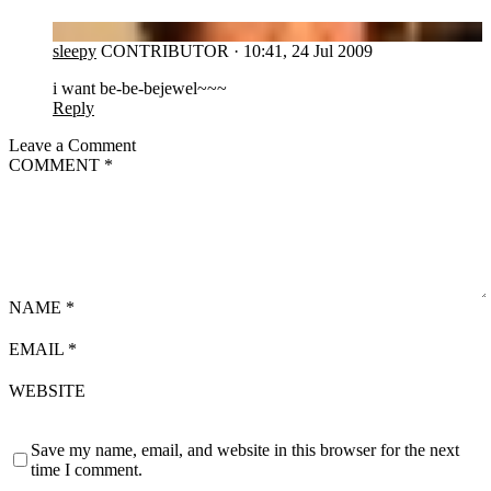
SL
sleepy
CONTRIBUTOR
·
10:41, 24 Jul 2009
i want be-be-bejewel~~~
Reply
Leave a Comment
COMMENT
*
NAME
*
EMAIL
*
WEBSITE
Save my name, email, and website in this browser for the next
time I comment.