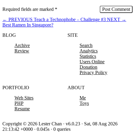
Required fields are marked
*
←
PREVIOUS
Teach a Technophobe – Challenge #3
NEXT
→
Best Ramen In Singapore?
BLOG
SITE
Archive
Search
Review
Analytics
Statistics
Users Online
Donation
Privacy Policy
PORTFOLIO
ABOUT
Web Sites
Me
PHP
Toys
Resume
Copyright © 2026 Lester Chan · v6.0.23 · Sat, 08 Aug 2026
21:13:42 +0000 · 0.045s · 0 queries