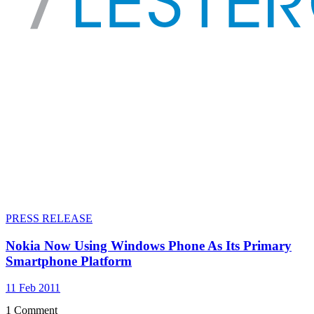
PRESS RELEASE
Nokia Now Using Windows Phone As Its Primary
Smartphone Platform
11 Feb 2011
1 Comment