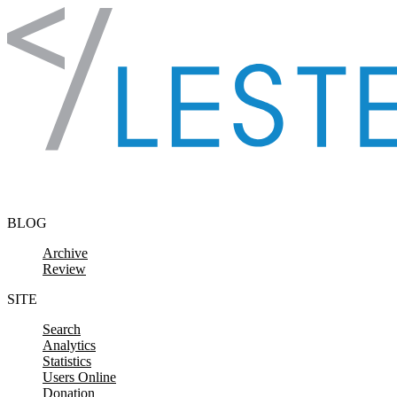
Skip to content
BLOG
Archive
Review
SITE
Search
Analytics
Statistics
Users Online
Donation