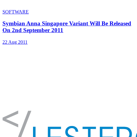
SOFTWARE
Symbian Anna Singapore Variant Will Be Released
On 2nd September 2011
22 Aug 2011