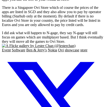
There is a Singapore Ovi Store which of course the prices of the
apps are listed in SGD and they also allow you to pay by operator
billing (Starhub only at the moment). By default if there is no
localize Ovi Store in your country, the price listed will be listed in
Euros and you are only allowed to pay by credit cards.
I did ask what will happen to N-gage, they say N-gage will still
focus on games which are multiplayer based. But I think eventually
they will move all the games to Ovi Store.
Event
Software
Ben & Jerry's
Nokia
Ovi
showcase
store