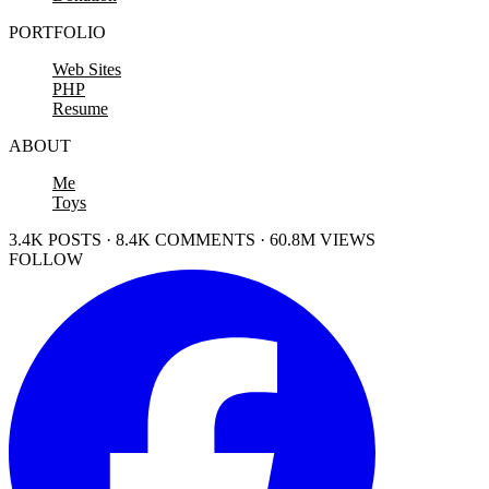
PORTFOLIO
Web Sites
PHP
Resume
ABOUT
Me
Toys
3.4K POSTS · 8.4K COMMENTS · 60.8M VIEWS
FOLLOW