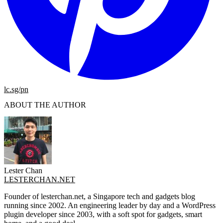
lc.sg/pn
ABOUT THE AUTHOR
Lester Chan
LESTERCHAN.NET
Founder of lesterchan.net, a Singapore tech and gadgets blog
running since 2002. An engineering leader by day and a WordPress
plugin developer since 2003, with a soft spot for gadgets, smart