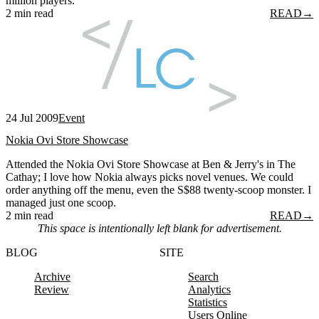
million players.
2 min read
READ
→
24 Jul 2009
Event
Nokia Ovi Store Showcase
Attended the Nokia Ovi Store Showcase at Ben & Jerry's in The
Cathay; I love how Nokia always picks novel venues. We could
order anything off the menu, even the S$88 twenty-scoop monster. I
managed just one scoop.
2 min read
READ
→
This space is intentionally left blank for advertisement.
BLOG
SITE
Archive
Search
Review
Analytics
Statistics
Users Online