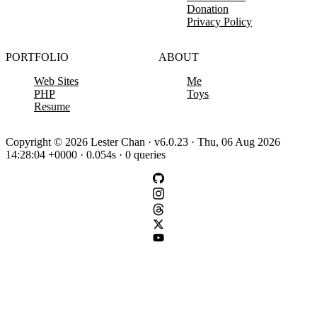
Donation
Privacy Policy
PORTFOLIO
ABOUT
Web Sites
Me
PHP
Toys
Resume
Copyright © 2026 Lester Chan · v6.0.23 · Thu, 06 Aug 2026
14:28:04 +0000 · 0.054s · 0 queries