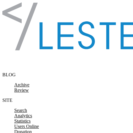
Skip to content
BLOG
Archive
Review
SITE
Search
Analytics
Statistics
Users Online
Donation