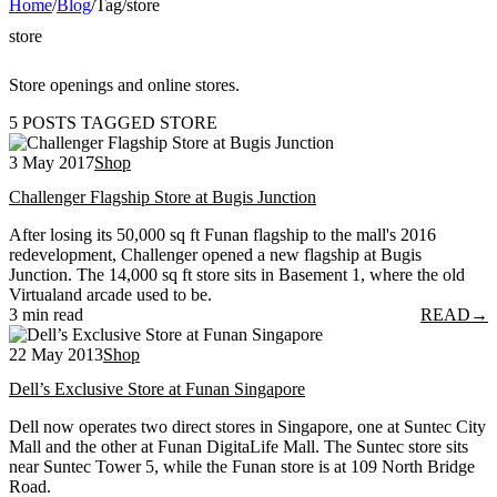
Home
/
Blog
/
Tag
/
store
store
Store openings and online stores.
5 POSTS TAGGED STORE
3 May 2017
Shop
Challenger Flagship Store at Bugis Junction
After losing its 50,000 sq ft Funan flagship to the mall's 2016
redevelopment, Challenger opened a new flagship at Bugis
Junction. The 14,000 sq ft store sits in Basement 1, where the old
Virtualand arcade used to be.
3 min read
READ
→
22 May 2013
Shop
Dell’s Exclusive Store at Funan Singapore
Dell now operates two direct stores in Singapore, one at Suntec City
Mall and the other at Funan DigitaLife Mall. The Suntec store sits
near Suntec Tower 5, while the Funan store is at 109 North Bridge
Road.