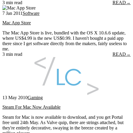
3 min read
READ
→
7 Jan 2011
Software
Mac App Store
The Mac App Store is live, bundled with the OS X 10.6.6 update,
where US$4.99 is the new US$0.99. I haven't bought a paid app
there since I get software directly from the makers, fairly useless to
me.
3 min read
READ
→
13 May 2010
Gaming
Steam For Mac Now Available
Steam for Mac is now available to download, and you get Portal
free until 24th May. As Valve quip, there are strings attached, but
they're entirely decorative, swaying in the breeze created by a