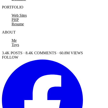
PORTFOLIO
Web Sites
PHP
Resume
ABOUT
Me
Toys
3.4K POSTS · 8.4K COMMENTS · 60.8M VIEWS
FOLLOW